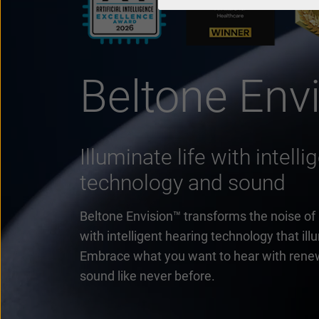
Beltone Env
Illuminate life with intell
technology and sound
Beltone Envision™ transforms the noise of lif
with intelligent hearing technology that il
Embrace what you want to hear with rene
sound like never before.