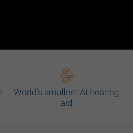
n
World’s smallest AI hearing
aid