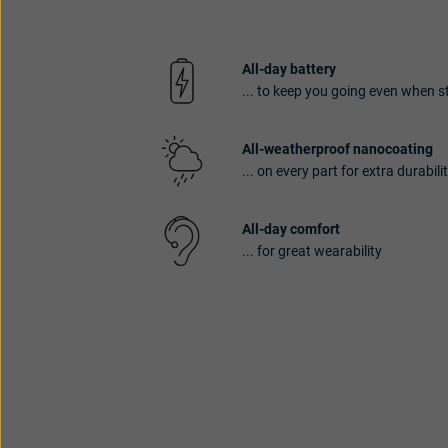
All-day battery
... to keep you going even when 
All-weatherproof nanocoating
... on every part for extra durabili
All-day comfort
... for great wearability