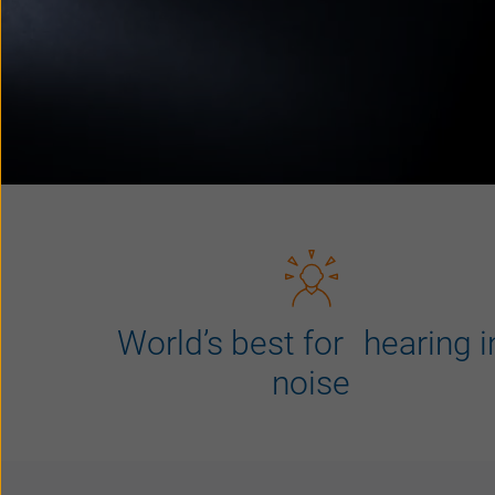
World’s best for hearing i
noise