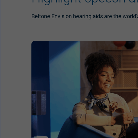
Beltone Envision hearing aids are the world’s