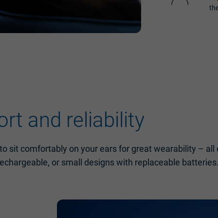
th
t and reliability
o sit comfortably on your ears for great wearability – al
rechargeable, or small designs with replaceable batteries