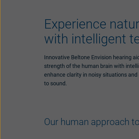
Experience natu
with intelligent 
Innovative Beltone Envision hearing ai
strength of the human brain with intel
enhance clarity in noisy situations and
to sound.
Our human approach to