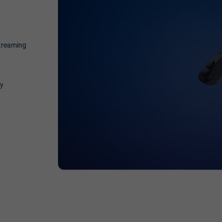
streaming
ty