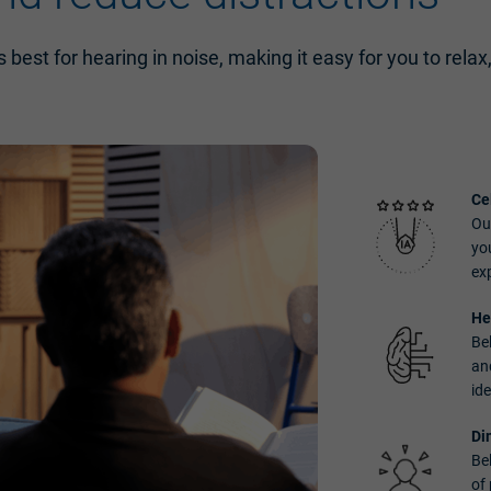
 best for hearing in noise, making it easy for you to relax
Ce
Our
yo
ex
He
Be
an
ide
Di
Be
of