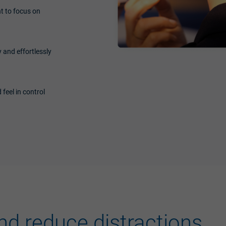
t to focus on
 and effortlessly
 feel in control
nd reduce distractions