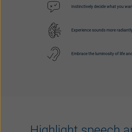
Instinctively decide what you wan
Experience sounds more radiantly
Embrace the luminosity of life and
Highlight speech a