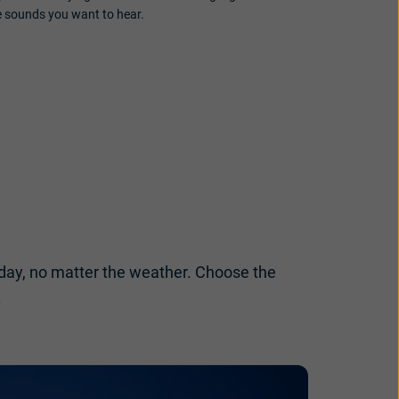
e sounds you want to hear.
l day, no matter the weather. Choose the
.