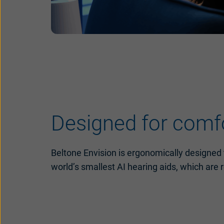
Designed for comfor
Beltone Envision is ergonomically designed t
world’s smallest AI hearing aids, which are 