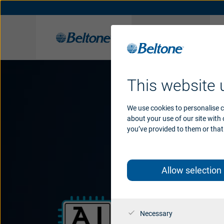
Hearing
aids
Beltone Hearing Solutions
Hearing aids support
Organic Hearing
History
App support
Apps
Awards
Access
Acce
This website 
We use cookies to personalise c
about your use of our site with
you’ve provided to them or that 
Allow selection
Necessary