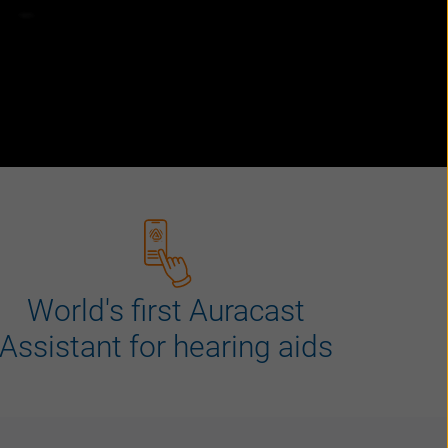
World's first Auracast
Assistant for hearing aids