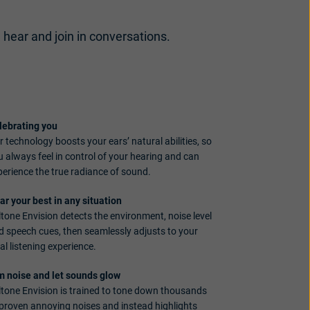
, hear and join in conversations.
lebrating you
 technology boosts your ears’ natural abilities, so
u always feel in control of your hearing and can
perience the true radiance of sound.
ar your best in any situation
ltone Envision detects the environment, noise level
d speech cues, then seamlessly adjusts to your
al listening experience.
m noise and let sounds glow
ltone Envision is trained to tone down thousands
 proven annoying noises and instead highlights