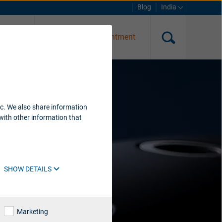
Blog
India
g test
Request an appointment
ic. We also share information
with other information that
SHOW DETAILS
Marketing