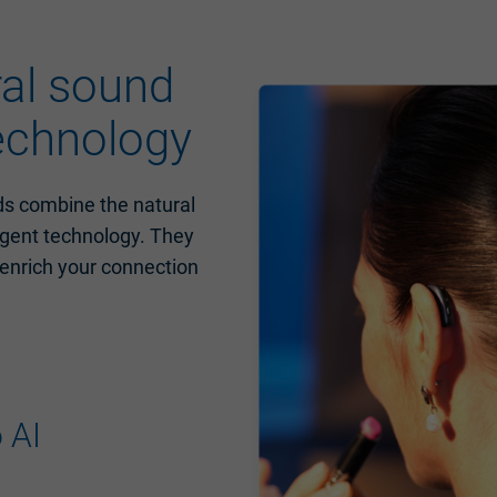
ral sound
technology
ds combine the natural
ligent technology. They
 enrich your connection
 AI