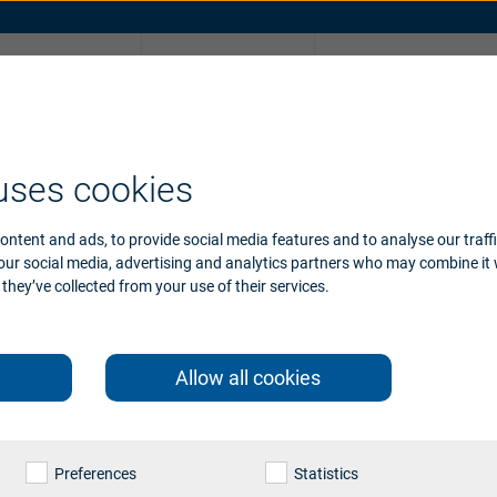
Why
Support
Take online hearin
Beltone
ories
ssories support
Device compatibility
uses cookies
ontent and ads, to provide social media features and to analyse our traff
 our social media, advertising and analytics partners who may combine it 
they’ve collected from your use of their services.
Allow all cookies
Preferences
Statistics