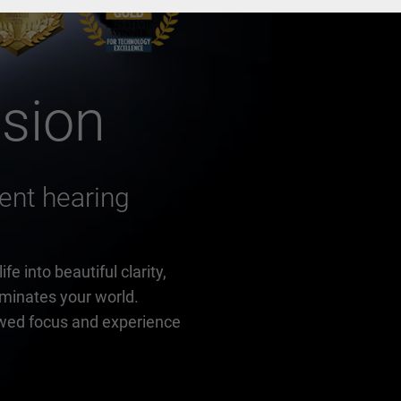
ision
igent hearing
e into beautiful clarity,
luminates your world.
wed focus and experience