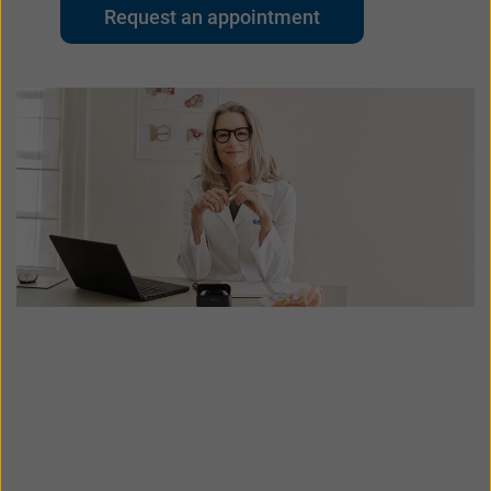
대한민국
中国
Request an appointment