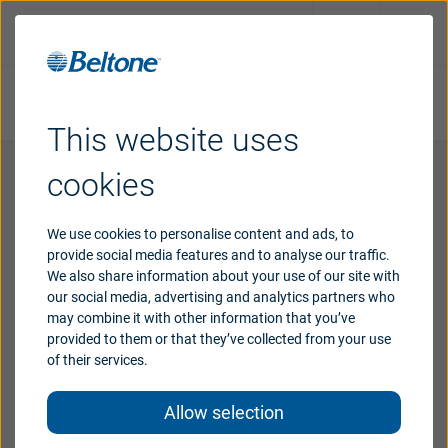
Take online hearing test
Request an appointment
This website uses
Hearing
aids
cookies
Wireless accessories support
Support
We use cookies to personalise content and ads, to
provide social media features and to analyse our traffic.
Extend your tailored hearing experience with
We also share information about your use of our site with
Why
Beltone
our social media, advertising and analytics partners who
wireless accessories that work with your Beltone
may combine it with other information that you’ve
Imagine hearing aids.
provided to them or that they’ve collected from your use
of their services.
Blog
Allow selection
India