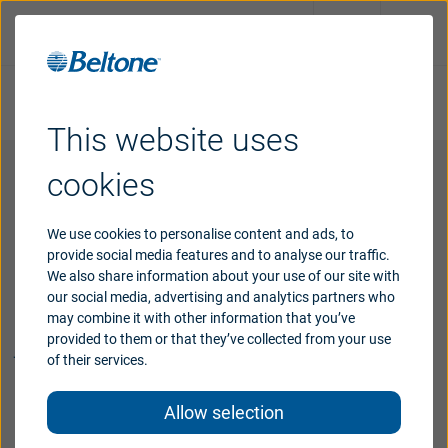
Take online hearing test
Request an appointment
This website uses
Hearing
aids
cookies
Hearing
loss
We use cookies to personalise content and ads, to
provide social media features and to analyse our traffic.
We also share information about your use of our site with
Support
our social media, advertising and analytics partners who
Our goal is to support you on your
may combine it with other information that you’ve
journey to better hearing.
provided to them or that they’ve collected from your use
Why
Beltone
of their services.
We strive to be your hearing care partner right
Allow selection
beside you every step of the way from your first
Blog
hearing appointment to ongoing follow-up care and