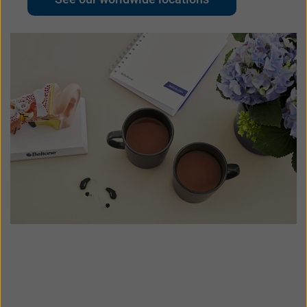
UK
USA
대한민국
中国