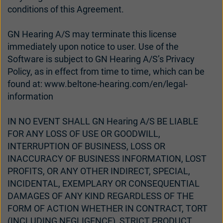
conditions of this Agreement.
GN Hearing A/S may terminate this license
immediately upon notice to user. Use of the
Software is subject to GN Hearing A/S’s Privacy
Policy, as in effect from time to time, which can be
found at: www.beltone-hearing.com/en/legal-
information
IN NO EVENT SHALL GN Hearing A/S BE LIABLE
FOR ANY LOSS OF USE OR GOODWILL,
INTERRUPTION OF BUSINESS, LOSS OR
INACCURACY OF BUSINESS INFORMATION, LOST
PROFITS, OR ANY OTHER INDIRECT, SPECIAL,
INCIDENTAL, EXEMPLARY OR CONSEQUENTIAL
DAMAGES OF ANY KIND REGARDLESS OF THE
FORM OF ACTION WHETHER IN CONTRACT, TORT
(INCLUDING NEGLIGENCE), STRICT PRODUCT