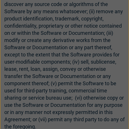
discover any source code or algorithms of the
UK
USA
Software by any means whatsoever; (ii) remove any
product identification, trademark, copyright,
대한민국
中国
confidentiality, proprietary or other notice contained
on or within the Software or Documentation; (iii)
modify or create any derivative works from the
Software or Documentation or any part thereof,
except to the extent that the Software provides for
user-modifiable components; (iv) sell, sublicense,
lease, rent, loan, assign, convey or otherwise
transfer the Software or Documentation or any
component thereof; (v) permit the Software to be
used for third-party training, commercial time
sharing or service bureau use; (vi) otherwise copy or
use the Software or Documentation for any purpose
or in any manner not expressly permitted in this
Agreement; or (vii) permit any third party to do any of
the foregoing.