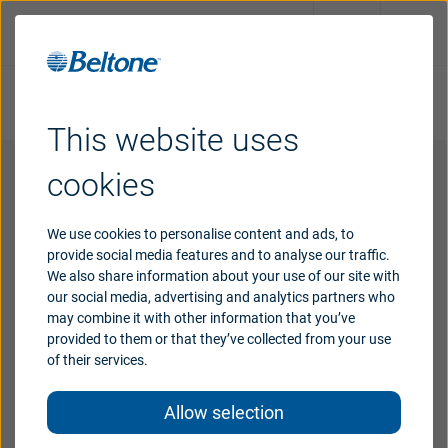
Take online hearing test
Request an appointment
This website uses
Hearing
aids
cookies
Software
License Agreement
Hearing
loss
We use cookies to personalise content and ads, to
provide social media features and to analyse our traffic.
Subject to the terms and conditions of this
We also share information about your use of our site with
Agreement, GN Hearing A/S grants to the user a
Support
our social media, advertising and analytics partners who
non-exclusive, non-transferable, limited license,
may combine it with other information that you’ve
without the right to sublicense, to use this software
provided to them or that they’ve collected from your use
in object code format only (the “Software”), and (ii)
Why
Beltone
of their services.
the user documentation relating thereto (the
“Documentation”), solely for user’s internal business
Allow selection
Blog
use as an authorized distributor of GN Hearing A/S’s