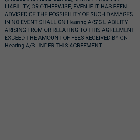
LIABILITY, OR OTHERWISE, EVEN IF IT HAS BEEN
ADVISED OF THE POSSIBILITY OF SUCH DAMAGES.
IN NO EVENT SHALL GN Hearing A/S’S LIABILITY
ARISING FROM OR RELATING TO THIS AGREEMENT
EXCEED THE AMOUNT OF FEES RECEIVED BY GN
Hearing A/S UNDER THIS AGREEMENT.