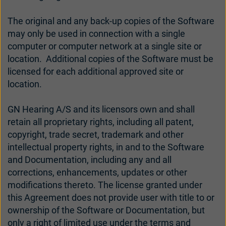
The original and any back-up copies of the Software
may only be used in connection with a single
computer or computer network at a single site or
location. Additional copies of the Software must be
licensed for each additional approved site or
location.
GN Hearing A/S and its licensors own and shall
retain all proprietary rights, including all patent,
copyright, trade secret, trademark and other
intellectual property rights, in and to the Software
and Documentation, including any and all
corrections, enhancements, updates or other
modifications thereto. The license granted under
this Agreement does not provide user with title to or
ownership of the Software or Documentation, but
only a right of limited use under the terms and