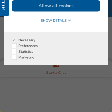
TEXT US
Select Country
Allow all cookies
Why Beltone
SHOW DETAILS
I'm a Caregiver
Manage Contact Preferences
Necessary
© 2026
Beltone, All Rights Reserved
Preferences
Change Your Cookie Consent
Cookie Policy
Statistics
Legal Disclaimer
Privacy Policy
Trademarks
Marketing
Start a Chat