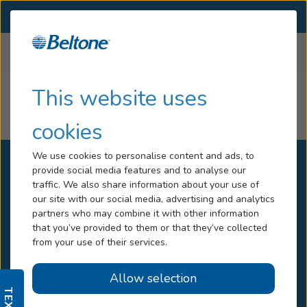
SELECT LOCATION
Menu
Home
All Locations
Nunavut
Hearing Loss
This website uses
Nunavut
Services
cookies
Hearing Aids
We use cookies to personalise content and ads, to
provide social media features and to analyse our
Blog
traffic. We also share information about your use of
our site with our social media, advertising and analytics
Help
All Locations
partners who may combine it with other information
that you’ve provided to them or that they’ve collected
Own a Beltone Location
from your use of their services.
Book An Appointment
Careers
Contact Us
Allow selection
Help Center
Media Center
Online Hearing Test