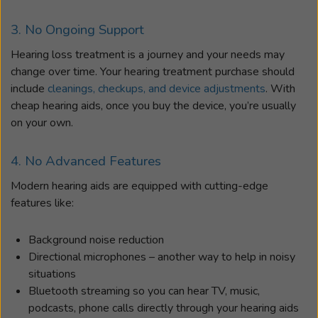
3. No Ongoing Support
Hearing loss treatment is a journey and your needs may
change over time. Your hearing treatment purchase should
include
cleanings, checkups, and device adjustments
. With
cheap hearing aids, once you buy the device, you’re usually
on your own.
4. No Advanced Features
Modern hearing aids are equipped with cutting-edge
features like:
Background noise reduction
Directional microphones – another way to help in noisy
situations
Bluetooth streaming so you can hear TV, music,
podcasts, phone calls directly through your hearing aids