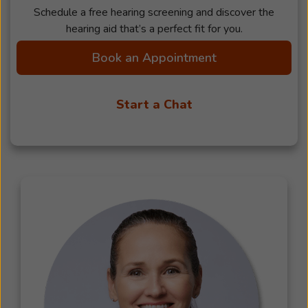
Schedule a free hearing screening and discover the
hearing aid that’s a perfect fit for you.
Book an Appointment
Start a Chat