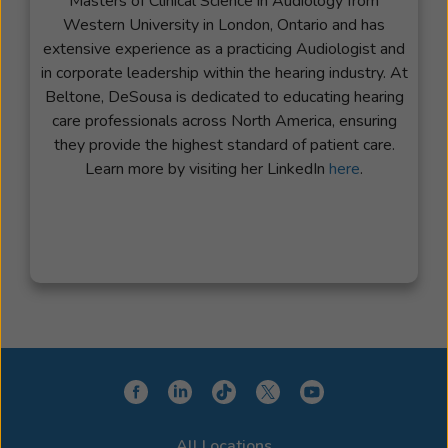
Masters of Clinical Science in Audiology from
Western University in London, Ontario and has
extensive experience as a practicing Audiologist and
in corporate leadership within the hearing industry. At
Beltone, DeSousa is dedicated to educating hearing
care professionals across North America, ensuring
they provide the highest standard of patient care.
Learn more by visiting her LinkedIn
here
.
All Locations