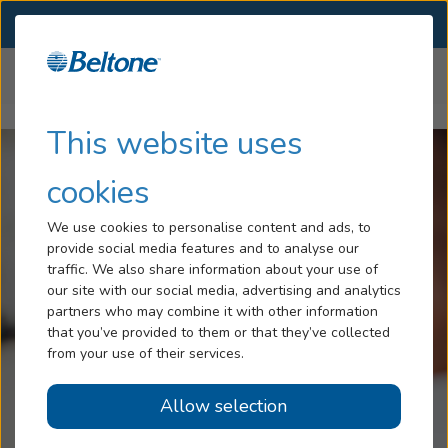
SELECT LOCATION
Menu
Home
Articles
Cheap Hearing Aids
Hearing Loss
This website uses
Services
cookies
Hearing Aids
We use cookies to personalise content and ads, to
provide social media features and to analyse our
Blog
traffic. We also share information about your use of
our site with our social media, advertising and analytics
Help
partners who may combine it with other information
that you’ve provided to them or that they’ve collected
from your use of their services.
Book An Appointment
Allow selection
Online Hearing Test