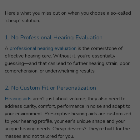
Here’s what you miss out on when you choose a so-called
“cheap” solution:
1. No Professional Hearing Evaluation
A
professional hearing evaluation
is the cornerstone of
effective hearing care. Without it, you’re essentially
guessing—and that can lead to further hearing strain, poor
comprehension, or underwhelming results.
2. No Custom Fit or Personalization
Hearing aids
aren’t just about volume; they also need to
address clarity, comfort, performance in noise and adapt to
your environment. Prescriptive hearing aids are customized
to your hearing profile, your ear’s unique shape and your
unique hearing needs. Cheap devices? They’re built for the
masses and not tailored for you.