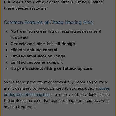
But what’s often left out of the pitch is just how limited
these devices really are.
Common Features of Cheap Hearing Aids:
No hearing screening or hearing assessment
required
Generic one-size-fits-all design
Minimal volume control
Limited amplification range
Limited customer support
No professional fitting or follow-up care
While these products might technically boost sound, they
aren’t designed to be customized to address specific
types
or degrees of hearing loss
—and they certainly don’t include
the professional care that leads to long-term success with
hearing treatment.