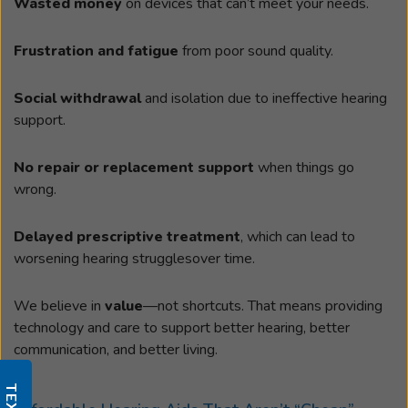
Wasted money
on devices that can’t meet your needs.
Frustration and fatigue
from poor sound quality.
Social withdrawal
and isolation due to ineffective hearing
support.
No repair or replacement support
when things go
wrong.
Delayed prescriptive treatment
, which can lead to
worsening hearing strugglesover time.
We believe in
value
—not shortcuts. That means providing
technology and care to support better hearing, better
communication, and better living.