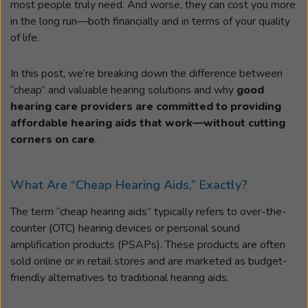
most people truly need. And worse, they can cost you more
in the long run—both financially and in terms of your quality
of life.
In this post, we’re breaking down the difference between
“cheap” and valuable hearing solutions and why
good
hearing care providers are committed to providing
affordable hearing aids that work—without cutting
corners on care
.
What Are “Cheap Hearing Aids,” Exactly?
The term “cheap hearing aids” typically refers to over-the-
counter (OTC) hearing devices or personal sound
amplification products (PSAPs). These products are often
sold online or in retail stores and are marketed as budget-
friendly alternatives to traditional hearing aids.