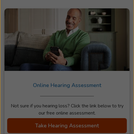
Online Hearing Assessment
Not sure if you hearing loss? Click the link below to try
our free online assessment.
Take Hearing Assessment