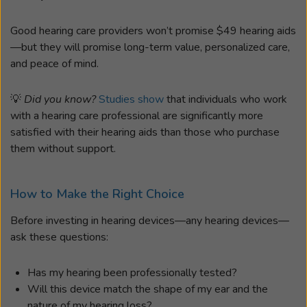
Good hearing care providers won’t promise $49 hearing aids
—but they will promise long-term value, personalized care,
and peace of mind.
💡
Did you know?
Studies show
that individuals who work
with a hearing care professional are significantly more
satisfied with their hearing aids than those who purchase
them without support.
How to Make the Right Choice
Before investing in hearing devices—any hearing devices—
ask these questions:
Has my hearing been professionally tested?
Will this device match the shape of my ear and the
nature of my hearing loss?