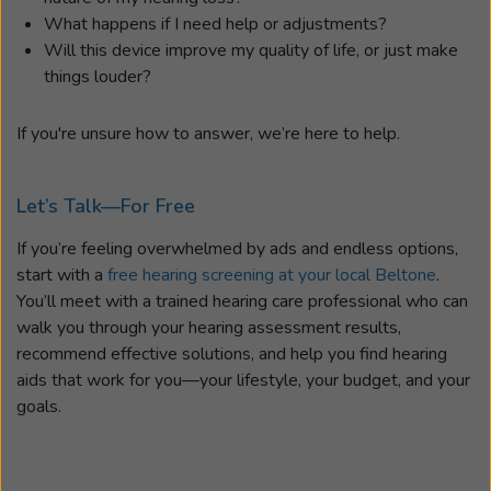
What happens if I need help or adjustments?
Will this device improve my quality of life, or just make
things louder?
If you're unsure how to answer, we’re here to help.
Let’s Talk—For Free
If you’re feeling overwhelmed by ads and endless options,
start with a
free hearing screening at your local Beltone
.
You’ll meet with a trained hearing care professional who can
walk you through your hearing assessment results,
recommend effective solutions, and help you find hearing
aids that work for you—your lifestyle, your budget, and your
goals.