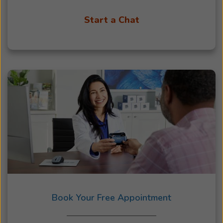
Start a Chat
Book Your Free Appointment