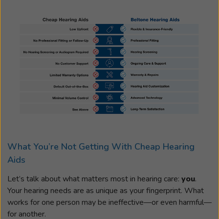
What You’re Not Getting With Cheap Hearing
Aids
Let’s talk about what matters most in hearing care:
you
.
Your hearing needs are as unique as your fingerprint. What
works for one person may be ineffective—or even harmful—
for another.