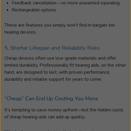
Feedback cancellation – no more unwanted squealing
Rechargeable options
These are features you simply won’t find in bargain-bin
hearing devices.
5. Shorter Lifespan and Reliability Risks
Cheap devices often use low-grade materials and offer
limited durability. Professionally fit hearing aids, on the other
hand, are designed to last, with proven performance,
durability and reliable support for years to come.
“Cheap” Can End Up Costing You More
It’s tempting to save money upfront—but the hidden costs
of cheap hearing aids can add up quickly: