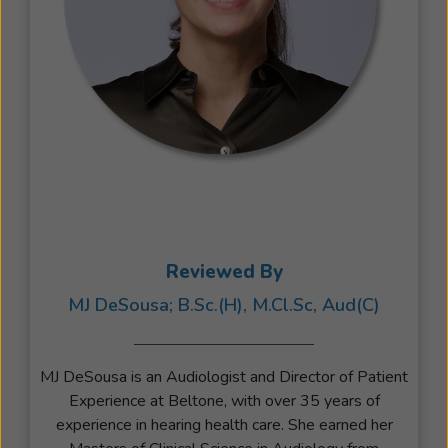
Reviewed By
MJ DeSousa; B.Sc.(H), M.Cl.Sc, Aud(C)
MJ DeSousa is an Audiologist and Director of Patient
Experience at Beltone, with over 35 years of
experience in hearing health care. She earned her