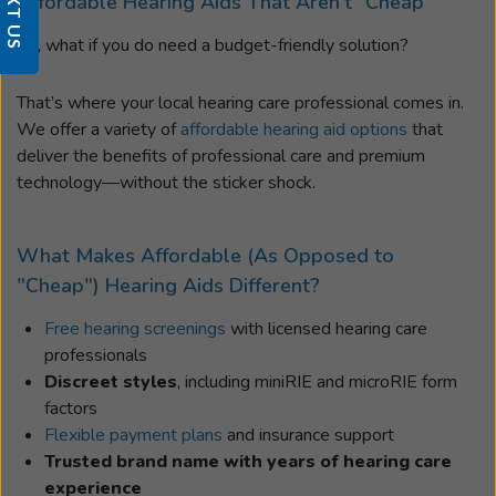
TEXT US
Affordable Hearing Aids That Aren’t “Cheap”
So, what if you do need a budget-friendly solution?
That’s where your local hearing care professional comes in.
We offer a variety of
affordable hearing aid options
that
deliver the benefits of professional care and premium
technology—without the sticker shock.
What Makes Affordable (As Opposed to
"Cheap") Hearing Aids Different?
Free hearing screenings
with licensed hearing care
professionals
Discreet styles
, including miniRIE and microRIE form
factors
Flexible payment plans
and insurance support
Trusted brand name with years of hearing care
experience