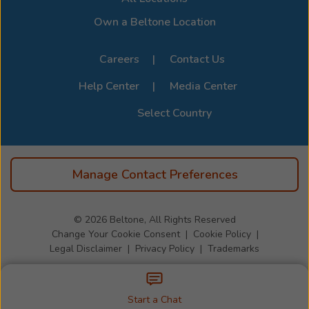
Own a Beltone Location
Careers
Contact Us
Help Center
Media Center
Select Country
Manage Contact Preferences
© 2026
Beltone, All Rights Reserved
Change Your Cookie Consent
Cookie Policy
Legal Disclaimer
Privacy Policy
Trademarks
Start a Chat