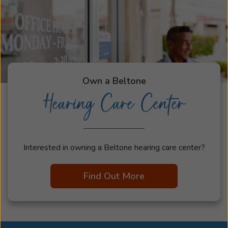
Own a Beltone
Hearing Care Center
Interested in owning a Beltone hearing care center?
Find Out More