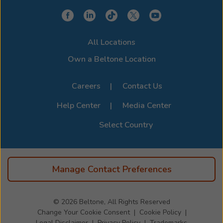
All Locations
Own a Beltone Location
Careers
Contact Us
Help Center
Media Center
Select Country
Manage Contact Preferences
© 2026
Beltone, All Rights Reserved
Change Your Cookie Consent
Cookie Policy
Legal Disclaimer
Privacy Policy
Trademarks