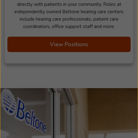
directly with patients in your community. Roles at
independently owned Beltone hearing care centers
include hearing care professionals, patient care
coordinators, office support staff and more.
View Positions