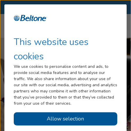
SELECT LOCATION
Menu
Home
Careers
Hearing Loss
This website uses
Services
cookies
Hearing Aids
We use cookies to personalise content and ads, to
provide social media features and to analyse our
Blog
traffic. We also share information about your use of
our site with our social media, advertising and analytics
Help
partners who may combine it with other information
that you’ve provided to them or that they’ve collected
from your use of their services.
Book An Appointment
Allow selection
Online Hearing Test