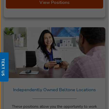
View Positions
TEXT US
Independently Owned Beltone Locations
These positions allow you the opportunity to work