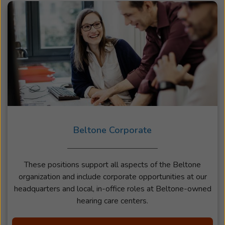
Beltone Corporate
These positions support all aspects of the Beltone
organization and include corporate opportunities at our
headquarters and local, in-office roles at Beltone-owned
hearing care centers.