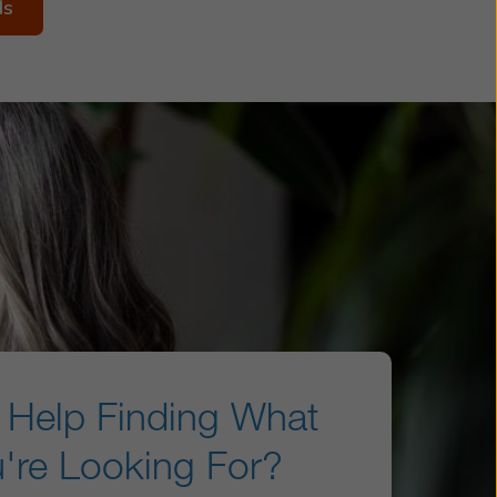
ds
Help Finding What
're Looking For?