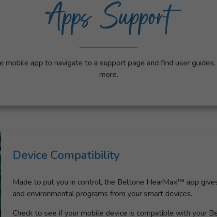
Apps Support
e mobile app to navigate to a support page and find user guides
more.
Device Compatibility
Made to put you in control, the Beltone HearMax™ app gives 
and environmental programs from your smart devices.
Check to see if your mobile device is compatible with your