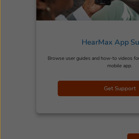
HearMax App Su
Browse user guides and how-to videos f
mobile app.
Get Support