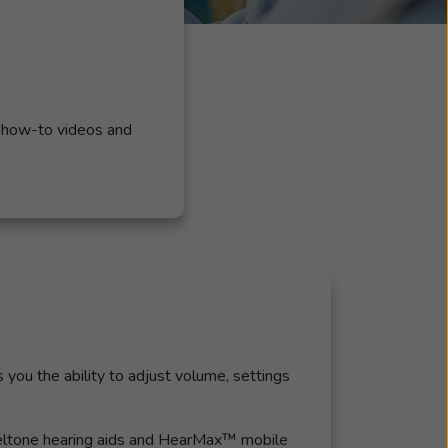
, how-to videos and
you the ability to adjust volume, settings
 Beltone hearing aids and HearMax™ mobile