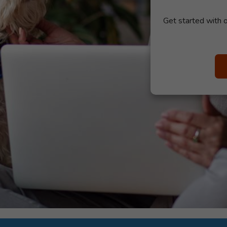
Get started with o