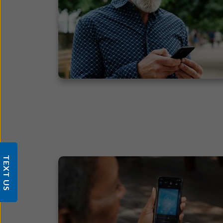
TEXT US