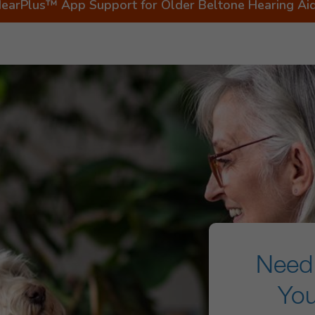
earPlus™ App Support for Older Beltone Hearing Ai
Need 
You