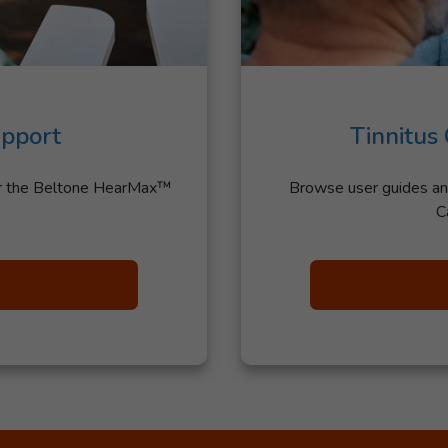
pport
Tinnitus
or the Beltone HearMax™
Browse user guides an
C