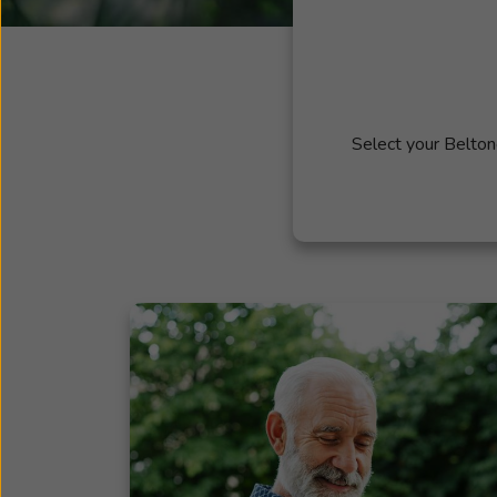
Select your Belton