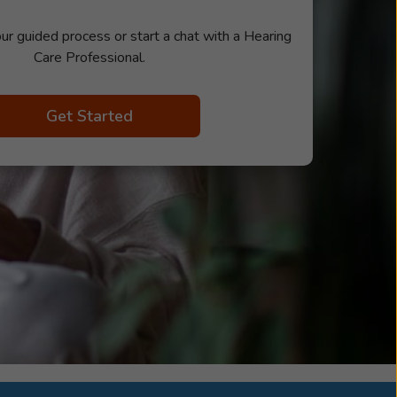
ur guided process or start a chat with a Hearing
Care Professional.
Get Started