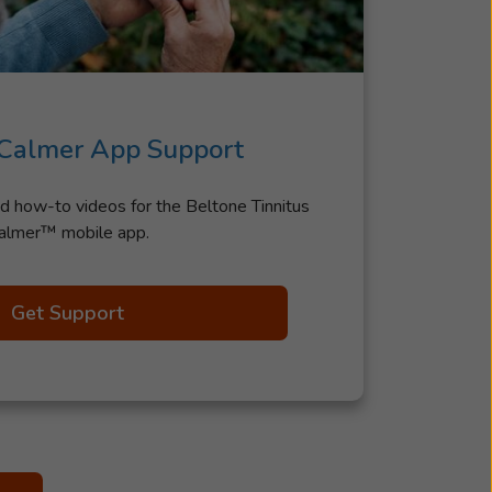
 Calmer App Support
d how-to videos for the Beltone Tinnitus
almer™ mobile app.
Get Support