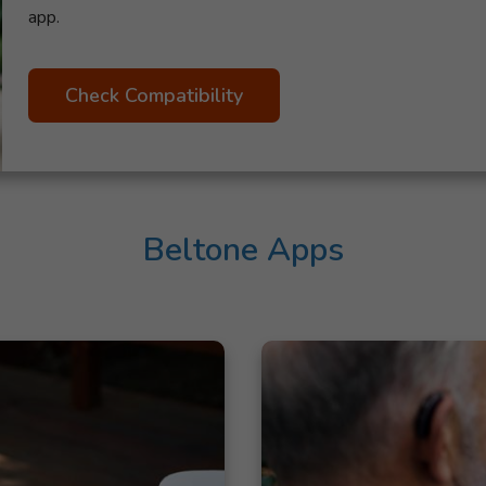
app.
Check Compatibility
Beltone Apps