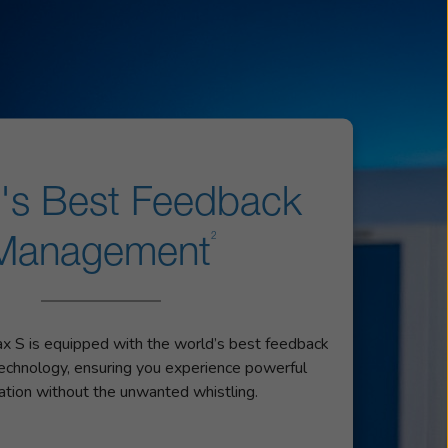
's Best Feedback
2
Management
 S is equipped with the world’s best feedback
chnology, ensuring you experience powerful
cation without the unwanted whistling.