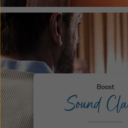
Boost
Sound Clar