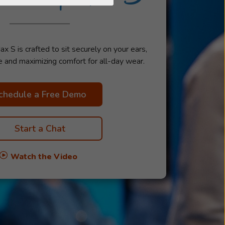
S is crafted to sit securely on your ears,
e and maximizing comfort for all-day wear.
chedule a Free Demo
Start a Chat
Watch the Video