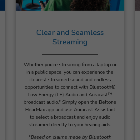
Clear and Seamless
Streaming
Whether you’re streaming from a laptop or
in a public space, you can experience the
clearest streamed sound and endless
opportunities to connect with Bluetooth®
Low Energy (LE) Audio and Auracast™
broadcast audio.* Simply open the Beltone
HearMax app and use Auracast Assistant
to select a broadcast and enjoy audio
streamed directly to your hearing aids.
*Based on claims made by Bluetooth