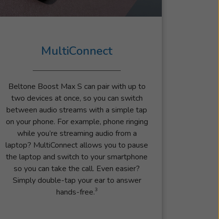
MultiConnect
Beltone Boost Max S can pair with up to
two devices at once, so you can switch
between audio streams with a simple tap
on your phone. For example, phone ringing
while you’re streaming audio from a
laptop? MultiConnect allows you to pause
the laptop and switch to your smartphone
so you can take the call. Even easier?
Simply double-tap your ear to answer
3
hands-free.