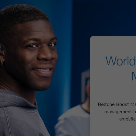
World
Beltone Boost Max
management te
amplifi