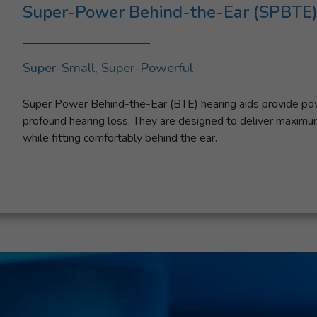
Super-Power Behind-the-Ear (SPBTE)
Super-Small, Super-Powerful
Super Power Behind-the-Ear (BTE) hearing aids provide powe
profound hearing loss. They are designed to deliver maxim
while fitting comfortably behind the ear.