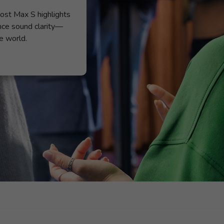
ost Max S highlights
nce sound clarity—
e world.