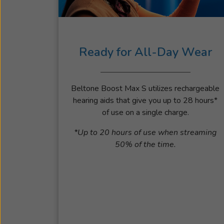
Ready for All-Day Wear
Beltone Boost Max S utilizes rechargeable
hearing aids that give you up to 28 hours*
of use on a single charge.
*Up to 20 hours of use when streaming
50% of the time.