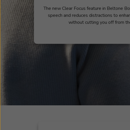
The new Clear Focus feature in Beltone Bo
speech and reduces distractions to enha
without cutting you off from th