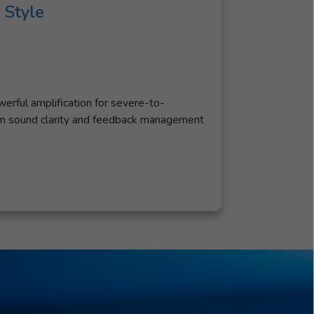
 Style
rful amplification for severe-to-
um sound clarity and feedback management