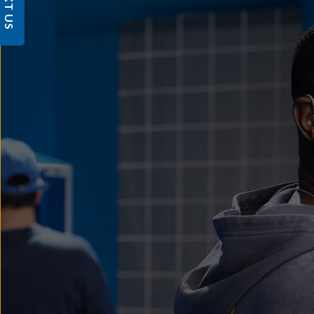
TEXT US