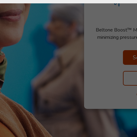
Beltone Boost™ Max 
minimizing pressur
S