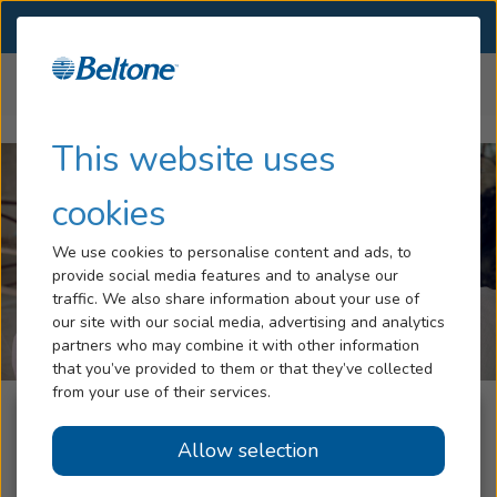
SELECT LOCATION
Menu
Home
Help Center
Compatibility
Hearing Loss
This website uses
Services
cookies
Hearing Aids
We use cookies to personalise content and ads, to
provide social media features and to analyse our
Blog
traffic. We also share information about your use of
our site with our social media, advertising and analytics
Help
partners who may combine it with other information
that you’ve provided to them or that they’ve collected
from your use of their services.
Book An Appointment
Check if your device is
Allow selection
compatible with your Beltone
Online Hearing Test