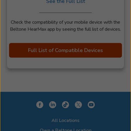
See the Full List
Check the compatibility of your mobile device with the
Beltone HearMax app by seeing the full list of devices.
Full List of Compatible Devices
All Locations
Own a Beltone Location