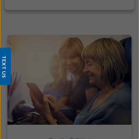
TEXT US