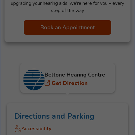
upgrading your hearing aids, we're here for you – every
step of the way
Book an Appointment
Beltone Hearing Centre
Get Direction
Directions and Parking
Accessibility