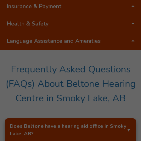
Insurance & Payment
Health & Safety
Language Assistance and Amenities
Frequently Asked Questions
(FAQs) About
Beltone Hearing
Centre
in
Smoky Lake, AB
Does Beltone have a hearing aid office in
Smoky
Lake, AB
?