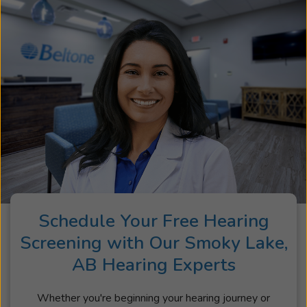
Schedule Your Free Hearing
Screening with Our Smoky Lake,
AB Hearing Experts
Whether you're beginning your hearing journey or