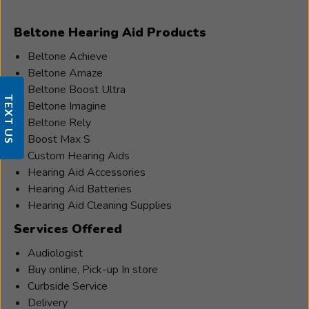
Beltone Hearing Aid Products
Beltone Achieve
Beltone Amaze
Beltone Boost Ultra
TEXT US
Beltone Imagine
Beltone Rely
Boost Max S
Custom Hearing Aids
Hearing Aid Accessories
Hearing Aid Batteries
Hearing Aid Cleaning Supplies
Services Offered
Audiologist
Buy online, Pick-up In store
Curbside Service
Delivery