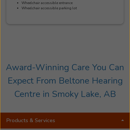
Wheelchair accessible entrance
Wheelchair accessible parking lot
Award-Winning Care You Can
Expect From Beltone Hearing
Centre in Smoky Lake, AB
Products & Services