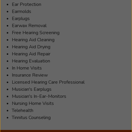
Ear Protection
Earmolds
Earplugs
Earwax Removal
Free Hearing Screening
Hearing Aid Cleaning
Hearing Aid Drying
Hearing Aid Repair
Hearing Evaluation
In Home Visits
Insurance Review
Licensed Hearing Care Professional
Musician's Earplugs
Musician's In-Ear-Monitors
Nursing Home Visits
Telehealth
Tinnitus Counseling