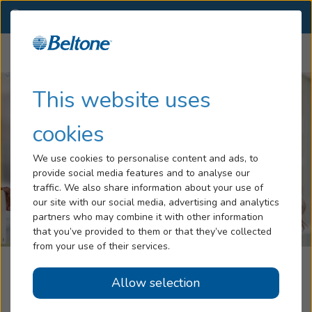
AB
(780) 432-0847
CHANGE
Menu
Hearing Loss
This website uses
Services
cookies
Hearing Aids
We use cookies to personalise content and ads, to
provide social media features and to analyse our
Blog
traffic. We also share information about your use of
our site with our social media, advertising and analytics
Help
partners who may combine it with other information
that you’ve provided to them or that they’ve collected
from your use of their services.
Book An Appointment
Beltone Hearing Centre
Allow selection
Smoky Lake, AB
Online Hearing Test