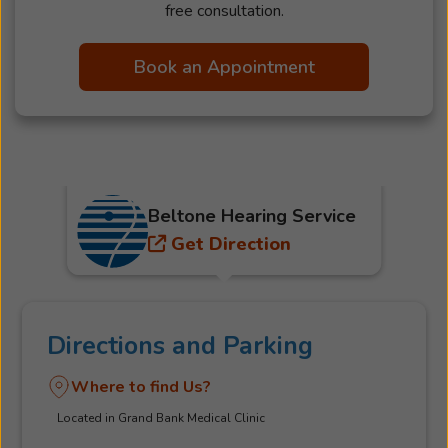
free consultation.
Book an Appointment
Beltone Hearing Service
Get Direction
Directions and Parking
Where to find Us?
Located in Grand Bank Medical Clinic