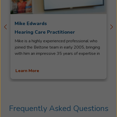
Mike Edwards
Hearing Care Practitioner
Mike is a highly experienced professional who
joined the Beltone team in early 2005, bringing
with him an impressive 35 years of expertise in
the hearing health service. His career began in
Virginia, where he honed his skills in crafting
Learn More
hearing aids from start to finish. Returning to
Newfoundland, Mike successfully ran his own
business before joining the Beltone team. As a
Licensed Hearing Aid Practitioner, he has been
recognized with various awards over the years,
including the esteemed titles of Master Hearing
Frequently Asked Questions
Aid Practitioner and Senior Master Hearing Aid
Practitioner. Beyond his professional