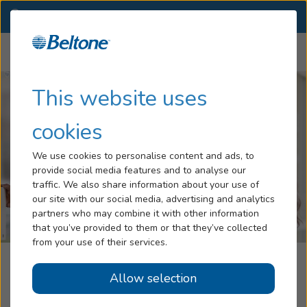
NL
(866) 943-8548
CHANGE
Menu
Hearing Loss
This website uses
Services
cookies
Hearing Aids
We use cookies to personalise content and ads, to
provide social media features and to analyse our
Blog
traffic. We also share information about your use of
our site with our social media, advertising and analytics
Help
partners who may combine it with other information
that you’ve provided to them or that they’ve collected
from your use of their services.
Book An Appointment
Beltone Hearing Service
Allow selection
Grand Bank, NL
Online Hearing Test