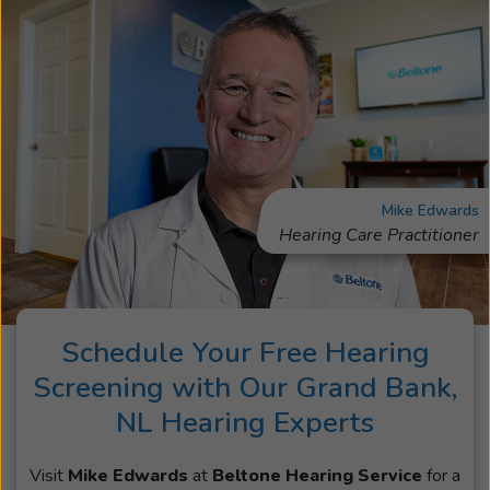
Mike Edwards
Hearing Care Practitioner
Schedule Your Free Hearing
Screening with Our Grand Bank,
NL Hearing Experts
Visit
Mike Edwards
at
Beltone Hearing Service
for a