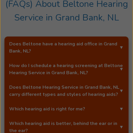
(FAQs) About
Beltone Hearing
accomplishments, Mike finds solace in nature
through activities like hiking and kayaking. He
Service
in
Grand Bank, NL
also has a passion for singing and cherishes
moments spent with his beloved family and
Mike
friends.
is
Does Beltone have a hearing aid office in
Grand
a
Bank, NL
?
highly
Yes!
Beltone Hearing Service
is an exclusive Beltone
experienced
How do I schedule a hearing screening at
Beltone
hearing aid distributor in
Grand Bank, NL
.
professional
Hearing Service
in
Grand Bank, NL
?
who
You can schedule a free hearing screening* by calling
joined
Does
Beltone Hearing Service
in
Grand Bank, NL
our
Grand Bank, NL
office directly, or by using Beltone's
the
carry different types and styles of hearing aids?
easy
online booking tool
.
Beltone
Yes!
Beltone Hearing Service
in
Grand Bank, NL
carries
team
Which hearing aid is right for me?
a full range of advanced Beltone hearing aids, including
in
award-winning models like the Beltone Envision™
At our Beltone office in
Grand Bank, NL
, your licensed
early
Which hearing aid is better, behind the ear or in
microRIE. Our hearing aids are designed to match your
hearing care professional will help you choose the best
2005,
the ear?