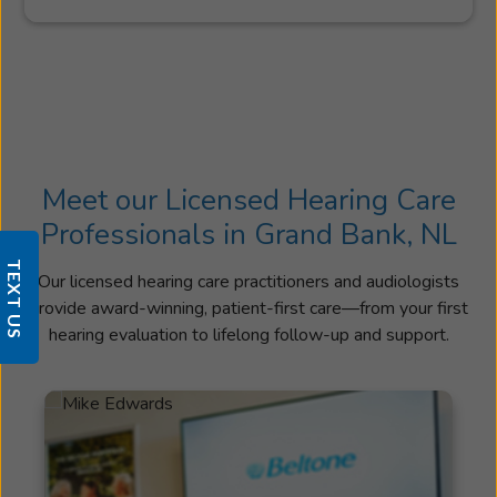
Meet our Licensed Hearing Care
Professionals in Grand Bank, NL
TEXT US
Our licensed hearing care practitioners and audiologists
provide award-winning, patient-first care—from your first
hearing evaluation to lifelong follow-up and support.