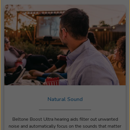
Natural Sound
Beltone Boost Ultra hearing aids filter out unwanted
noise and automatically focus on the sounds that matter