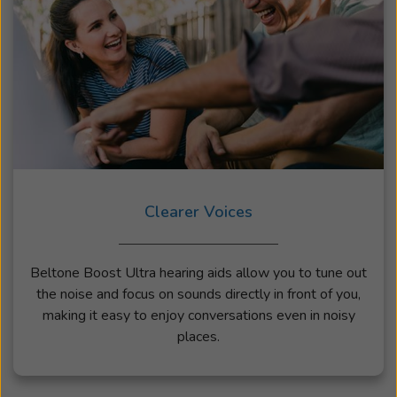
Clearer Voices
Beltone Boost Ultra hearing aids allow you to tune out
the noise and focus on sounds directly in front of you,
making it easy to enjoy conversations even in noisy
places.