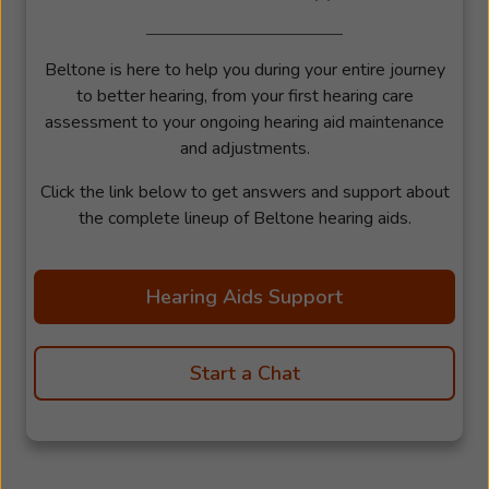
Beltone is here to help you during your entire journey
to better hearing, from your first hearing care
assessment to your ongoing hearing aid maintenance
and adjustments.
Click the link below to get answers and support about
the complete lineup of Beltone hearing aids.
Hearing Aids Support
Start a Chat