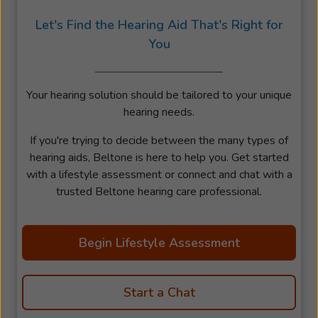
Let's Find the Hearing Aid That's Right for
You
Your hearing solution should be tailored to your unique
hearing needs.
If you're trying to decide between the many types of
hearing aids, Beltone is here to help you. Get started
with a lifestyle assessment or connect and chat with a
trusted Beltone hearing care professional.
Begin Lifestyle Assessment
Start a Chat