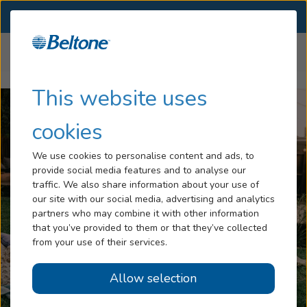
SELECT LOCATION
Menu
Home
Hearing Aids
Beltone Boost Ultra
...
Hearing Loss
This website uses
Services
cookies
Hearing Aids
We use cookies to personalise content and ads, to
provide social media features and to analyse our
Blog
traffic. We also share information about your use of
our site with our social media, advertising and analytics
Help
partners who may combine it with other information
that you’ve provided to them or that they’ve collected
from your use of their services.
Book An Appointment
Allow selection
Online Hearing Test