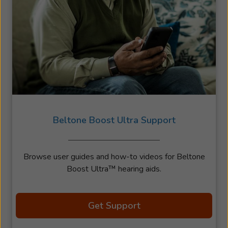
Beltone Boost Ultra Support
Browse user guides and how-to videos for Beltone
Boost Ultra™ hearing aids.
Get Support