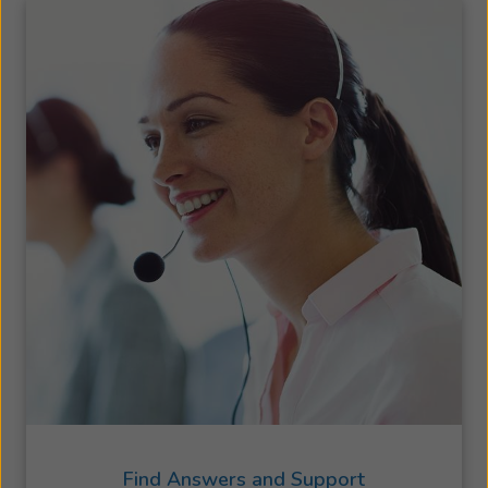
Find Answers and Support