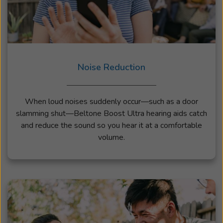
Noise Reduction
When loud noises suddenly occur—such as a door
slamming shut—Beltone Boost Ultra hearing aids catch
and reduce the sound so you hear it at a comfortable
volume.