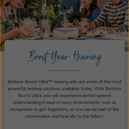
Boost Your Hearing
Beltone Boost Ultra™ hearing aids are some of the most
powerful hearing solutions available today. With Beltone
Boost Ultra, you will experience better speech
understanding in loud or noisy environments, such as
restaurants or get-togethers, so you can be part of the
conversation and hear life to the fullest.