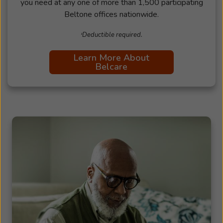
you need at any one of more than 1,500 participating
Beltone offices nationwide.
ᶧDeductible required.
Learn More About
Belcare