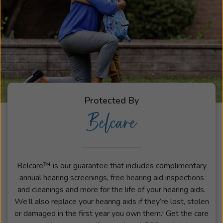
Protected By
Belcare
Belcare™ is our guarantee that includes complimentary
annual hearing screenings, free hearing aid inspections
and cleanings and more for the life of your hearing aids.
We’ll also replace your hearing aids if they’re lost, stolen
or damaged in the first year you own them.ᶧ Get the care