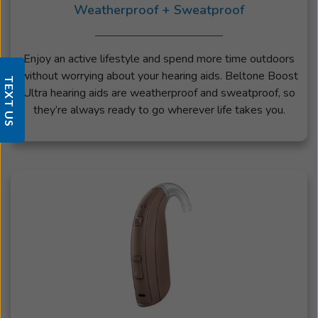
Weatherproof + Sweatproof
Enjoy an active lifestyle and spend more time outdoors
without worrying about your hearing aids. Beltone Boost
TEXT US
Ultra hearing aids are weatherproof and sweatproof, so
they’re always ready to go wherever life takes you.