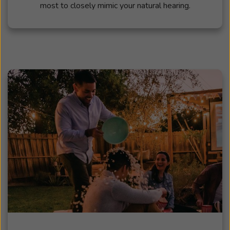
most to closely mimic your natural hearing.