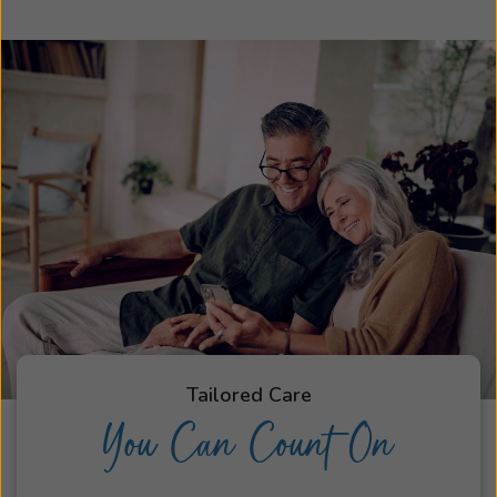
Tailored Care
You Can Count On