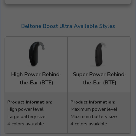
Beltone Boost Ultra Available Styles
High Power Behind-
Super Power Behind-
the-Ear (BTE)
the-Ear (BTE)
Product Information:
Product Information:
High power level
Maximum power level
Large battery size
Maximum battery size
4 colors available
4 colors available