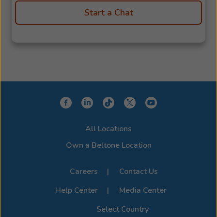
Start a Chat
All Locations
Own a Beltone Location
Careers
Contact Us
Help Center
Media Center
Select Country