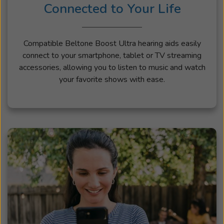
Connected to Your Life
Compatible Beltone Boost Ultra hearing aids easily
connect to your smartphone, tablet or TV streaming
accessories, allowing you to listen to music and watch
your favorite shows with ease.