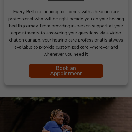
Every Beltone hearing aid comes with a hearing care
professional who will be right beside you on your hearing
health journey. From providing in-person support at your
appointments to answering your questions via a video
chat on our app, your hearing care professional is always
available to provide customized care wherever and
whenever you need it.
Book an
Appointment