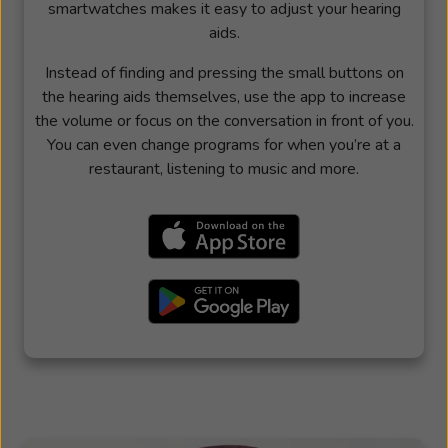
smartwatches makes it easy to adjust your hearing
aids.
Instead of finding and pressing the small buttons on
the hearing aids themselves, use the app to increase
the volume or focus on the conversation in front of you.
You can even change programs for when you’re at a
restaurant, listening to music and more.