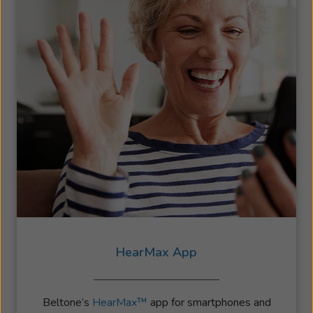
HearMax App
Beltone’s
HearMax™
app for smartphones and