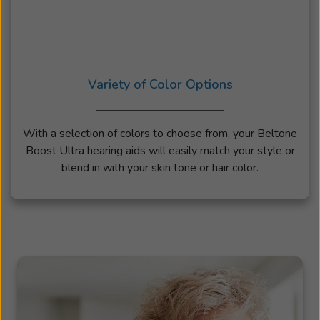
Variety of Color Options
With a selection of colors to choose from, your Beltone
Boost Ultra hearing aids will easily match your style or
blend in with your skin tone or hair color.