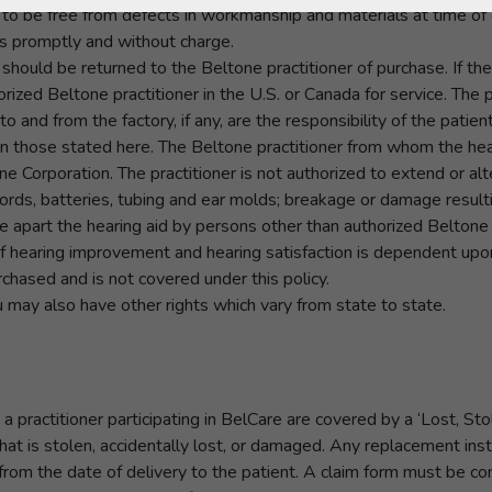
to be free from defects in workmanship and materials at time of d
rs promptly and without charge.
 it should be returned to the Beltone practitioner of purchase. If t
rized Beltone practitioner in the U.S. or Canada for service. The p
to and from the factory, if any, are the responsibility of the patient
n those stated here. The Beltone practitioner from whom the hea
 Corporation. The practitioner is not authorized to extend or alte
ords, batteries, tubing and ear molds; breakage or damage resulti
ke apart the hearing aid by persons other than authorized Beltone
 hearing improvement and hearing satisfaction is dependent upon
chased and is not covered under this policy.
u may also have other rights which vary from state to state.
a practitioner participating in BelCare are covered by a ‘Lost,
hat is stolen, accidentally lost, or damaged. Any replacement ins
rom the date of delivery to the patient. A claim form must be com