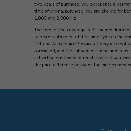
two years of purchase, you experience a permane
time of original purchase, you are eligible for 
1,000 and 2,000 Hz.
The term of the coverage is 24 months from the d
to a like-instrument of the same type as the or
Beltone Audiological Services. Every attempt wil
purchased, and the subsequent measured loss re
aid will be purchased at regular price. If you wi
the price difference between the aid recommende
Careers