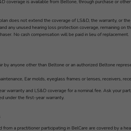
D coverage is available from Beltone, through purchase or otherw
an does not extend the coverage of LS&D, the warranty, or the h
d any unused hearing loss protection coverage, remaining on the 
rchaser. No cash compensation will be paid in lieu of replacement.
r by anyone other than Beltone or an authorized Beltone repres
intenance, Ear molds, eyeglass frames or lenses, receivers, rece
ar warranty and LS&D coverage for a nominal fee. Ask your partic
ed under the first-year warranty.
s
rom a practitioner participating in BelCare are covered by a heari