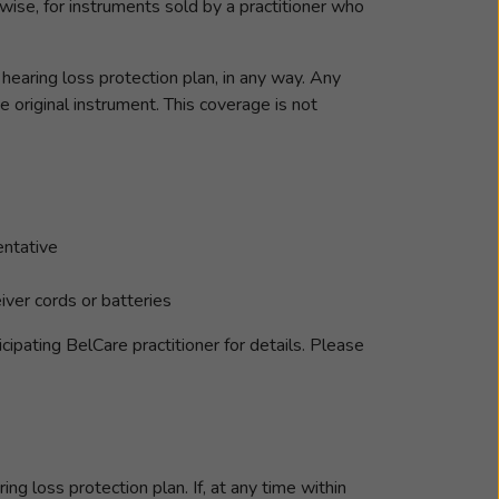
ise, for instruments sold by a practitioner who
earing loss protection plan, in any way. Any
original instrument. This coverage is not
entative
iver cords or batteries
ipating BelCare practitioner for details. Please
ng loss protection plan. If, at any time within