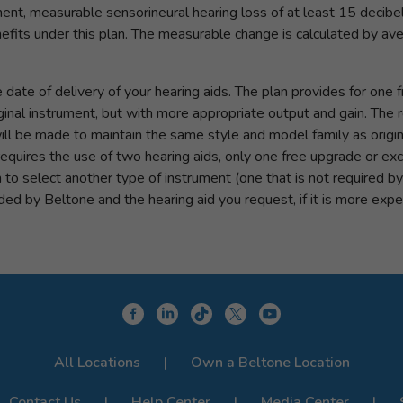
nt, measurable sensorineural hearing loss of at least 15 decibe
benefits under this plan. The measurable change is calculated by a
ate of delivery of your hearing aids. The plan provides for one f
iginal instrument, but with more appropriate output and gain. T
l be made to maintain the same style and model family as original
quires the use of two hearing aids, only one free upgrade or ex
sh to select another type of instrument (one that is not required b
d by Beltone and the hearing aid you request, if it is more expe
All Locations
Own a Beltone Location
Contact Us
Help Center
Media Center