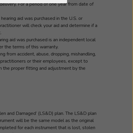
elivery. For a period of one year from date of
he hearing aid was purchased in the U.S. or
ractitioner will check your aid and determine if a
.
ring aid was purchased is an independent local
r the terms of this warranty.
ng from accident, abuse, dropping, mishandling,
 practitioners or their employees, except to
 the proper fitting and adjustment by the
 Stolen and Damaged’ (LS&D) plan. The LS&D plan
trument will be the same model as the original
pleted for each instrument that is lost, stolen