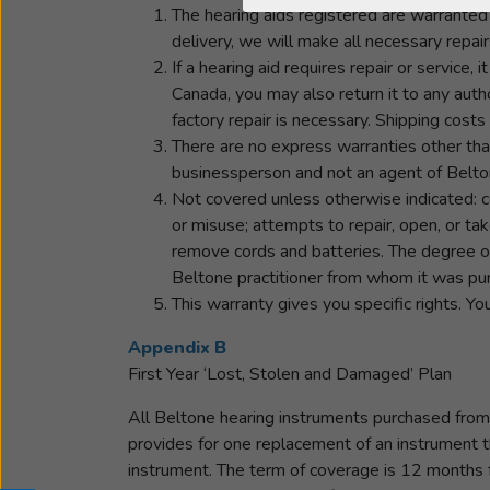
The hearing aids registered are warranted 
delivery, we will make all necessary repai
If a hearing aid requires repair or service,
Canada, you may also return it to any autho
factory repair is necessary. Shipping costs 
There are no express warranties other tha
businessperson and not an agent of Beltone
Not covered unless otherwise indicated: c
or misuse; attempts to repair, open, or ta
remove cords and batteries. The degree of
Beltone practitioner from whom it was pur
This warranty gives you specific rights. Yo
Appendix B
First Year ‘Lost, Stolen and Damaged’ Plan
All Beltone hearing instruments purchased from 
provides for one replacement of an instrument t
instrument. The term of coverage is 12 months f