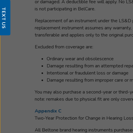
or damaged. A deductible fee will apply. No LS&
is not participating in BelCare.
TEXT US
Replacement of an instrument under the LS&D pl
replacement instrument assumes any warranty, an
transferable and applies only to the original pu
Excluded from coverage are:
Ordinary wear and obsolescence
Damage resulting from an attempted repai
Intentional or fraudulent loss or damage
Damage resulting from improper care or ma
You may also purchase a second-year or third-ye
note: remakes due to physical fit are only cover
Appendix C
Two-Year Protection for Change in Hearing Los
All Beltone brand hearing instruments purchased f