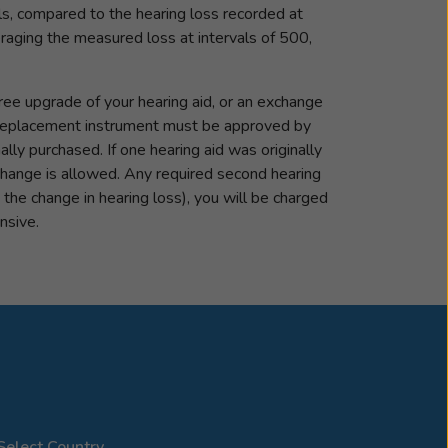
ls, compared to the hearing loss recorded at
veraging the measured loss at intervals of 500,
ree upgrade of your hearing aid, or an exchange
he replacement instrument must be approved by
ly purchased. If one hearing aid was originally
change is allowed. Any required second hearing
y the change in hearing loss), you will be charged
nsive.
Select Country