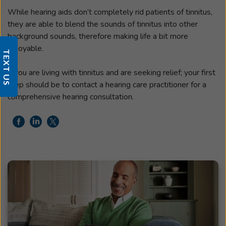
While hearing aids don’t completely rid patients of tinnitus,
they are able to blend the sounds of tinnitus into other
background sounds, therefore making life a bit more
enjoyable.
TEXT US
If you are living with tinnitus and are seeking relief; your first
step should be to contact a hearing care practitioner for a
comprehensive hearing consultation.