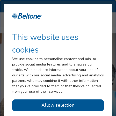
SELECT LOCATION
Menu
Home
Articles
Can a Hearing Aid Help with Tinnitus
Hearing Loss
This website uses
Services
cookies
Hearing Aids
We use cookies to personalise content and ads, to
provide social media features and to analyse our
Blog
traffic. We also share information about your use of
our site with our social media, advertising and analytics
Help
partners who may combine it with other information
that you’ve provided to them or that they’ve collected
from your use of their services.
Book An Appointment
Allow selection
Online Hearing Test