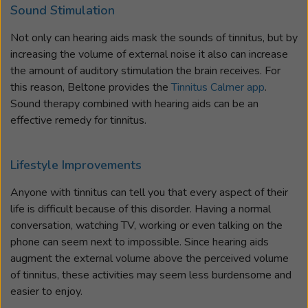
Sound Stimulation
Not only can hearing aids mask the sounds of tinnitus, but by
increasing the volume of external noise it also can increase
the amount of auditory stimulation the brain receives. For
this reason, Beltone provides the
Tinnitus Calmer app
.
Sound therapy combined with hearing aids can be an
effective remedy for tinnitus.
Lifestyle Improvements
Anyone with tinnitus can tell you that every aspect of their
life is difficult because of this disorder. Having a normal
conversation, watching TV, working or even talking on the
phone can seem next to impossible. Since hearing aids
augment the external volume above the perceived volume
of tinnitus, these activities may seem less burdensome and
easier to enjoy.