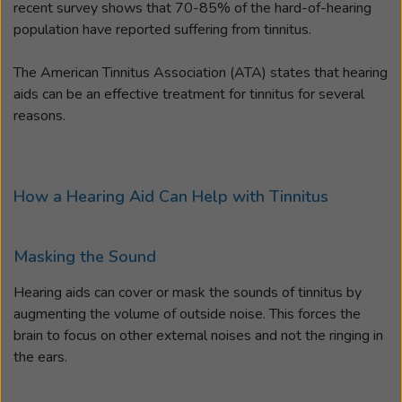
recent survey shows that 70-85% of the hard-of-hearing
population have reported suffering from tinnitus.
The American Tinnitus Association (ATA) states that hearing
aids can be an effective treatment for tinnitus for several
reasons.
How a Hearing Aid Can Help with Tinnitus
Masking the Sound
Hearing aids can cover or mask the sounds of tinnitus by
augmenting the volume of outside noise. This forces the
brain to focus on other external noises and not the ringing in
the ears.