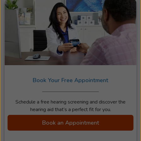
Book Your Free Appointment
Schedule a free hearing screening and discover the
hearing aid that’s a perfect fit for you.
Book an Appointment