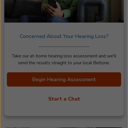
Concerned About Your Hearing Loss?
Take our at-home hearing loss assessment and we'll
send the results straight to your local Beltone.
Begin Hearing Assessment
Start a Chat