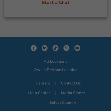
Start a Chat
All Locations
Own a Beltone Location
Careers
Contact Us
Help Center
Media Center
Select Country