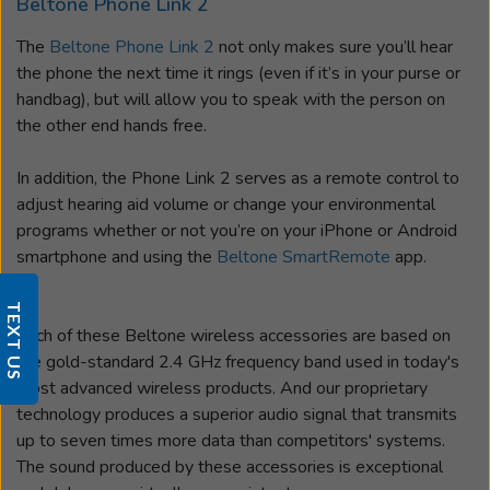
Beltone Phone Link 2
The
Beltone Phone Link 2
not only makes sure you’ll hear
the phone the next time it rings (even if it’s in your purse or
handbag), but will allow you to speak with the person on
the other end hands free.
In addition, the Phone Link 2 serves as a remote control to
adjust hearing aid volume or change your environmental
programs whether or not you’re on your iPhone or Android
smartphone and using the
Beltone SmartRemote
app.
TEXT US
Each of these Beltone wireless accessories are based on
the gold-standard 2.4 GHz frequency band used in today's
most advanced wireless products. And our proprietary
technology produces a superior audio signal that transmits
up to seven times more data than competitors' systems.
The sound produced by these accessories is exceptional