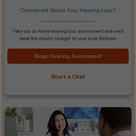
Concerned About Your Hearing Loss?
Take our at-home hearing loss assessment and we'll
send the results straight to your local Beltone.
Begin Hearing Assessment
Start a Chat