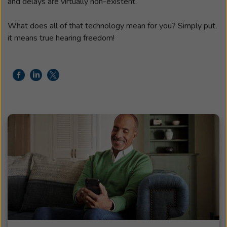
and delays are virtually non-existent.
What does all of that technology mean for you? Simply put,
it means true hearing freedom!