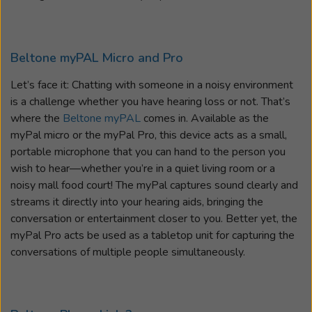
Beltone myPAL Micro and Pro
Let’s face it: Chatting with someone in a noisy environment
is a challenge whether you have hearing loss or not. That’s
where the
Beltone myPAL
comes in. Available as the
myPal micro or the myPal Pro, this device acts as a small,
portable microphone that you can hand to the person you
wish to hear—whether you’re in a quiet living room or a
noisy mall food court! The myPal captures sound clearly and
streams it directly into your hearing aids, bringing the
conversation or entertainment closer to you. Better yet, the
myPal Pro acts be used as a tabletop unit for capturing the
conversations of multiple people simultaneously.