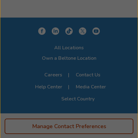
All Locations
Own a Beltone Location
Careers
Contact Us
Help Center
Media Center
Select Country
Manage Contact Preferences