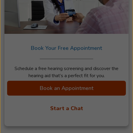
Book Your Free Appointment
Schedule a free hearing screening and discover the
hearing aid that’s a perfect fit for you.
Book an Appointment
Start a Chat