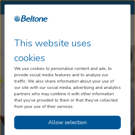
SELECT LOCATION
Menu
Home
Articles
Hearing Loss
This website uses
Hearing Aid Accessories Help You Stay Engaged
Services
cookies
Hearing Aids
We use cookies to personalise content and ads, to
provide social media features and to analyse our
Blog
traffic. We also share information about your use of
our site with our social media, advertising and analytics
Help
partners who may combine it with other information
that you’ve provided to them or that they’ve collected
from your use of their services.
Book An Appointment
Allow selection
Online Hearing Test