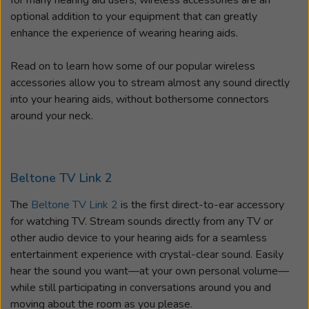
for many hearing aid users, wireless accessories are an
optional addition to your equipment that can greatly
enhance the experience of wearing hearing aids.
Read on to learn how some of our popular wireless
accessories allow you to stream almost any sound directly
into your hearing aids, without bothersome connectors
around your neck.
Beltone TV Link 2
The
Beltone TV Link 2
is the first direct-to-ear accessory
for watching TV. Stream sounds directly from any TV or
other audio device to your hearing aids for a seamless
entertainment experience with crystal-clear sound. Easily
hear the sound you want—at your own personal volume—
while still participating in conversations around you and
moving about the room as you please.