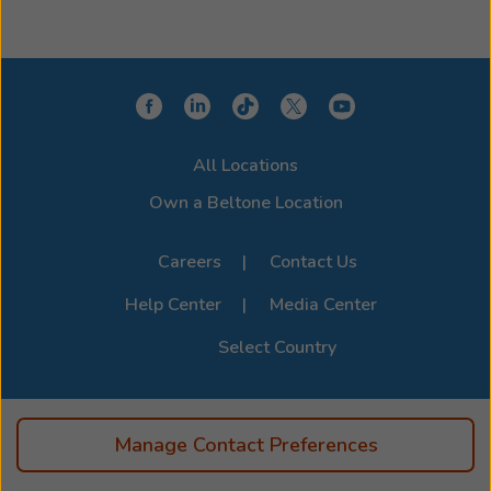
All Locations
Own a Beltone Location
Careers
Contact Us
Help Center
Media Center
Select Country
Manage Contact Preferences