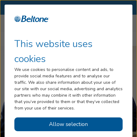
SELECT LOCATION
Menu
Home
Articles
Hearing Loss
This website uses
How to Approach Someone About Hearing Loss
Services
cookies
Hearing Aids
We use cookies to personalise content and ads, to
provide social media features and to analyse our
Blog
traffic. We also share information about your use of
our site with our social media, advertising and analytics
Help
partners who may combine it with other information
that you’ve provided to them or that they’ve collected
from your use of their services.
Book An Appointment
Allow selection
Online Hearing Test