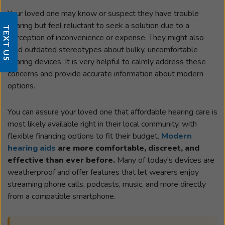
Your loved one may know or suspect they have trouble
hearing but feel reluctant to seek a solution due to a
TEXT US
perception of inconvenience or expense. They might also
hold outdated stereotypes about bulky, uncomfortable
hearing devices. It is very helpful to calmly address these
concerns and provide accurate information about modern
options.
You can assure your loved one that affordable hearing care is
most likely available right in their local community, with
flexible financing options to fit their budget.
Modern
hearing aids
are more comfortable, discreet, and
effective than ever before.
Many of today's devices are
weatherproof and offer features that let wearers enjoy
streaming phone calls, podcasts, music, and more directly
from a compatible smartphone.