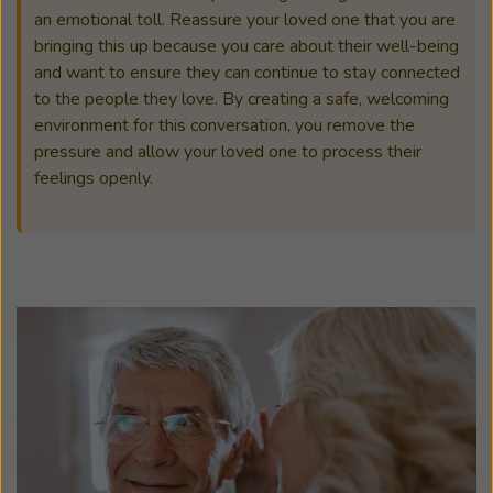
an emotional toll. Reassure your loved one that you are
bringing this up because you care about their well-being
and want to ensure they can continue to stay connected
to the people they love. By creating a safe, welcoming
environment for this conversation, you remove the
pressure and allow your loved one to process their
feelings openly.