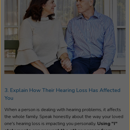
3. Explain How Their Hearing Loss Has Affected
You
When a person is dealing with hearing problems, it affects
the whole family. Speak honestly about the way your loved
one's hearing loss is impacting you personally.
Using "I"