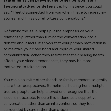
statements can prevent the other person from
feeling attacked or defensive.
For instance, you could
say, "I feel disconnected from you when I have to repeat my
stories, and I miss our effortless conversations."
Reframing the issue helps put the emphasis on your
relationship, rather than turning the conversation into a
debate about facts. It shows that your primary motivation is
to maintain your close bond and improve your shared
communication. When they realize that their hearing health
affects your shared experiences, they may be more
motivated to take action.
You can also invite other friends or family members to gently
share their perspectives. Sometimes, hearing from multiple
trusted people can help a loved one recognize that the
issue is noticeable. Ensure this is done as a supportive
conversation rather than an intervention, so they feel
surrounded by care rather than criticism.