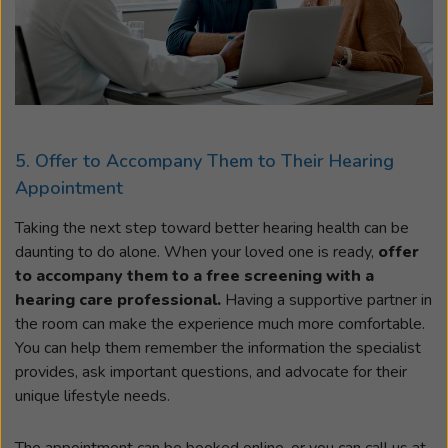
5. Offer to Accompany Them to Their Hearing
Appointment
Taking the next step toward better hearing health can be
daunting to do alone. When your loved one is ready,
offer
to accompany them to a free screening with a
hearing care professional.
Having a supportive partner in
the room can make the experience much more comfortable.
You can help them remember the information the specialist
provides, ask important questions, and advocate for their
unique lifestyle needs.
The appointment can be booked online, or you can call us at