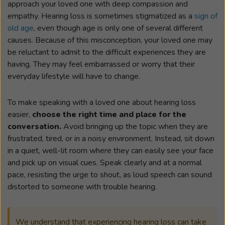
approach your loved one with deep compassion and
empathy. Hearing loss is sometimes stigmatized as a
sign of
old age
, even though age is only one of several different
causes. Because of this misconception, your loved one may
be reluctant to admit to the difficult experiences they are
having. They may feel embarrassed or worry that their
everyday lifestyle will have to change.
To make speaking with a loved one about hearing loss
easier,
choose the right time and place for the
conversation.
Avoid bringing up the topic when they are
frustrated, tired, or in a noisy environment. Instead, sit down
in a quiet, well-lit room where they can easily see your face
and pick up on visual cues. Speak clearly and at a normal
pace, resisting the urge to shout, as loud speech can sound
distorted to someone with trouble hearing.
We understand that experiencing hearing loss can take