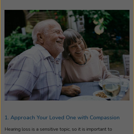
1. Approach Your Loved One with Compassion
Hearing loss is a sensitive topic, so it is important to