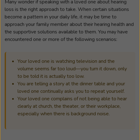
Many wonder if speaking with a loved one about hearing
loss is the right approach to take. When certain situations
become a pattern in your daily life, it may be time to
approach your family member about their hearing health and
the supportive solutions available to them. You may have
encountered one or more of the following scenarios:
Your loved one is watching television and the
volume seems far too loud—you turn it down, only
to be told it is actually too low.
You are telling a story at the dinner table and your
loved one continually asks you to repeat yourself.
Your loved one complains of not being able to hear
clearly at church, the theater, or their workplace,
especially when there is background noise.