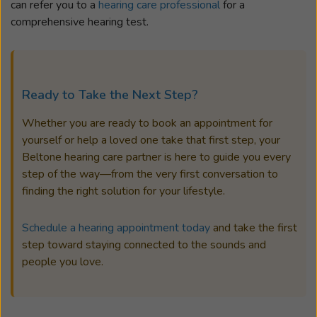
can refer you to a
hearing care professional
for a
comprehensive hearing test.
Ready to Take the Next Step?
Whether you are ready to book an appointment for
yourself or help a loved one take that first step, your
Beltone hearing care partner is here to guide you every
step of the way—from the very first conversation to
finding the right solution for your lifestyle.
Schedule a hearing appointment today
and take the first
step toward staying connected to the sounds and
people you love.