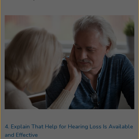
4. Explain That Help for Hearing Loss Is Available
and Effective