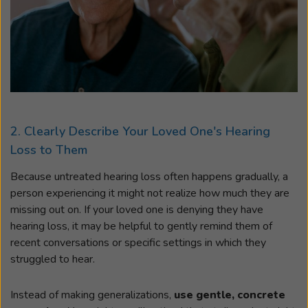
2. Clearly Describe Your Loved One's Hearing
Loss to Them
Because untreated hearing loss often happens gradually, a
person experiencing it might not realize how much they are
missing out on. If your loved one is denying they have
hearing loss, it may be helpful to gently remind them of
recent conversations or specific settings in which they
struggled to hear.
Instead of making generalizations,
use gentle, concrete