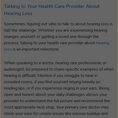
Talking to Your Health Care Provider About
Hearing Loss
Sometimes, figuring out who to talk to about hearing loss is
half the challenge. Whether you are experiencing hearing
changes yourself, or guiding a loved one through the
process, talking to your health care provider about
hearing
loss
is an important milestone.
When speaking to a doctor, hearing care professional, or
audiologist, be prepared to share specific examples of when
hearing is difficult. Mention if you struggle to hear in
crowded rooms, if you find yourself relying heavily on
reading lips, or if you experience ringing in your ears. Being
open and honest about your daily challenges allows your
provider to understand the full picture and recommend the
most appropriate next step. Your primary care doctor may
check your ears for simple issues like earwax buildup and