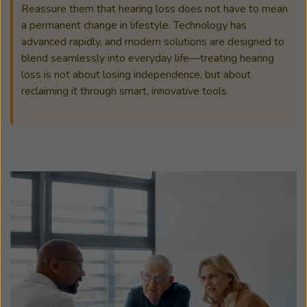
Reassure them that hearing loss does not have to mean
a permanent change in lifestyle. Technology has
advanced rapidly, and modern solutions are designed to
blend seamlessly into everyday life—treating hearing
loss is not about losing independence, but about
reclaiming it through smart, innovative tools.