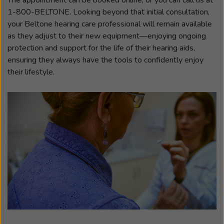
1-800-BELTONE. Looking beyond that initial consultation,
your Beltone hearing care professional will remain available
as they adjust to their new equipment—enjoying ongoing
protection and support for the life of their hearing aids,
ensuring they always have the tools to confidently enjoy
their lifestyle.