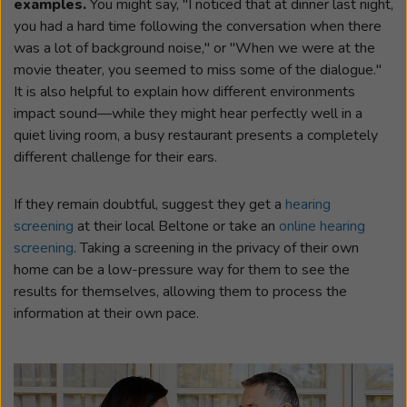
examples.
You might say, "I noticed that at dinner last night,
you had a hard time following the conversation when there
was a lot of background noise," or "When we were at the
movie theater, you seemed to miss some of the dialogue."
It is also helpful to explain how different environments
impact sound—while they might hear perfectly well in a
quiet living room, a busy restaurant presents a completely
different challenge for their ears.
If they remain doubtful, suggest they get a
hearing
screening
at their local Beltone or take an
online hearing
screening
. Taking a screening in the privacy of their own
home can be a low-pressure way for them to see the
results for themselves, allowing them to process the
information at their own pace.