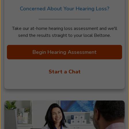
Concerned About Your Hearing Loss?
Take our at-home hearing loss assessment and we'll
send the results straight to your local Beltone.
Begin Hearing Assessment
Start a Chat