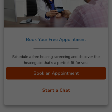
Book Your Free Appointment
Schedule a free hearing screening and discover the
hearing aid that’s a perfect fit for you.
Book an Appointment
Start a Chat