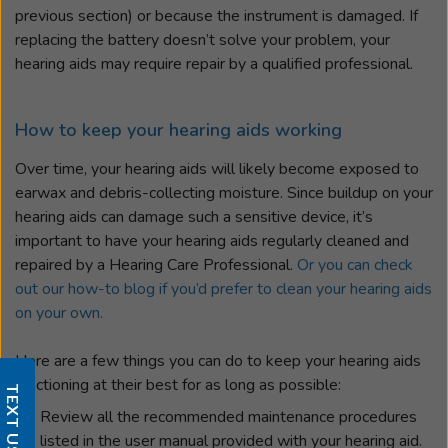
previous section) or because the instrument is damaged. If
replacing the battery doesn’t solve your problem, your
hearing aids may require repair by a qualified professional.
How to keep your hearing aids working
Over time, your hearing aids will likely become exposed to
earwax and debris-collecting moisture. Since buildup on your
hearing aids can damage such a sensitive device, it’s
important to have your hearing aids regularly cleaned and
repaired by a Hearing Care Professional.
Or you can check
out our how-to blog if you’d prefer to clean your hearing aids
on your own.
Here are a few things you can do to keep your hearing aids
functioning at their best for as long as possible:
TEXT US
Review all the recommended maintenance procedures
listed in the user manual provided with your hearing aid.