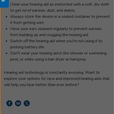
Clean your hearing aid as instructed with a soft, dry cloth
to get rid of earwax, dust, and debris.
Always store the device in a sealed container to prevent
it from getting wet.
Have your ears cleaned regularly to prevent earwax
from building up and clogging the hearing aid.
Switch off the hearing aid when you're not using it to
prolong battery life.
Don't wear your hearing aid in the shower or swimming
pool, or while using a hair dryer or hairspray.
Hearing aid technology is constantly evolving. Want to
explore your options for new and improved hearing aids that
will help you hear better than ever before?