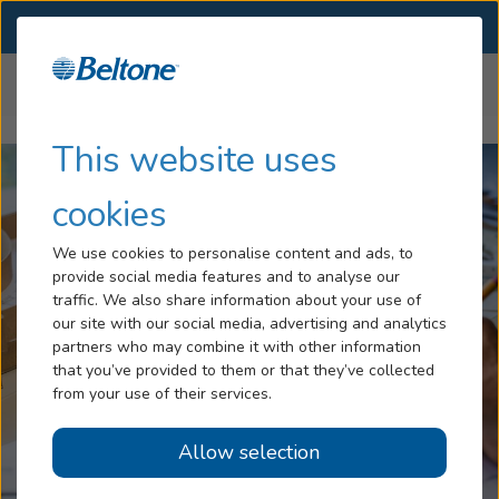
SELECT LOCATION
Menu
Home
Articles
How To Repair Your Hearing Aids
Hearing Loss
This website uses
Services
cookies
Hearing Aids
We use cookies to personalise content and ads, to
provide social media features and to analyse our
Blog
traffic. We also share information about your use of
our site with our social media, advertising and analytics
Help
partners who may combine it with other information
that you’ve provided to them or that they’ve collected
from your use of their services.
Book An Appointment
Allow selection
Online Hearing Test