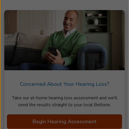
Concerned About Your Hearing Loss?
Take our at-home hearing loss assessment and we'll
send the results straight to your local Beltone.
Begin Hearing Assessment