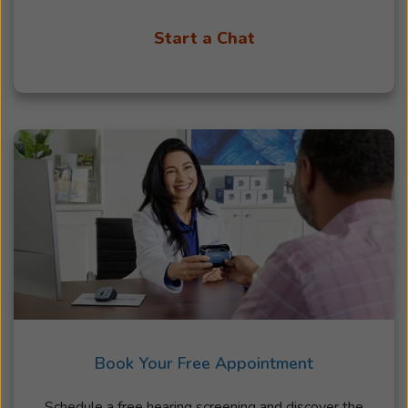
Start a Chat
Book Your Free Appointment
Schedule a free hearing screening and discover the