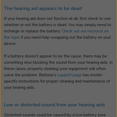
The hearing aid appears to be dead
If your hearing aid does not function at all, first check to see
whether or not the battery is dead. You may simply need to
recharge or replace the battery.
Check out our resource on
the topic
if you need help swapping out the battery on your
device.
If a battery doesn’t appear to be the cause, there may be
something else blocking the sound from your hearing aids. In
these cases, properly cleaning your equipment will often
solve the problem. Beltone’s
support page
has model-
specific instructions for proper cleaning and maintenance of
your hearing aids.
Low or distorted sound from your hearing aids
Distorted sounds could be caused by a low battery (see