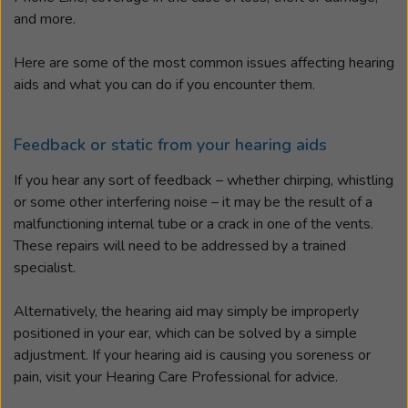
and more.
Here are some of the most common issues affecting hearing
aids and what you can do if you encounter them.
Feedback or static from your hearing aids
If you hear any sort of feedback – whether chirping, whistling
or some other interfering noise – it may be the result of a
malfunctioning internal tube or a crack in one of the vents.
These repairs will need to be addressed by a trained
specialist.
Alternatively, the hearing aid may simply be improperly
positioned in your ear, which can be solved by a simple
adjustment. If your hearing aid is causing you soreness or
pain, visit your Hearing Care Professional for advice.