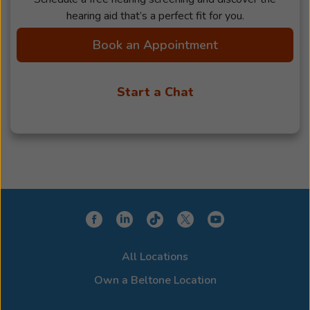
hearing aid that’s a perfect fit for you.
Book an Appointment
Start a Chat
All Locations
Own a Beltone Location