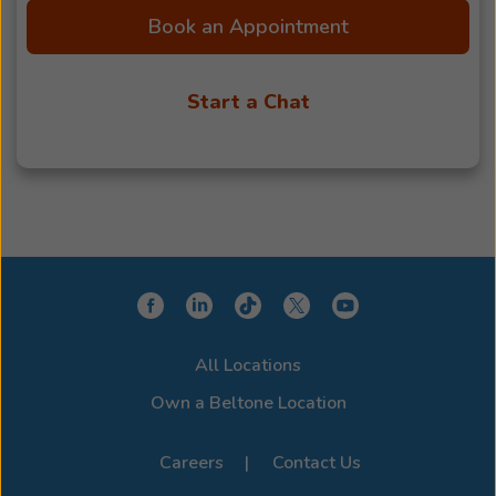
Book an Appointment
Start a Chat
All Locations
Own a Beltone Location
Careers
Contact Us