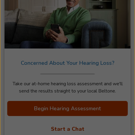
Concerned About Your Hearing Loss?
Take our at-home hearing loss assessment and we'll
send the results straight to your local Beltone.
Begin Hearing Assessment
Start a Chat