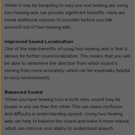
While it may be tempting to only use one hearing aid, using
two hearing aids can provide significant benefits. Here are
some additional reasons to consider before you talk
yourself out of two hearing aids:
Improved Sound Localization
One of the main benefits of using two hearing aids is that it
allows for better sound localization. This means that you will
be able to determine the direction from which sound is
coming from more accurately, which can be especially helpful
in noisy environments.
Balanced Sound
When you have hearing loss in both ears, sound may be
louder in one ear than the other. This can cause confusion
and difficulty in understanding speech. Using two hearing
aids can help to balance the sound and make it more natural,
which can improve your ability to understand speech.