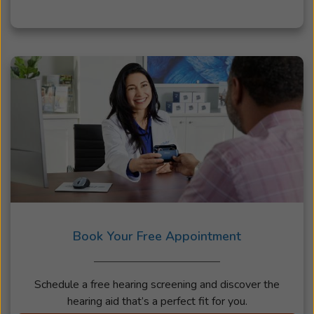
Book Your Free Appointment
Schedule a free hearing screening and discover the
hearing aid that’s a perfect fit for you.