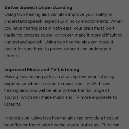
Better Speech Understanding
Using two hearing aids can also improve your ability to
understand speech, especially in noisy environments. When
you have hearing loss in both ears, your brain must work
harder to process sound, which can make it more difficult to
understand speech. Using two hearing aids can make it
easier for your brain to process sound and understand
speech.
Improved Music and TV Listening
Having two hearing aids can also improve your listening
experience when it comes to music and TV. With two
hearing aids, you will be able to hear the full range of
sounds, which can make music and TV more enjoyable to
listen to.
In conclusion, using two hearing aids can provide a host of
benefits for those with hearing loss in both ears. They can