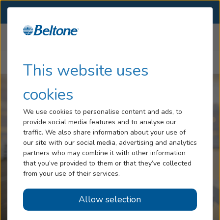
SELECT LOCATION
Menu
Home
Articles
Hearing Loss
This website uses
Why You Should Wear Two Hearing Aids Instead of One
Services
cookies
Hearing Aids
We use cookies to personalise content and ads, to
provide social media features and to analyse our
Blog
traffic. We also share information about your use of
our site with our social media, advertising and analytics
Help
partners who may combine it with other information
that you’ve provided to them or that they’ve collected
from your use of their services.
Book An Appointment
Allow selection
Online Hearing Test