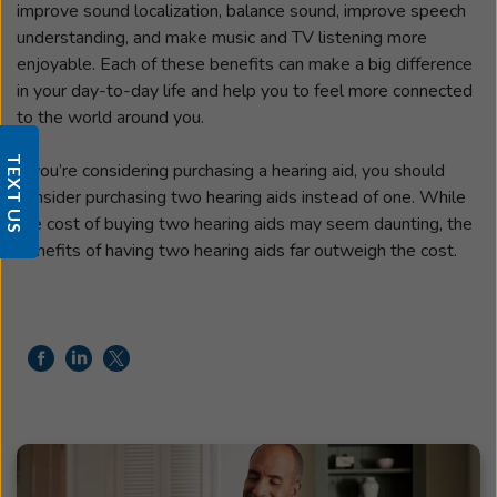
improve sound localization, balance sound, improve speech
understanding, and make music and TV listening more
enjoyable. Each of these benefits can make a big difference
in your day-to-day life and help you to feel more connected
to the world around you.
TEXT US
If you’re considering purchasing a hearing aid, you should
consider purchasing two hearing aids instead of one. While
the cost of buying two hearing aids may seem daunting, the
benefits of having two hearing aids far outweigh the cost.