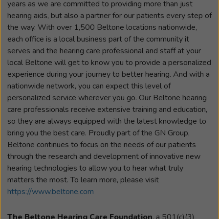
years as we are committed to providing more than just
hearing aids, but also a partner for our patients every step of
the way. With over 1,500 Beltone locations nationwide,
each office is a local business part of the community it
serves and the hearing care professional and staff at your
local Beltone will get to know you to provide a personalized
experience during your journey to better hearing. And with a
nationwide network, you can expect this level of
personalized service wherever you go. Our Beltone hearing
care professionals receive extensive training and education,
so they are always equipped with the latest knowledge to
bring you the best care. Proudly part of the GN Group,
Beltone continues to focus on the needs of our patients
through the research and development of innovative new
hearing technologies to allow you to hear what truly
matters the most. To learn more, please visit
https://www.beltone.com
The Beltone Hearing Care Foundation
, a 501(c)(3)