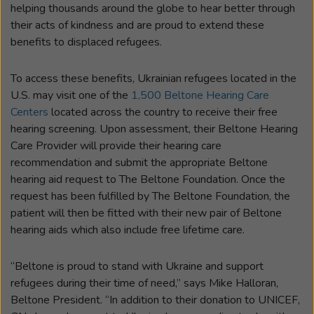
helping thousands around the globe to hear better through
their acts of kindness and are proud to extend these
benefits to displaced refugees.
To access these benefits, Ukrainian refugees located in the
U.S. may visit one of the
1,500 Beltone Hearing Care
Centers
located across the country to receive their free
hearing screening. Upon assessment, their Beltone Hearing
Care Provider will provide their hearing care
recommendation and submit the appropriate Beltone
hearing aid request to The Beltone Foundation. Once the
request has been fulfilled by The Beltone Foundation, the
patient will then be fitted with their new pair of Beltone
hearing aids which also include free lifetime care.
“Beltone is proud to stand with Ukraine and support
refugees during their time of need,” says Mike Halloran,
Beltone President. “In addition to their donation to UNICEF,