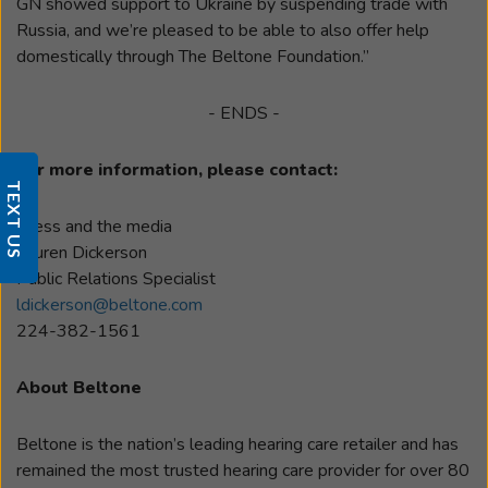
GN showed support to Ukraine by suspending trade with
Russia, and we’re pleased to be able to also offer help
domestically through The Beltone Foundation.”
- ENDS -
For more information, please contact:
TEXT US
Press and the media
Lauren Dickerson
Public Relations Specialist
ldickerson@beltone.com
224-382-1561
About Beltone
Beltone is the nation’s leading hearing care retailer and has
remained the most trusted hearing care provider for over 80