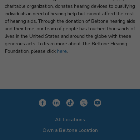
charitable organization, donates hearing devices to qualifying
individuals in need of hearing help but cannot afford the cost
of hearing aids. Through the donation of Beltone hearing aids
and their time, our team of people has touched thousands of
lives in the United States and around the globe with these
generous acts. To learn more about The Beltone Hearing
Foundation, please click
here
.
All Locations
Own a Beltone Location