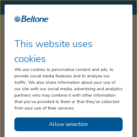
SELECT LOCATION
Menu
Home
Press Release Listing
...
Hearing Loss
This website uses
Ukrainian Refugee Donation
Services
cookies
Beltone Hearing Care
Hearing Aids
We use cookies to personalise content and ads, to
Foundation to Donate Hearing
provide social media features and to analyse our
Blog
traffic. We also share information about your use of
Aids to Ukrainian Refugees
our site with our social media, advertising and analytics
Help
partners who may combine it with other information
Located in the U.S.
that you’ve provided to them or that they’ve collected
from your use of their services.
March 24, 2022
Book An Appointment
Allow selection
Beltone, the nation’s leading hearing care retailer,
Online Hearing Test