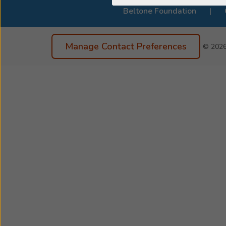
Beltone Foundation
Manage Contact Preferences
© 202