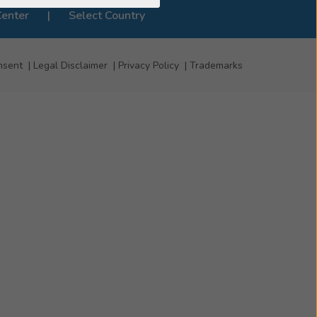
Center
Select Country
nsent
Legal Disclaimer
Privacy Policy
Trademarks