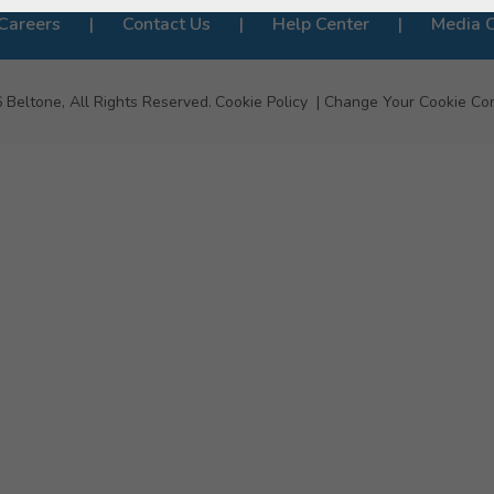
Careers
Contact Us
Help Center
Media 
6
Beltone, All Rights Reserved.
Cookie Policy
Change Your Cookie Co