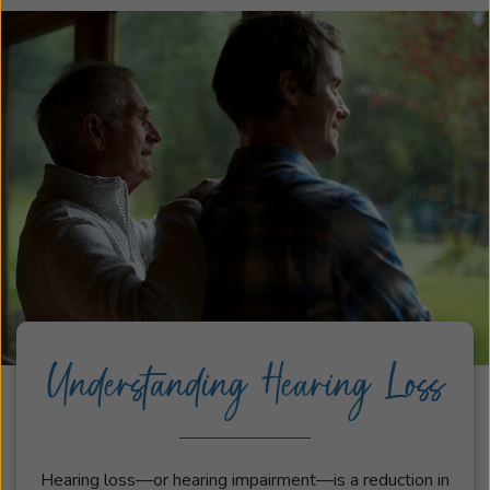
Understanding Hearing Loss
Hearing loss—or hearing impairment—is a reduction in