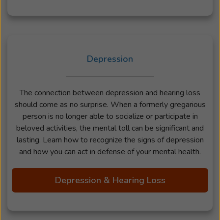
Depression
The connection between depression and hearing loss
should come as no surprise. When a formerly gregarious
person is no longer able to socialize or participate in
beloved activities, the mental toll can be significant and
lasting. Learn how to recognize the signs of depression
and how you can act in defense of your mental health.
Depression & Hearing Loss