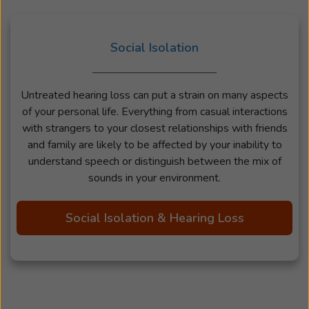
Social Isolation
Untreated hearing loss can put a strain on many aspects
of your personal life. Everything from casual interactions
with strangers to your closest relationships with friends
and family are likely to be affected by your inability to
understand speech or distinguish between the mix of
sounds in your environment.
Social Isolation & Hearing Loss