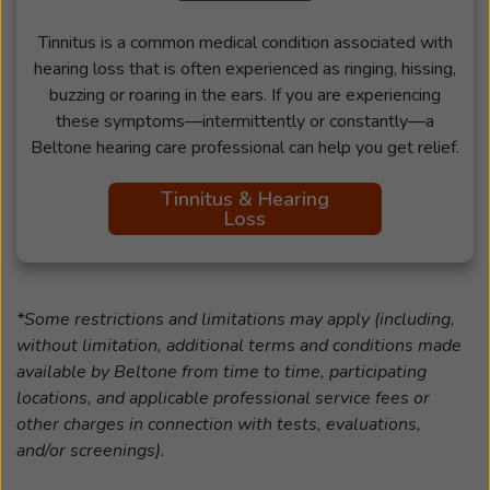
Tinnitus is a common medical condition associated with
hearing loss that is often experienced as ringing, hissing,
buzzing or roaring in the ears. If you are experiencing
these symptoms—intermittently or constantly—a
Beltone hearing care professional can help you get relief.
Tinnitus & Hearing
Loss
*Some restrictions and limitations may apply (including,
without limitation, additional terms and conditions made
available by Beltone from time to time, participating
locations, and applicable professional service fees or
other charges in connection with tests, evaluations,
and/or screenings).