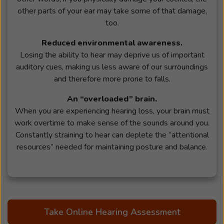
other parts of your ear may take some of that damage,
too.
Reduced environmental awareness.
Losing the ability to hear may deprive us of important
auditory cues, making us less aware of our surroundings
and therefore more prone to falls.
An “overloaded” brain.
When you are experiencing hearing loss, your brain must
work overtime to make sense of the sounds around you.
Constantly straining to hear can deplete the “attentional
resources” needed for maintaining posture and balance.
Take Online Hearing Assessment