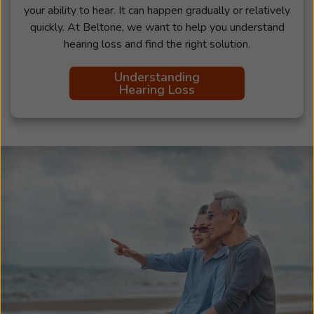
your ability to hear. It can happen gradually or relatively
quickly. At Beltone, we want to help you understand
hearing loss and find the right solution.
Understanding
Hearing Loss