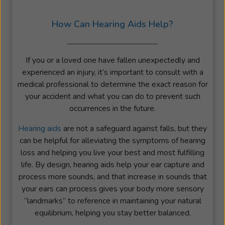
How Can Hearing Aids Help?
If you or a loved one have fallen unexpectedly and
experienced an injury, it’s important to consult with a
medical professional to determine the exact reason for
your accident and what you can do to prevent such
occurrences in the future.
Hearing aids
are not a safeguard against falls, but they
can be helpful for alleviating the symptoms of hearing
loss and helping you live your best and most fulfilling
life. By design, hearing aids help your ear capture and
process more sounds, and that increase in sounds that
your ears can process gives your body more sensory
“landmarks” to reference in maintaining your natural
equilibrium, helping you stay better balanced.