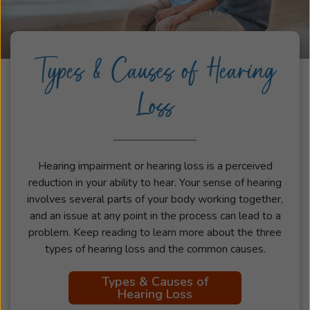
Types & Causes of Hearing
Loss
Hearing impairment or hearing loss is a perceived
reduction in your ability to hear. Your sense of hearing
involves several parts of your body working together,
and an issue at any point in the process can lead to a
problem. Keep reading to learn more about the three
types of hearing loss and the common causes.
Types & Causes of
Hearing Loss