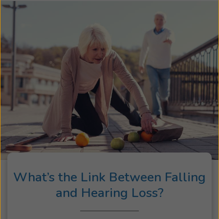
What’s the Link Between Falling
and Hearing Loss?