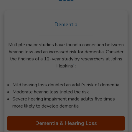
Dementia
Multiple major studies have found a connection between
hearing loss and an increased risk for dementia. Consider
the findings of a 12-year study by researchers at Johns
Hopkins
¹
:
Mild hearing loss doubled an adult’s risk of dementia
Moderate hearing loss tripled the risk
Severe hearing impairment made adults five times
more likely to develop dementia
Dementia & Hearing Loss