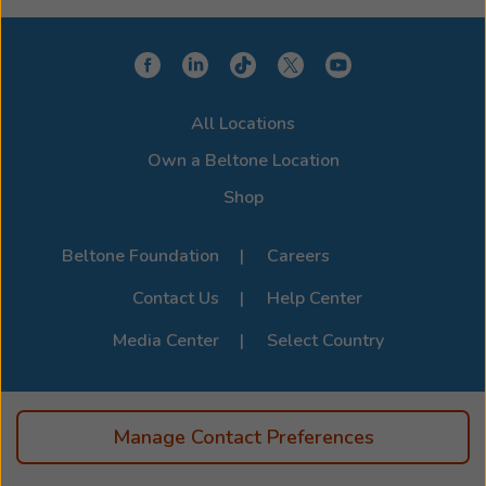
All Locations
Own a Beltone Location
Shop
Beltone Foundation
Careers
Contact Us
Help Center
Media Center
Select Country
Manage Contact Preferences