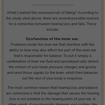
What’s behind this increased risk of falling? According to
the study cited above, there are several possible reasons
for a connection between hearing loss and falls. These
include:
Dysfunction of the inner ear.
Problems inside the inner ear that interfere with the
ability to hear may also affect the part of the inner ear
that’s responsible for balance. To put it simply, a
combination of inner ear fluid and specialized cells detect
the motion of your head, pressure changes and gravity
and send those signals to the brain, which then balances
out the rest of your body in response.
The most common reason that hearing loss and balance
are connected is that the damage that causes the hearing
loss is not isolated to the hearing parts of your ear. In
other words, if you physically damage your cochlea, the