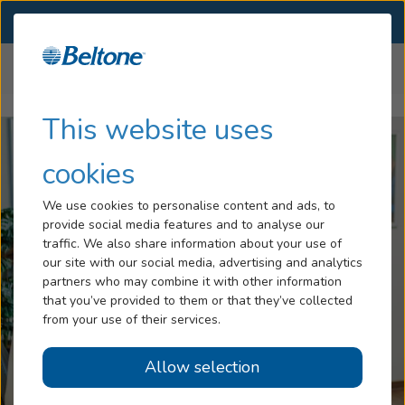
SELECT LOCATION
Menu
Home
Impacts of Hearing Loss
Falls and Hearing Loss
...
Hearing Loss
This website uses
Tinnitus
cookies
Services
We use cookies to personalise content and ads, to
provide social media features and to analyse our
Hearing Aids
traffic. We also share information about your use of
our site with our social media, advertising and analytics
Blog
partners who may combine it with other information
that you’ve provided to them or that they’ve collected
Help
from your use of their services.
Allow selection
Book an Appointment