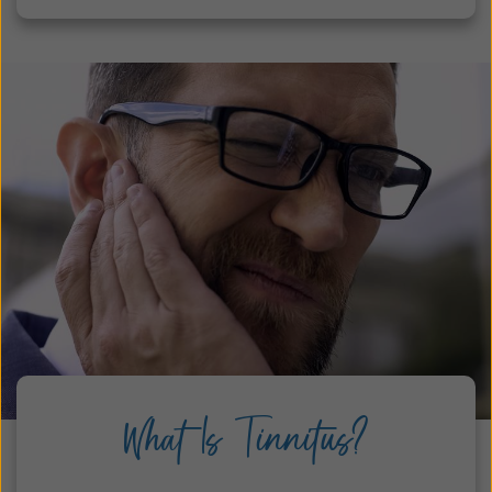
What Is Tinnitus?