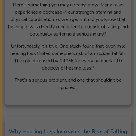
Here’s something you may already know: Many of us
experience a decrease in our strength, stamina and
physical coordination as we age. But did you know that
hearing loss is directly connected to our risk of falling and
potentially suffering a serious injury?
Unfortunately, it’s true. One study found that even mild
hearing loss tripled someone’s risk of an accidental fall.
The risk increased by 140% for every additional 10
decibels of hearing loss.
¹
That’s a serious problem, and one that shouldn’t be
ignored.
Why Hearing Loss Increases the Risk of Falling