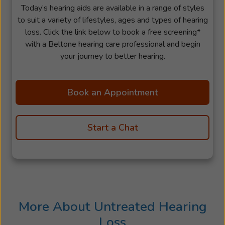
Today’s hearing aids are available in a range of styles
to suit a variety of lifestyles, ages and types of hearing
loss. Click the link below to book a free screening*
with a Beltone hearing care professional and begin
your journey to better hearing.
Book an Appointment
Start a Chat
More About Untreated Hearing
Loss