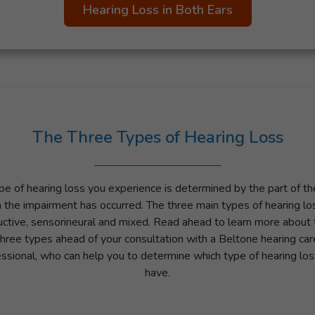
Hearing Loss in Both Ears
The Three Types of Hearing Loss
pe of hearing loss you experience is determined by the part of the
 the impairment has occurred. The three main types of hearing lo
ctive, sensorineural and mixed. Read ahead to learn more about
three types ahead of your consultation with a Beltone hearing car
ssional, who can help you to determine which type of hearing lo
have.