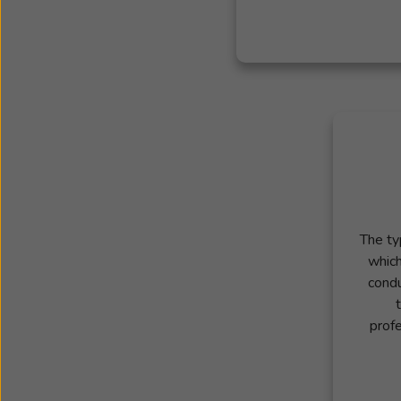
The ty
which
condu
profe