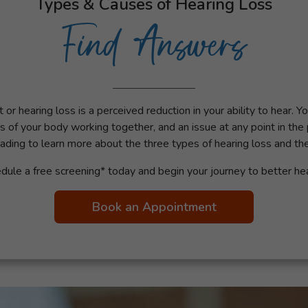
Types & Causes of Hearing Loss
Find Answers
or hearing loss is a perceived reduction in your ability to hear. Y
s of your body working together, and an issue at any point in the
ading to learn more about the three types of hearing loss and t
dule a free screening* today and begin your journey to better hea
Book an Appointment