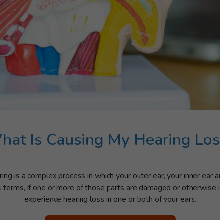
hat Is Causing My Hearing Los
ing is a complex process in which your outer ear, your inner ear 
l terms, if one or more of those parts are damaged or otherwise i
experience hearing loss in one or both of your ears.