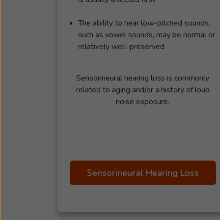
The ability to hear low-pitched sounds,
such as vowel sounds, may be normal or
relatively well-preserved
Sensorineural hearing loss is commonly
related to aging and/or a history of loud
noise exposure.
Sensorineural Hearing Loss