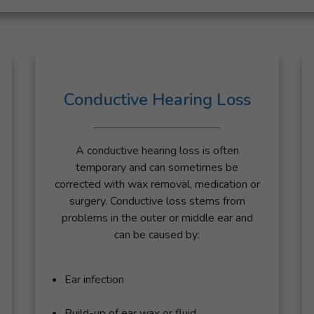
Conductive Hearing Loss
A conductive hearing loss is often
temporary and can sometimes be
corrected with wax removal, medication or
surgery. Conductive loss stems from
problems in the outer or middle ear and
can be caused by:
Ear infection
Build-up of ear wax or fluid