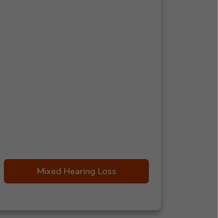
Mixed Hearing Loss