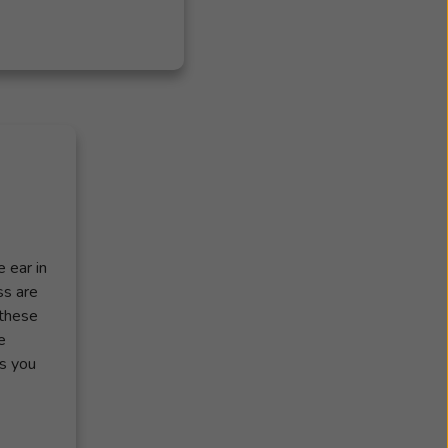
 ear in
ss are
 these
e
ss you