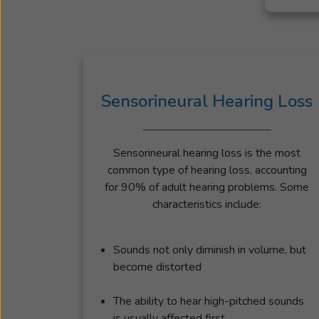
Sensorineural Hearing Loss
Sensorineural hearing loss is the most
common type of hearing loss, accounting
for 90% of adult hearing problems. Some
characteristics include:
Sounds not only diminish in volume, but
become distorted
The ability to hear high-pitched sounds
is usually affected first