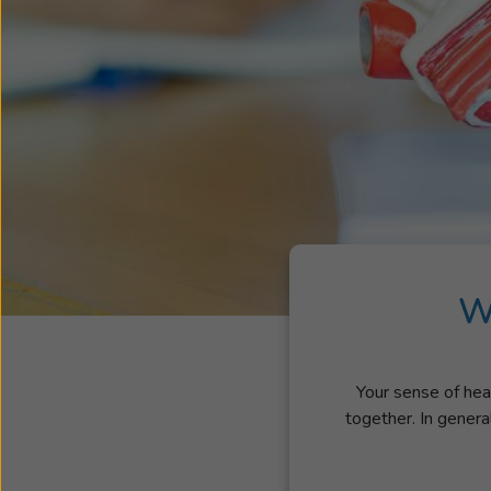
W
Your sense of hear
together. In genera