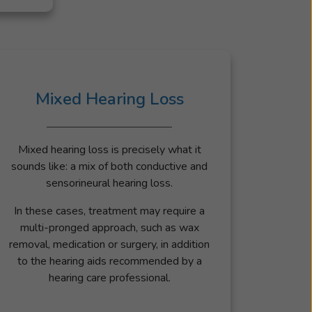
Mixed Hearing Loss
Mixed hearing loss is precisely what it
sounds like: a mix of both conductive and
sensorineural hearing loss.
In these cases, treatment may require a
multi-pronged approach, such as wax
removal, medication or surgery, in addition
to the hearing aids recommended by a
hearing care professional.