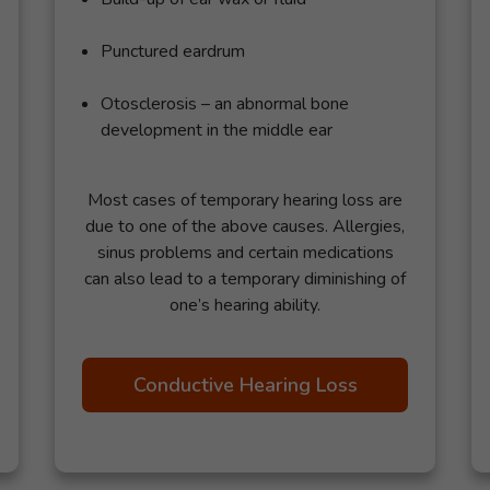
Punctured eardrum
Otosclerosis – an abnormal bone
development in the middle ear
Most cases of temporary hearing loss are
due to one of the above causes. Allergies,
sinus problems and certain medications
can also lead to a temporary diminishing of
one’s hearing ability.
Conductive Hearing Loss