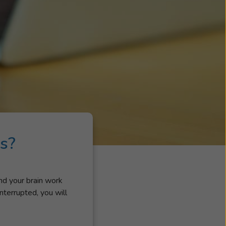
s?
and your brain work
nterrupted, you will