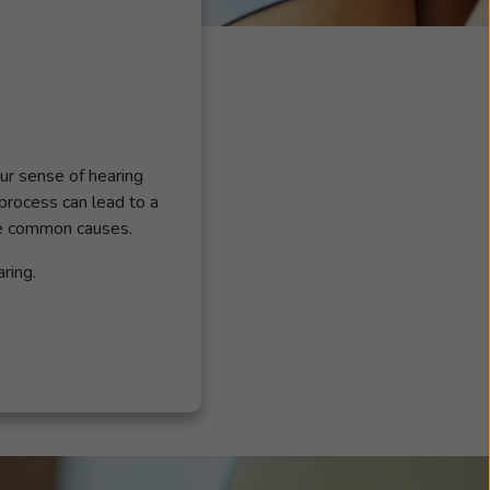
our sense of hearing
 process can lead to a
he common causes.
ring.