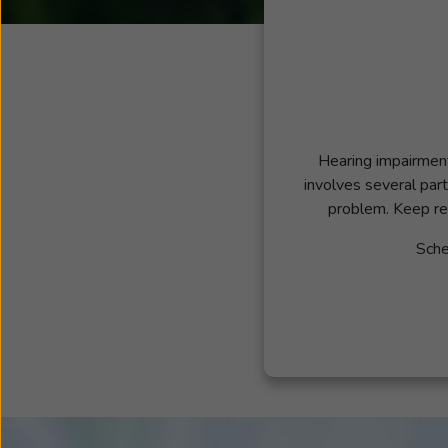
Hearing impairment 
involves several part
problem. Keep re
Sche