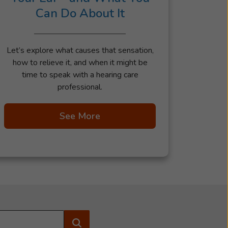
Can Do About It
Let’s explore what causes that sensation,
how to relieve it, and when it might be
time to speak with a hearing care
professional.
See More