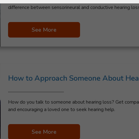
Learn what it means to be hard of hearing, including the deg
difference between sensorineural and conductive hearing loss
See More
How to Approach Someone About Hear
How do you talk to someone about hearing loss? Get compass
and encouraging a loved one to seek hearing help.
See More