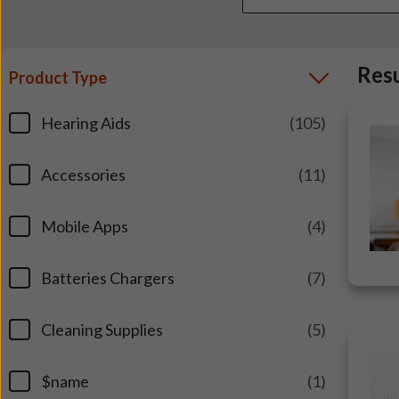
Res
Product Type
Hearing Aids
(105)
Accessories
(11)
Mobile Apps
(4)
Batteries Chargers
(7)
Cleaning Supplies
(5)
$name
(1)