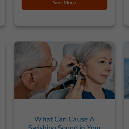
See More
What Can Cause A
Swishing Sound in Your