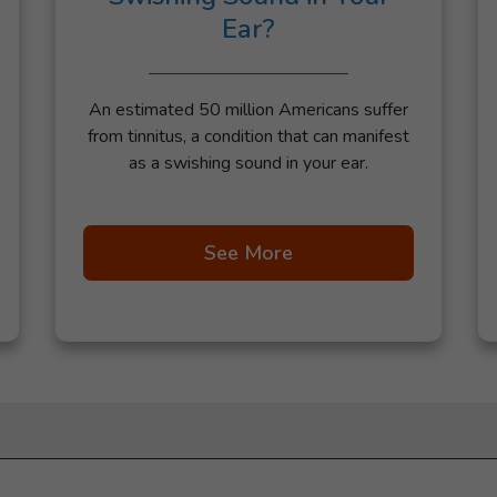
Ear?
An estimated 50 million Americans suffer
from tinnitus, a condition that can manifest
as a swishing sound in your ear.
See More