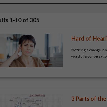
ults
1
-
10
of
305
Hard of Hear
​Noticing a change in 
word of a conversation,
3 Parts of the