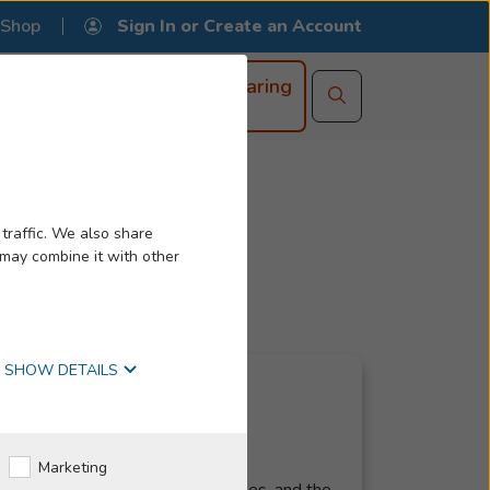
Shop
Book an
Online Hearing
Appointment
Test
ss
r Ears
 Your Ear
traffic. We also share
g Loss
st Visit
What Is It?
 may combine it with other
ase?
mprehensive Guide
 Hearing Aids
SHOW DETAILS
Marketing