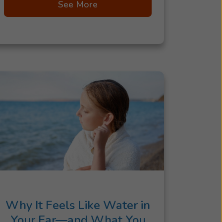
See More
Why It Feels Like Water in
Your Ear—and What You