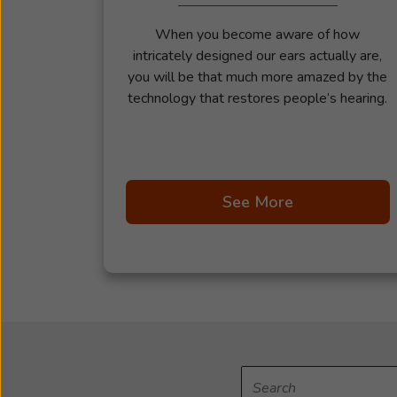
When you become aware of how
intricately designed our ears actually are,
you will be that much more amazed by the
technology that restores people’s hearing.
See More