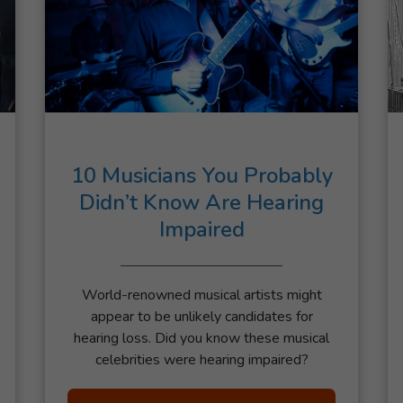
10 Musicians You Probably
Didn’t Know Are Hearing
Impaired
World-renowned musical artists might
appear to be unlikely candidates for
hearing loss. Did you know these musical
celebrities were hearing impaired?