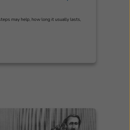
steps may help, how long it usually lasts,