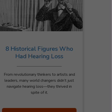
8 Historical Figures Who
Had Hearing Loss
From revolutionary thinkers to artists and
leaders, many world changers didn’t just
navigate hearing loss—they thrived in
spite of it.