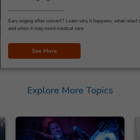
Ears ringing after concert? Learn why it happens, what relief 
and when it may need medical care.
See More
Explore More Topics