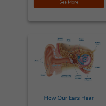
See More
How Our Ears Hear