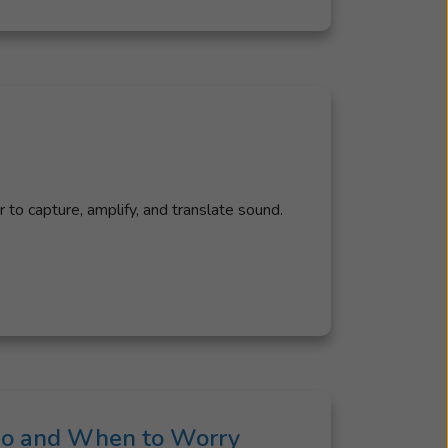
to capture, amplify, and translate sound.
 Do and When to Worry