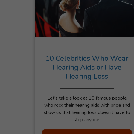
10 Celebrities Who Wear
Hearing Aids or Have
Hearing Loss
Let's take a look at 10 famous people
who rock their hearing aids with pride and
show us that hearing loss doesn’t have to
stop anyone.