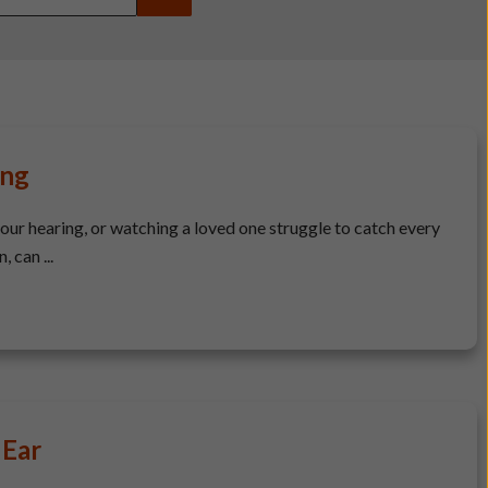
ing
your hearing, or watching a loved one struggle to catch every
 can ...
 Ear