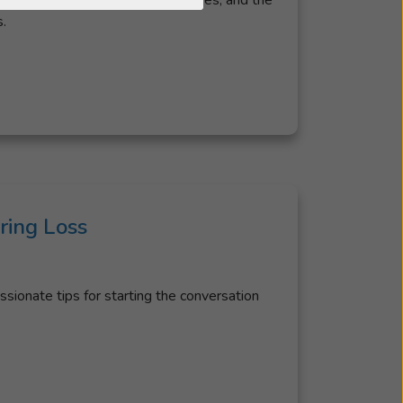
rees of hearing loss, common causes, and the
.
ing Loss
ionate tips for starting the conversation