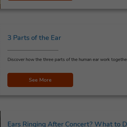
3 Parts of the Ear
Discover how the three parts of the human ear work together 
See More
Ears Ringing After Concert? What to