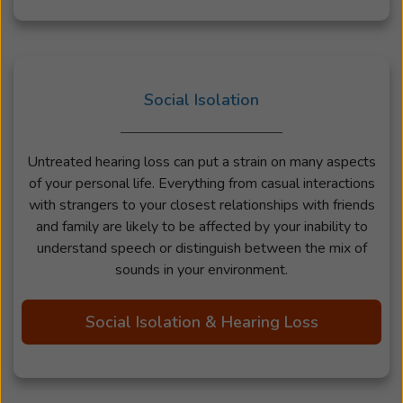
Social Isolation
Untreated hearing loss can put a strain on many aspects
of your personal life. Everything from casual interactions
with strangers to your closest relationships with friends
and family are likely to be affected by your inability to
understand speech or distinguish between the mix of
sounds in your environment.
Social Isolation & Hearing Loss