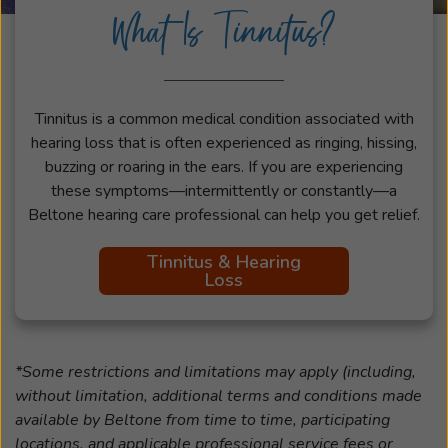
What Is Tinnitus?
Tinnitus is a common medical condition associated with
hearing loss that is often experienced as ringing, hissing,
buzzing or roaring in the ears. If you are experiencing
these symptoms—intermittently or constantly—a
Beltone hearing care professional can help you get relief.
Tinnitus & Hearing
Loss
*Some restrictions and limitations may apply (including,
without limitation, additional terms and conditions made
available by Beltone from time to time, participating
locations, and applicable professional service fees or