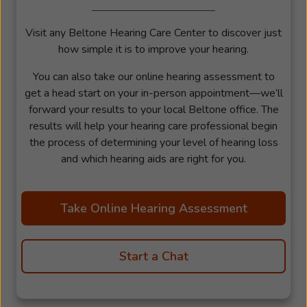
Visit any Beltone Hearing Care Center to discover just
how simple it is to improve your hearing.
You can also take our online hearing assessment to
get a head start on your in-person appointment—we’ll
forward your results to your local Beltone office. The
results will help your hearing care professional begin
the process of determining your level of hearing loss
and which hearing aids are right for you.
Take Online Hearing Assessment
Start a Chat