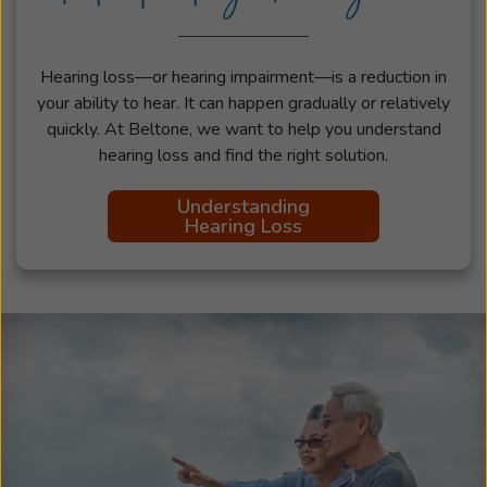
Hearing loss—or hearing impairment—is a reduction in
your ability to hear. It can happen gradually or relatively
quickly. At Beltone, we want to help you understand
hearing loss and find the right solution.
Understanding
Hearing Loss