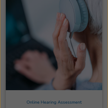
Online Hearing Assessment