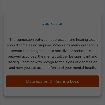
Depression
The connection between depression and hearing loss
should come as no surprise. When a formerly gregarious
person is no longer able to socialize or participate in
beloved activities, the mental toll can be significant and
lasting. Learn how to recognize the signs of depression
and how you can act in defense of your mental health.
Depression & Hearing Loss