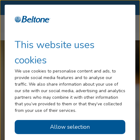
SELECT LOCATION
Menu
Home
Hearing Loss
Impacts of Hearing Loss
Hearing Loss
This website uses
Tinnitus
cookies
Services
We use cookies to personalise content and ads, to
provide social media features and to analyse our
Hearing Aids
traffic. We also share information about your use of
our site with our social media, advertising and analytics
Blog
partners who may combine it with other information
that you’ve provided to them or that they’ve collected
Help
from your use of their services.
Allow selection
Book an Appointment