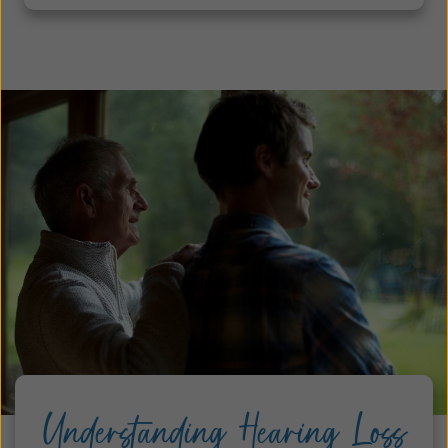
Understanding Hearing Loss