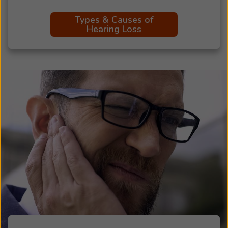
Types & Causes of
Hearing Loss