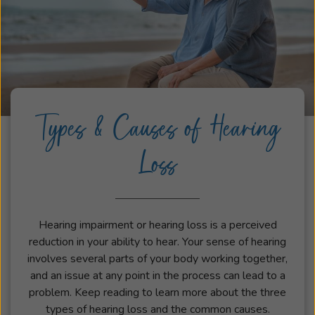
Types & Causes of Hearing
Loss
Hearing impairment or hearing loss is a perceived
reduction in your ability to hear. Your sense of hearing
involves several parts of your body working together,
and an issue at any point in the process can lead to a
problem. Keep reading to learn more about the three
types of hearing loss and the common causes.