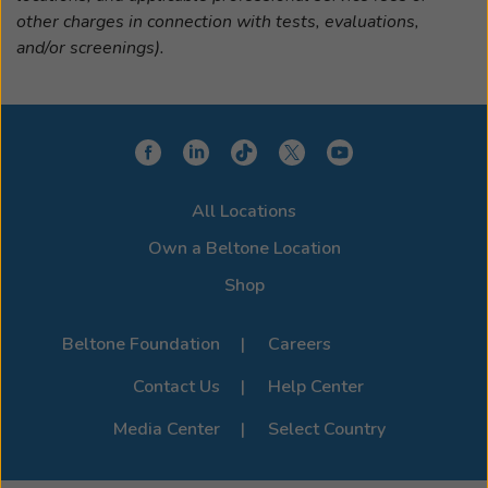
other charges in connection with tests, evaluations,
and/or screenings).
All Locations
Own a Beltone Location
Shop
Beltone Foundation
Careers
Contact Us
Help Center
Media Center
Select Country