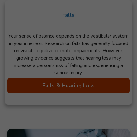
Falls
Your sense of balance depends on the vestibular system
in your inner ear. Research on falls has generally focused
on visual, cognitive or motor impairments. However,
growing evidence suggests that hearing loss may
increase a person’s risk of falling and experiencing a
serious injury.
Falls & Hearing Loss