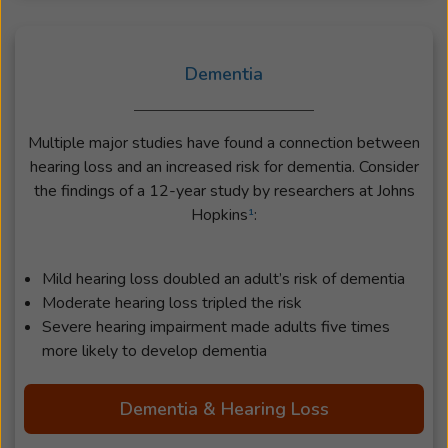
Dementia
Multiple major studies have found a connection between
hearing loss and an increased risk for dementia. Consider
the findings of a 12-year study by researchers at Johns
Hopkins
¹
:
Mild hearing loss doubled an adult’s risk of dementia
Moderate hearing loss tripled the risk
Severe hearing impairment made adults five times
more likely to develop dementia
Dementia & Hearing Loss