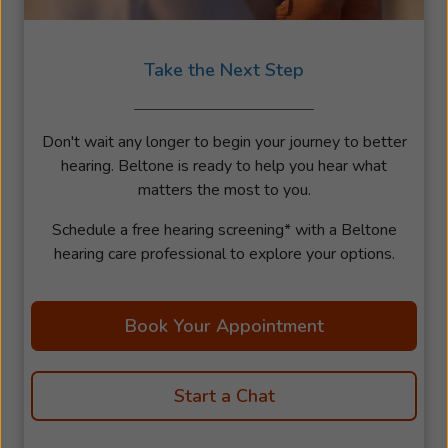
Take the Next Step
Don't wait any longer to begin your journey to better
hearing. Beltone is ready to help you hear what
matters the most to you.
Schedule a free hearing screening* with a Beltone
hearing care professional to explore your options.
Book Your Appointment
Start a Chat