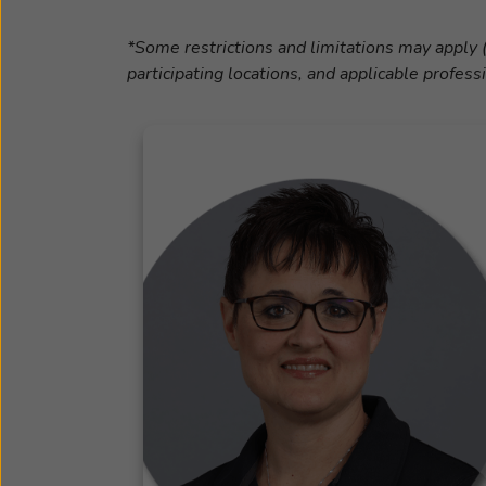
*Some restrictions and limitations may apply (
participating locations, and applicable profess