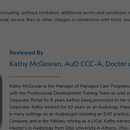
including, without limitation, additional terms and conditions
ional service fees or other charges in connection with tests, ev
Reviewed By
Kathy McGowan, AuD CCC-A, Doctor o
Kathy McGowan is the Manager of Managed Care Programs w
with the Professional Development Training Team as well 
Corporate Retail for 8 years before being promoted to her cur
Corporate, Kathy worked for 10 years as an Audiology Manag
in many settings as an Audiologist including an ENT practice,
Company, and in the Military, retiring as a LtCol. Kathy earn
Master’s in Audiology from Ohio University in Athens, Ohio,