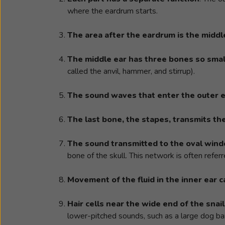
where the eardrum starts.
The area after the eardrum is the middl
The middle ear has three bones so smal
called the anvil, hammer, and stirrup).
The sound waves that enter the outer 
The last bone, the stapes, transmits th
The sound transmitted to the oval wind
bone of the skull. This network is often referr
Movement of the fluid in the inner ear c
Hair cells near the wide end of the sna
lower-pitched sounds, such as a large dog ba