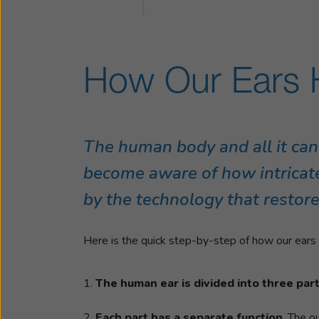
How Our Ears 
The human body and all it can
become aware of how intricate
by the technology that restore
Here is the quick step-by-step of how our ears a
The human ear is divided into three par
Each part has a separate function
. The o