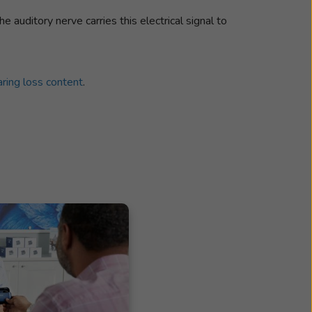
The auditory nerve carries this electrical signal to
ring loss content
.