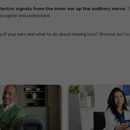
ectric signals from the inner ear up the auditory nerve
. 
 recognize and understand.
ng of your ears and what to do about hearing loss? Browse our
hea