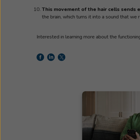
This movement of the hair cells sends el
the brain, which turns it into a sound that we
Interested in learning more about the functioni