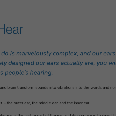
Hear
 do is marvelously complex, and our ear
ly designed our ears actually are, you w
s people’s hearing.
nd brain transform sounds into vibrations into the words and nois
ts
– the outer ear, the middle ear, and the inner ear.
uter ear is the visible part of the ear, and its purpose is to direct