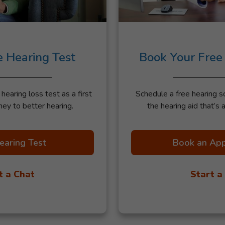
e Hearing Test
Book Your Free
earing loss test as a first
Schedule a free hearing s
ney to better hearing.
the hearing aid that’s a
earing Test
Book an Ap
t a Chat
Start a