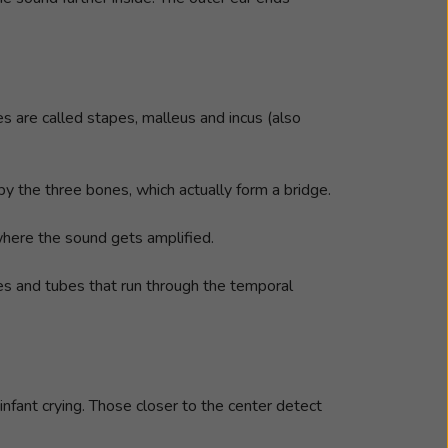
s are called stapes, malleus and incus (also
by the three bones, which actually form a bridge.
 where the sound gets amplified.
ges and tubes that run through the temporal
 infant crying. Those closer to the center detect