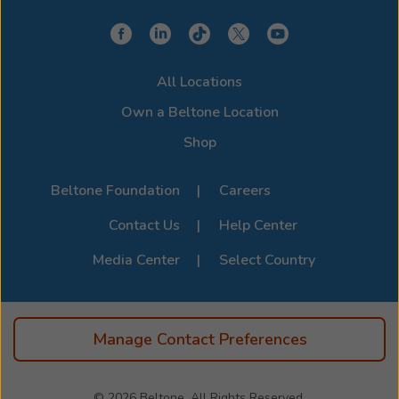
All Locations
Own a Beltone Location
Shop
Beltone Foundation
Careers
Contact Us
Help Center
Media Center
Select Country
Manage Contact Preferences
© 2026
Beltone, All Rights Reserved.