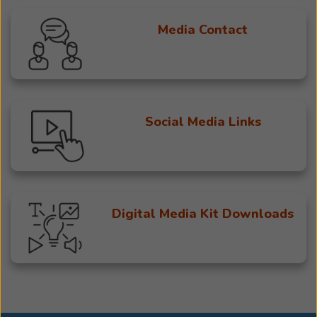
Media Contact
Social Media Links
Digital Media Kit Downloads