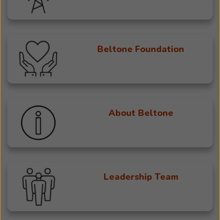
Beltone Foundation
About Beltone
Leadership Team