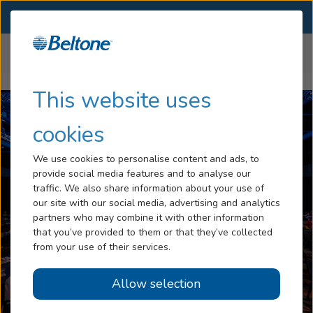
SELECT LOCATION
Menu
Home
Media Center
Hearing Loss
This website uses
Tinnitus
cookies
Services
We use cookies to personalise content and ads, to
provide social media features and to analyse our
Hearing Aids
traffic. We also share information about your use of
our site with our social media, advertising and analytics
Blog
partners who may combine it with other information
that you’ve provided to them or that they’ve collected
Help
from your use of their services.
prev
next
Allow selection
Book an Appointment