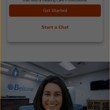
chat with a Hearing Care Professional.
Get Started
Start a Chat