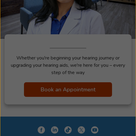
Whether you're beginning your hearing journey or
upgrading your hearing aids, we're here for you – every
step of the way
Book an Appointment