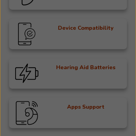
Device Compatibility
Hearing Aid Batteries
Apps Support