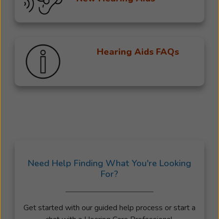
Hearing Aids FAQs
Need Help Finding What You're Looking
For?
Get started with our guided help process or start a