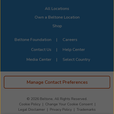
All Locations
Own a Beltone Location
Shop
Beltone Foundation
Careers
Contact Us
Help Center
Media Center
Select Country
Manage Contact Preferences
© 2026
Beltone, All Rights Reserved.
Cookie Policy
Change Your Cookie Consent
Legal Disclaimer
Privacy Policy
Trademarks