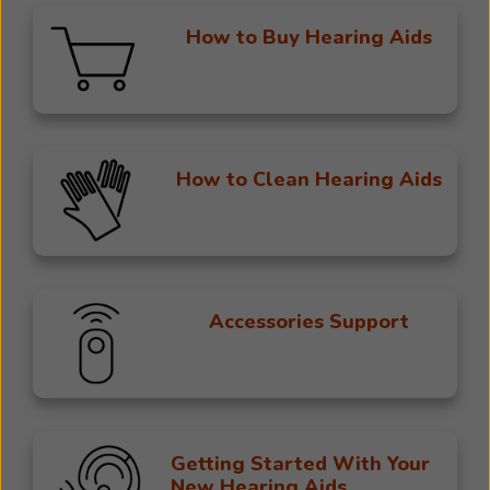
How to Buy Hearing Aids
How to Clean Hearing Aids
Accessories Support
Getting Started With Your
New Hearing Aids