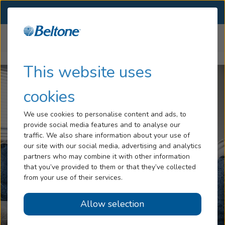
SELECT LOCATION
Menu
Home
Help Center
Hearing Loss
This website uses
Tinnitus
cookies
Services
We use cookies to personalise content and ads, to
provide social media features and to analyse our
Hearing Aids
traffic. We also share information about your use of
our site with our social media, advertising and analytics
Blog
partners who may combine it with other information
that you’ve provided to them or that they’ve collected
Help
from your use of their services.
Allow selection
Book an Appointment