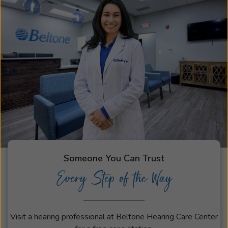
Someone You Can Trust
Every Step of the Way
Visit a hearing professional at Beltone Hearing Care Center