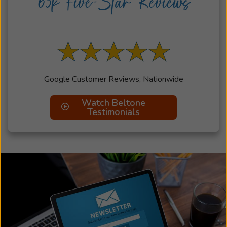
63k Five-Star Reviews
Google Customer Reviews, Nationwide
Watch Beltone
Testimonials