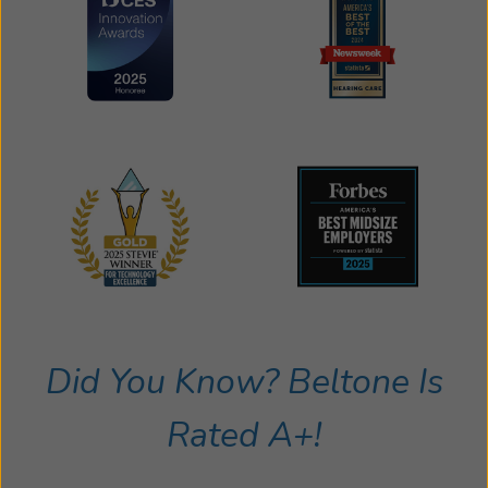
Did You Know? Beltone Is
Rated A+!