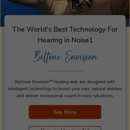
The World's Best Technology For
Hearing in Noise
1
Beltone Envision
Beltone Envision™ hearing aids are designed with
intelligent technology to boost your ears’ natural abilities
and deliver exceptional sound in noisy situations.
See More