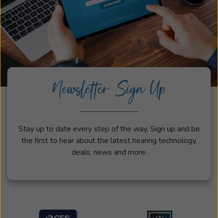
Newsletter Sign Up
Stay up to date every step of the way. Sign up and be
the first to hear about the latest hearing technology,
deals, news and more.