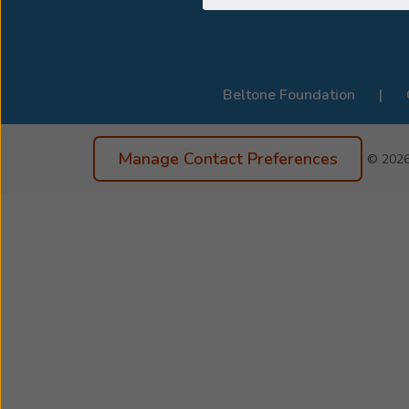
Beltone Foundation
Manage Contact Preferences
© 202