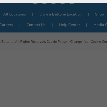
All Locations
Own a Beltone Location
Shop
Careers
Contact Us
Help Center
Media 
6
Beltone, All Rights Reserved.
Cookie Policy
Change Your Cookie Co