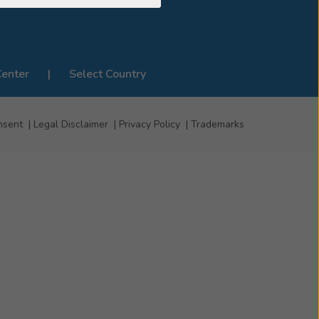
Center
Select Country
nsent
Legal Disclaimer
Privacy Policy
Trademarks