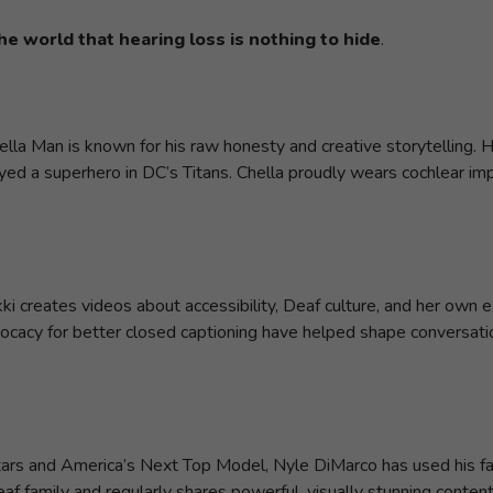
he world that hearing loss is nothing to hide
.
hella Man is known for his raw honesty and creative storytelling
ayed a superhero in DC’s Titans. Chella proudly wears cochlear im
ikki creates videos about accessibility, Deaf culture, and her own
ocacy for better closed captioning have helped shape conversat
tars and America’s Next Top Model, Nyle DiMarco has used his fam
f family and regularly shares powerful, visually stunning conten