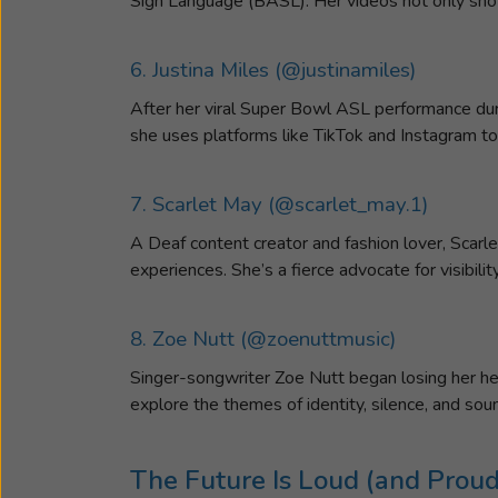
Sign Language (BASL). Her videos not only show
6. Justina Miles (@justinamiles)
After her viral Super Bowl ASL performance dur
she uses platforms like TikTok and Instagram to
7. Scarlet May (@scarlet_may.1)
A Deaf content creator and fashion lover, Scarl
experiences. She’s a fierce advocate for visibil
8. Zoe Nutt (@zoenuttmusic)
Singer-songwriter Zoe Nutt began losing her hea
explore the themes of identity, silence, and so
The Future Is Loud (and Proud