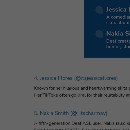
4. Jessica Flores (@itsjessicaflores)
Known for her hilarious and heartwarming skits a
Her TikToks often go viral for their relatability
5. Nakia Smith (@_itscharmay)
A fifth-generation Deaf ASL user, Nakia (also k