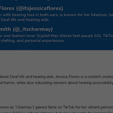
bout Deaf life and hearing aids, Jessica Flores is a content creat
 and humor, while also educating viewers about hearing accessibilit
nown as “Charmay”) gained fame on TikTok for her vibrant person