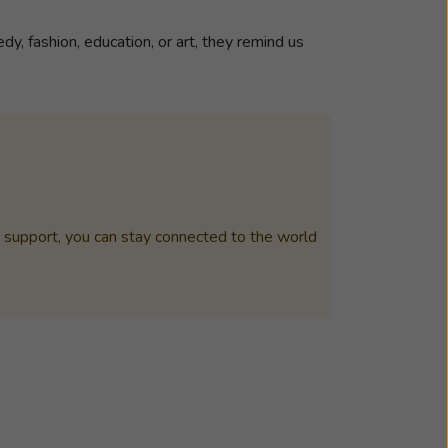
y, fashion, education, or art, they remind us
t support, you can stay connected to the world