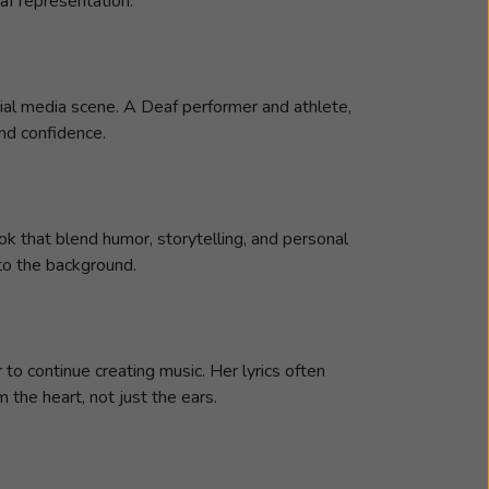
af representation.
ial media scene. A Deaf performer and athlete,
and confidence.
k that blend humor, storytelling, and personal
nto the background.
to continue creating music. Her lyrics often
the heart, not just the ears.