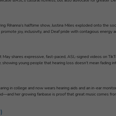
case BASL’s cultural richness, but also advocate for greater De
ing Rihanna’s halftime show, Justina Miles exploded onto the soc
 promote joy, inclusivity, and Deaf pride with contagious energy 
et May shares expressive, fast-paced, ASL-signed videos on TikTo
ity, showing young people that hearing loss doesn’t mean fading i
ring in college and now wears hearing aids and an in-ear monitor 
und—and her growing fanbase is proof that great music comes from 
)