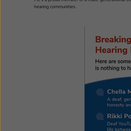
hearing communities.