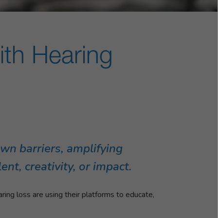
ith Hearing
own barriers, amplifying
nt, creativity, or impact.
ring loss are using their platforms to educate,