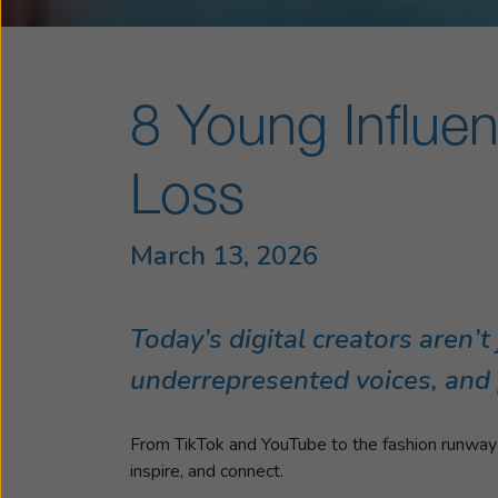
8 Young Influe
Loss
March 13, 2026
Today’s digital creators aren’
underrepresented voices, and pr
From TikTok and YouTube to the fashion runway an
inspire, and connect.