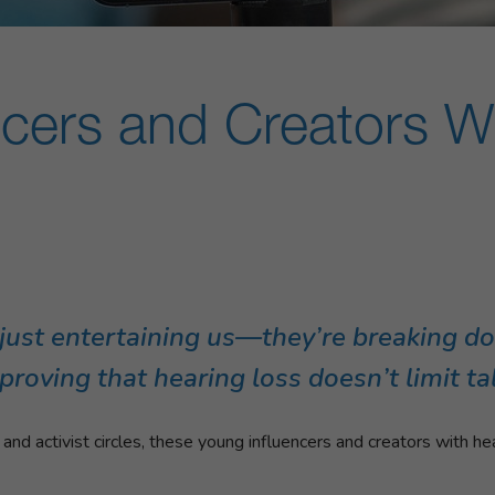
ncers and Creators W
t just entertaining us—they’re breaking d
oving that hearing loss doesn’t limit tale
d activist circles, these young influencers and creators with hea