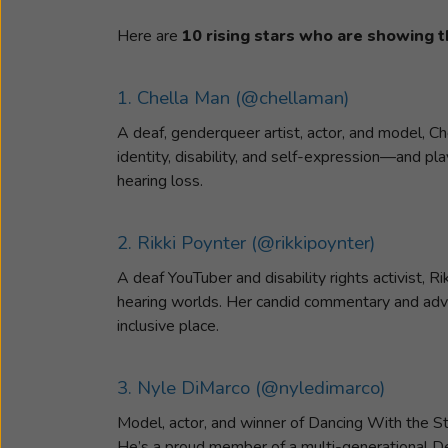
Here are
10 rising stars who are showing t
1. Chella Man (@chellaman)
A deaf, genderqueer artist, actor, and model, C
identity, disability, and self-expression—and pl
hearing loss.
2. Rikki Poynter (@rikkipoynter)
A deaf YouTuber and disability rights activist, R
hearing worlds. Her candid commentary and adv
inclusive place.
3. Nyle DiMarco (@nyledimarco)
Model, actor, and winner of Dancing With the S
He’s a proud member of a multi-generational Dea