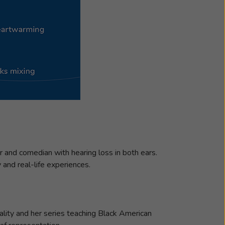
or and comedian with hearing loss in both ears.
y and real-life experiences.
ality and her series teaching Black American