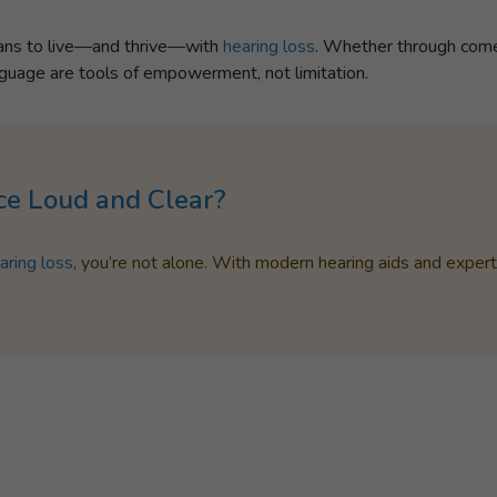
eans to live—and thrive—with
hearing loss
. Whether through comed
anguage are tools of empowerment, not limitation.
ce Loud and Clear?
aring loss
, you’re not alone. With modern hearing aids and exper