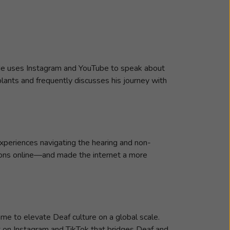
. He uses Instagram and YouTube to speak about
plants and frequently discusses his journey with
 experiences navigating the hearing and non-
ions online—and made the internet a more
e to elevate Deaf culture on a global scale.
t on Instagram and TikTok that bridges Deaf and