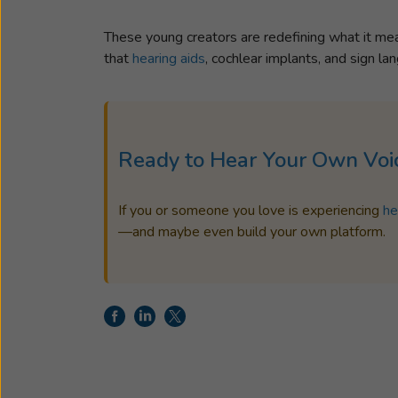
These young creators are redefining what it m
that
hearing aids
, cochlear implants, and sign l
Ready to Hear Your Own Voi
If you or someone you love is experiencing
he
—and maybe even build your own platform.