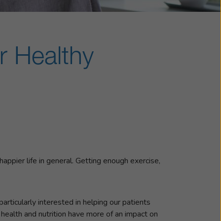
r Healthy
 happier life in general. Getting enough exercise,
articularly interested in helping our patients
 health and nutrition have more of an impact on