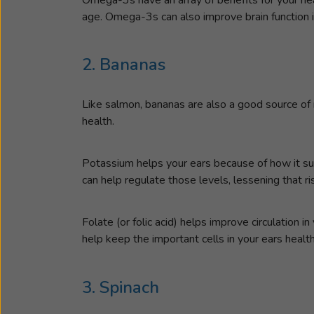
age. Omega-3s can also improve brain function i
2. Bananas
Like salmon, bananas are also a good source of 
health.
Potassium helps your ears because of how it supp
can help regulate those levels, lessening that ri
Folate (or folic acid) helps improve circulation i
help keep the important cells in your ears health
3. Spinach