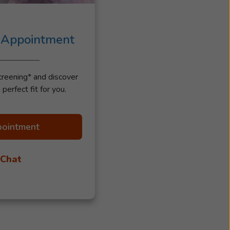
 Appointment
creening* and discover
 perfect fit for you.
pointment
 Chat