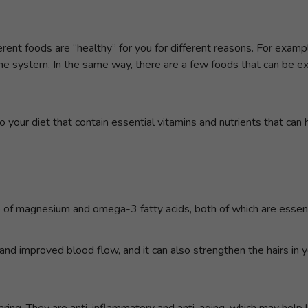
ent foods are “healthy” for you for different reasons. For example
une system. In the same way, there are a few foods that can be ex
 your diet that contain essential vitamins and nutrients that can 
ce of magnesium and omega-3 fatty acids, both of which are essenti
nd improved blood flow, and it can also strengthen the hairs in y
ring. They are anti-inflammatory and anti-aging, which may help 