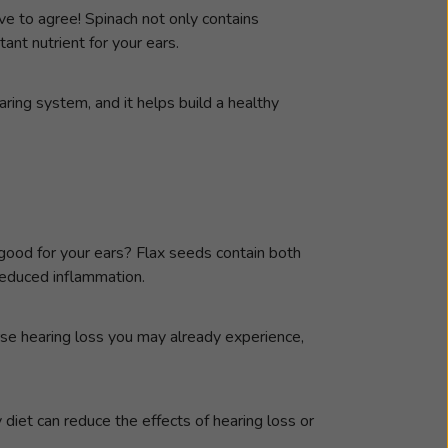
ve to agree! Spinach not only contains
nt nutrient for your ears.
aring system, and it helps build a healthy
 good for your ears? Flax seeds contain both
educed inflammation.
se hearing loss you may already experience,
 diet can reduce the effects of hearing loss or