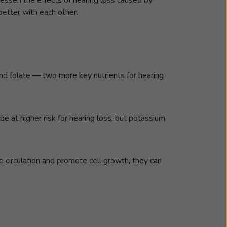
etter with each other.
and folate — two more key nutrients for hearing
be at higher risk for hearing loss, but potassium
ase circulation and promote cell growth, they can