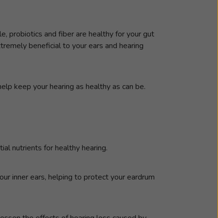
, probiotics and fiber are healthy for your gut
tremely beneficial to your ears and hearing
help keep your hearing as healthy as can be.
al nutrients for healthy hearing.
our inner ears, helping to protect your eardrum
lessen the effects of hearing loss caused by