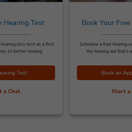
e Hearing Test
Book Your Free
earing loss test as a first
Schedule a free hearing s
ney to better hearing.
the hearing aid that’s a
earing Test
Book an Ap
t a Chat
Start a