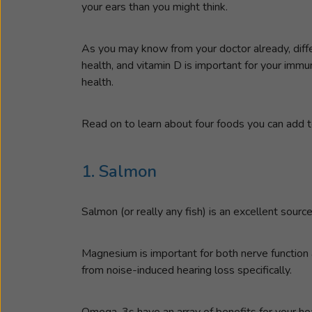
your ears than you might think.
As you may know from your doctor already, differ
health, and vitamin D is important for your imm
health.
Read on to learn about four foods you can add to
1. Salmon
Salmon (or really any fish) is an excellent sour
Magnesium is important for both nerve function a
from noise-induced hearing loss specifically.
Omega-3s have an array of benefits for your hea