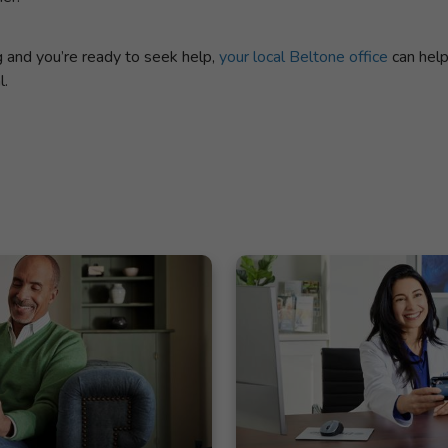
ng and you’re ready to seek help,
your local Beltone office
can help
l.