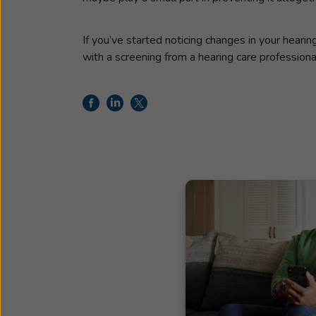
If you’ve started noticing changes in your heari
with a screening from a hearing care professiona