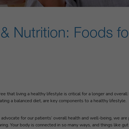
& Nutrition: Foods fo
that living a healthy lifestyle is critical for a longer and overall
ating a balanced diet, are key components to a healthy lifestyle.
advocate for our patients’ overall health and well-being, we are p
ring. Your body is connected in so many ways, and things like gut