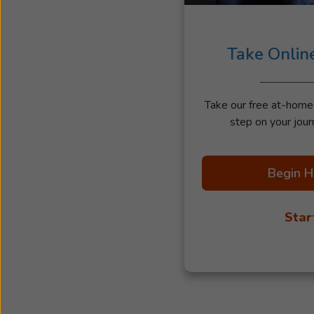
Take Onlin
Take our free at-home h
step on your jour
Begin H
Star