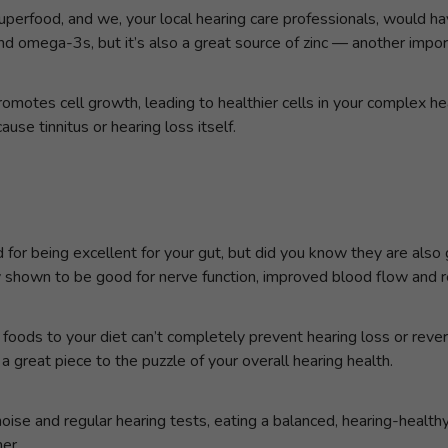
uperfood, and we, your local hearing care professionals, would ha
 omega-3s, but it’s also a great source of zinc — another importa
promotes cell growth, leading to healthier cells in your complex he
se tinnitus or hearing loss itself.
 for being excellent for your gut, but did you know they are also
hown to be good for nerve function, improved blood flow and r
oods to your diet can’t completely prevent hearing loss or rever
 a great piece to the puzzle of your overall hearing health.
oise and regular hearing tests, eating a balanced, hearing-healthy
er.