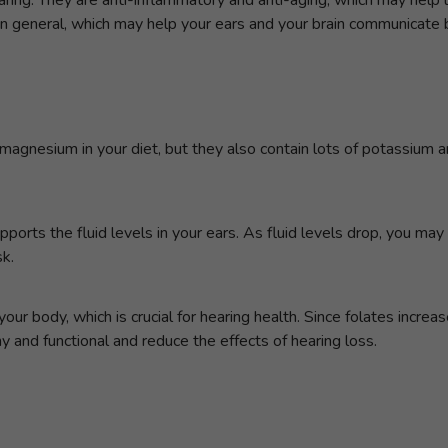
n general, which may help your ears and your brain communicate b
magnesium in your diet, but they also contain lots of potassium 
orts the fluid levels in your ears. As fluid levels drop, you may 
sk.
n your body, which is crucial for hearing health. Since folates incre
y and functional and reduce the effects of hearing loss.