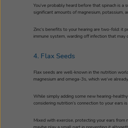
You’ve probably heard before that spinach is a s
significant amounts of magnesium, potassium, and
Zinc’s benefits to your hearing are two-fold: it 
immune system, warding off infection that may cau
4. Flax Seeds
Flax seeds are well-known in the nutrition world
magnesium and omega-3s, which we’ve already s
While simply adding some new hearing-healthy f
considering nutrition’s connection to your ears is
Mixed with exercise, protecting your ears from n
maybe play a small part in preventing it altogeth