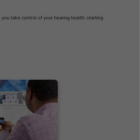
 you take control of your hearing health, starting