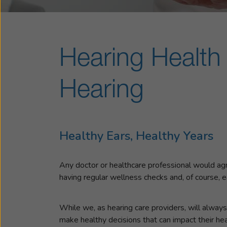
Hearing Health 
Hearing
Healthy Ears, Healthy Years
Any doctor or healthcare professional would agree 
having regular wellness checks and, of course, e
While we, as hearing care providers, will always 
make healthy decisions that can impact their hea