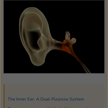
The Inner Ear: A Dual-Purpose System