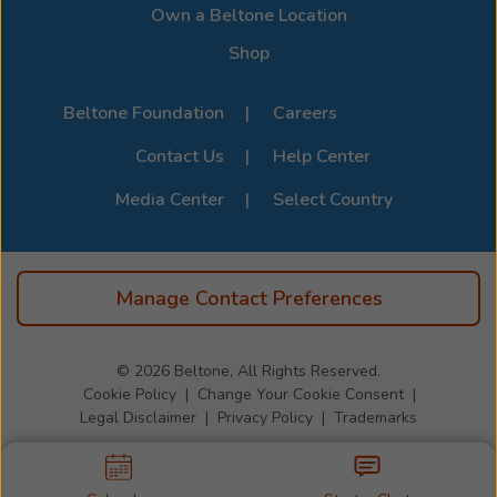
Own a Beltone Location
Shop
Beltone Foundation
Careers
Contact Us
Help Center
Media Center
Select Country
Manage Contact Preferences
© 2026
Beltone, All Rights Reserved.
Cookie Policy
Change Your Cookie Consent
Legal Disclaimer
Privacy Policy
Trademarks