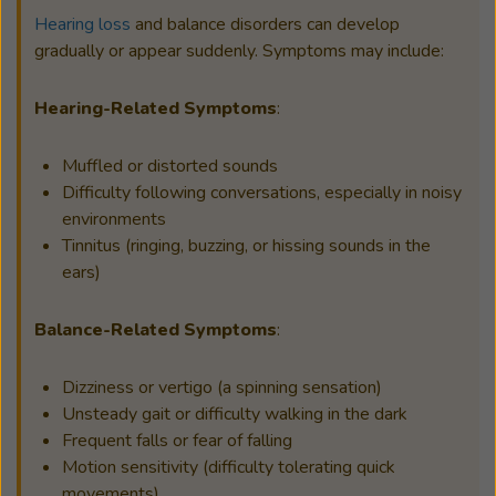
Hearing loss
and balance disorders can develop
gradually or appear suddenly. Symptoms may include:
Hearing-Related Symptoms
:
Muffled or distorted sounds
Difficulty following conversations, especially in noisy
environments
Tinnitus (ringing, buzzing, or hissing sounds in the
ears)
Balance-Related Symptoms
:
Dizziness or vertigo (a spinning sensation)
Unsteady gait or difficulty walking in the dark
Frequent falls or fear of falling
Motion sensitivity (difficulty tolerating quick
movements)