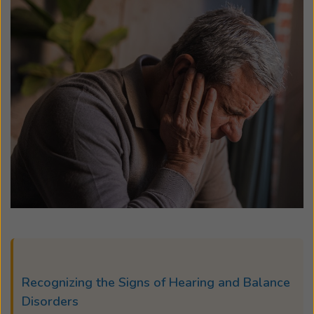
Recognizing the Signs of Hearing and Balance
Disorders