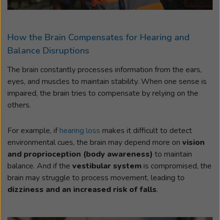
How the Brain Compensates for Hearing and
Balance Disruptions
The brain constantly processes information from the ears,
eyes, and muscles to maintain stability. When one sense is
impaired, the brain tries to compensate by relying on the
others.
For example, if
hearing loss
makes it difficult to detect
environmental cues, the brain may depend more on
vision
and proprioception (body awareness)
to maintain
balance. And if the
vestibular system
is compromised, the
brain may struggle to process movement, leading to
dizziness and an increased risk of falls
.