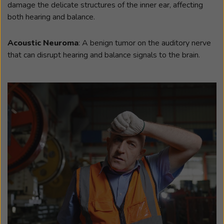
damage the delicate structures of the inner ear, affecting
both hearing and balance.
Acoustic Neuroma
: A benign tumor on the auditory nerve
that can disrupt hearing and balance signals to the brain.