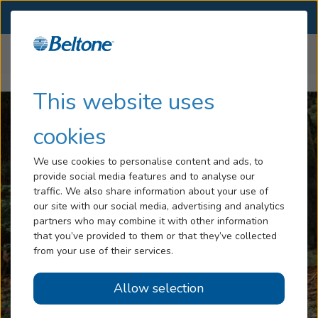
SELECT LOCATION
Menu
Home
Articles
Hearing Loss and Balance
Hearing Loss
This website uses
Tinnitus
cookies
Services
We use cookies to personalise content and ads, to
provide social media features and to analyse our
Hearing Aids
traffic. We also share information about your use of
our site with our social media, advertising and analytics
Blog
partners who may combine it with other information
that you’ve provided to them or that they’ve collected
Help
from your use of their services.
Allow selection
Book an Appointment