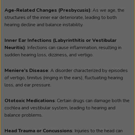
Age-Related Changes (Presbycusis)
: As we age, the
structures of the inner ear deteriorate, leading to both
hearing decline and balance instability.
Inner Ear Infections (Labyrinthitis or Vestibular
Neuritis)
: Infections can cause inflammation, resulting in
sudden hearing loss, dizziness, and vertigo.
Meniere’s Disease
: A disorder characterized by episodes
of vertigo, tinnitus (ringing in the ears), fluctuating hearing
loss, and ear pressure.
Ototoxic Medications
: Certain drugs can damage both the
cochlea and vestibular system, leading to hearing and
balance problems.
Head Trauma or Concussions
: Injuries to the head can