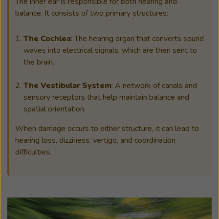
The inner ear is responsible for both hearing and
balance. It consists of two primary structures:
The Cochlea
: The hearing organ that converts sound
waves into electrical signals, which are then sent to
the brain.
The Vestibular System
: A network of canals and
sensory receptors that help maintain balance and
spatial orientation.
When damage occurs to either structure, it can lead to
hearing loss, dizziness, vertigo, and coordination
difficulties.