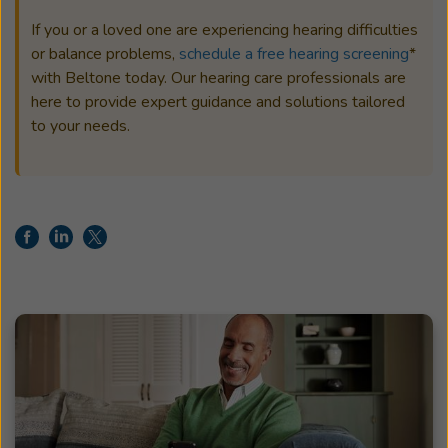
If you or a loved one are experiencing hearing difficulties
or balance problems,
schedule a free hearing screening
*
with Beltone today. Our hearing care professionals are
here to provide expert guidance and solutions tailored
to your needs.