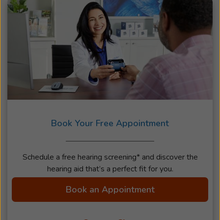
Book Your Free Appointment
Schedule a free hearing screening* and discover the
hearing aid that’s a perfect fit for you.
Book an Appointment