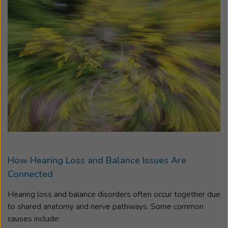
How Hearing Loss and Balance Issues Are
Connected
Hearing loss and balance disorders often occur together due
to shared anatomy and nerve pathways. Some common
causes include: