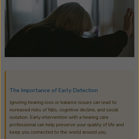
The Importance of Early Detection
Ignoring hearing loss or balance issues can lead to
increased risks of falls, cognitive decline, and social
isolation. Early intervention with a hearing care
professional can help preserve your quality of life and
keep you connected to the world around you.