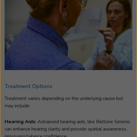
Treatment Options
Treatment varies depending on the underlying cause but
may include:
Hearing Aids
: Advanced hearing aids, like Beltone Serene,
can enhance hearing clarity and provide spatial awareness,
improving balance confidence.