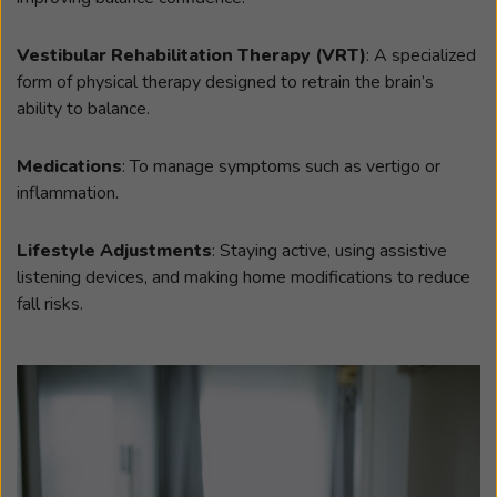
Vestibular Rehabilitation Therapy (VRT)
: A specialized
form of physical therapy designed to retrain the brain’s
ability to balance.
Medications
: To manage symptoms such as vertigo or
inflammation.
Lifestyle Adjustments
: Staying active, using assistive
listening devices, and making home modifications to reduce
fall risks.