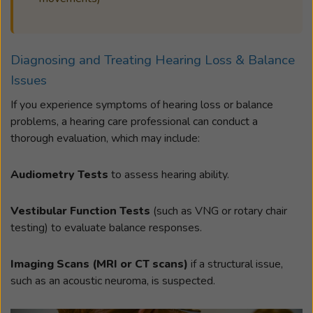
Diagnosing and Treating Hearing Loss & Balance
Issues
If you experience symptoms of hearing loss or balance
problems, a hearing care professional can conduct a
thorough evaluation, which may include:
Audiometry Tests
to assess hearing ability.
Vestibular Function Tests
(such as VNG or rotary chair
testing) to evaluate balance responses.
Imaging Scans (MRI or CT scans)
if a structural issue,
such as an acoustic neuroma, is suspected.