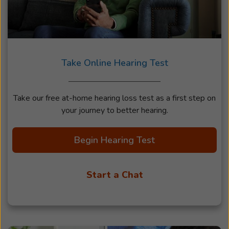
Take Online Hearing Test
Take our free at-home hearing loss test as a first step on
your journey to better hearing.
Begin Hearing Test
Start a Chat