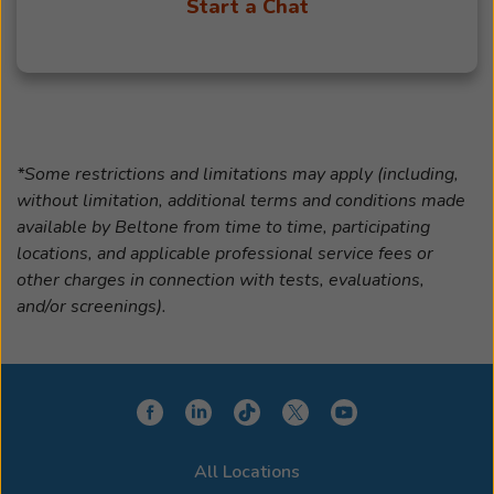
Start a Chat
*Some restrictions and limitations may apply (including,
without limitation, additional terms and conditions made
available by Beltone from time to time, participating
locations, and applicable professional service fees or
other charges in connection with tests, evaluations,
and/or screenings).
All Locations