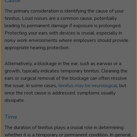
Cause
The primary consideration is identifying the cause of your
tinnitus. Loud noises are a common cause, potentially
leading to permanent damage if exposure is prolonged.
Protecting your ears with devices is crucial, especially in
noisy work environments where employers should provide
appropriate hearing protection.
Alternatively, a blockage in the ear, such as earwax or a
growth, typically indicates temporary tinnitus. Cleaning the
ears or surgical removal of the blockage can often resolve
the issue. In some cases,
tinnitus may be neurological
, but
once the root cause is addressed, symptoms usually
dissipate.
Time
The duration of tinnitus plays a crucial role in determining
whether it is a temporary or permanent condition. In general,