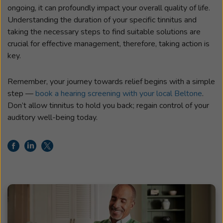
ongoing, it can profoundly impact your overall quality of life.
Understanding the duration of your specific tinnitus and
taking the necessary steps to find suitable solutions are
crucial for effective management, therefore, taking action is
key.
Remember, your journey towards relief begins with a simple
step —
book a hearing screening with your local Beltone
.
Don’t allow tinnitus to hold you back; regain control of your
auditory well-being today.