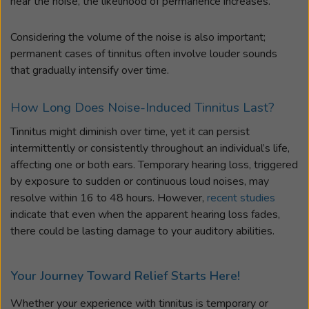
hear the noise, the likelihood of permanence increases.
Considering the volume of the noise is also important;
permanent cases of tinnitus often involve louder sounds
that gradually intensify over time.
How Long Does Noise-Induced Tinnitus Last?
Tinnitus might diminish over time, yet it can persist
intermittently or consistently throughout an individual’s life,
affecting one or both ears. Temporary hearing loss, triggered
by exposure to sudden or continuous loud noises, may
resolve within 16 to 48 hours. However,
recent studies
indicate that even when the apparent hearing loss fades,
there could be lasting damage to your auditory abilities.
Your Journey Toward Relief Starts Here!
Whether your experience with tinnitus is temporary or