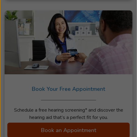
Book Your Free Appointment
Schedule a free hearing screening* and discover the
hearing aid that’s a perfect fit for you.
Book an Appointment