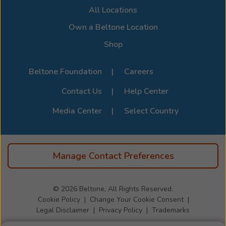
All Locations
Own a Beltone Location
Shop
Beltone Foundation
Careers
Contact Us
Help Center
Media Center
Select Country
Manage Contact Preferences
© 2026
Beltone, All Rights Reserved.
Cookie Policy
Change Your Cookie Consent
Legal Disclaimer
Privacy Policy
Trademarks