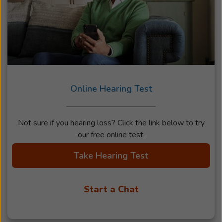
Online Hearing Test
Not sure if you hearing loss? Click the link below to try
our free online test.
Take Hearing Test
Start a Chat