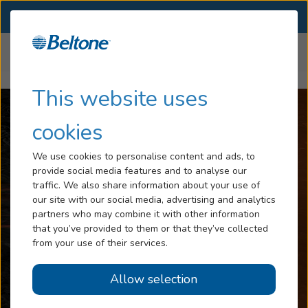
SELECT LOCATION
Menu
Home
Articles
How Long Does Tinnitus Last
Hearing Loss
This website uses
Tinnitus
cookies
Services
We use cookies to personalise content and ads, to
provide social media features and to analyse our
Hearing Aids
traffic. We also share information about your use of
our site with our social media, advertising and analytics
Blog
partners who may combine it with other information
that you’ve provided to them or that they’ve collected
Help
from your use of their services.
Allow selection
Book an Appointment