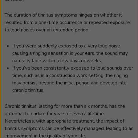
The duration of tinnitus symptoms hinges on whether it
resulted from a one-time occurrence or repeated exposure
to loud noises over an extended period.
If you were suddenly exposed to a very loud noise
causing a ringing sensation in your ears, the sound may
naturally fade within a few days or weeks.
If you’ve been consistently exposed to loud sounds over
time, such as in a construction work setting, the ringing
may persist beyond the initial period and develop into
chronic tinnitus.
Chronic tinnitus, lasting for more than six months, has the
potential to endure for years or even a lifetime.
Nevertheless, with appropriate treatment, the impact of
tinnitus symptoms can be effectively managed, leading to an
improvement in the quality of your life.