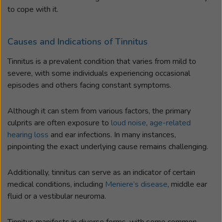
to cope with it.
Causes and Indications of Tinnitus
Tinnitus is a prevalent condition that varies from mild to
severe, with some individuals experiencing occasional
episodes and others facing constant symptoms.
Although it can stem from various factors, the primary
culprits are often exposure to
loud noise
,
age-related
hearing loss
and ear infections. In many instances,
pinpointing the exact underlying cause remains challenging.
Additionally, tinnitus can serve as an indicator of certain
medical conditions, including
Meniere’s disease
, middle ear
fluid or a vestibular neuroma.
Tinnitus manifests in diverse forms, with some common