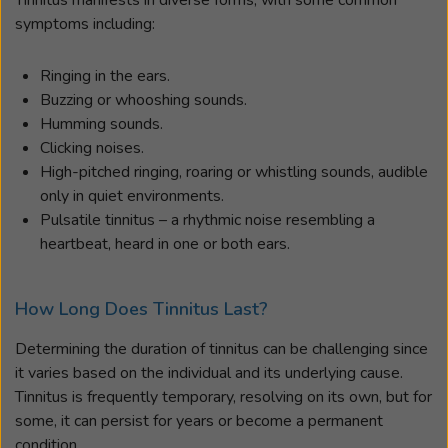
symptoms including:
Ringing in the ears.
Buzzing or whooshing sounds.
Humming sounds.
Clicking noises.
High-pitched ringing, roaring or whistling sounds, audible
only in quiet environments.
Pulsatile tinnitus – a rhythmic noise resembling a
heartbeat, heard in one or both ears.
How Long Does Tinnitus Last?
Determining the duration of tinnitus can be challenging since
it varies based on the individual and its underlying cause.
Tinnitus is frequently temporary, resolving on its own, but for
some, it can persist for years or become a permanent
condition.