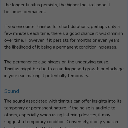
the longer tinnitus persists, the higher the likelihood it
becomes permanent.
If you encounter tinnitus for short durations, perhaps only a
few minutes each time, there’s a good chance it will diminish
over time. However, if it persists for months or even years,
the likelihood of it being a permanent condition increases.
The permanence also hinges on the underlying cause.
Tinnitus might be due to an undiagnosed growth or blockage
in your ear, making it potentially temporary.
Sound
The sound associated with tinnitus can offer insights into its
temporary or permanent nature. If the noise is audible to
others, especially when using listening devices, it may
suggest a temporary condition. Conversely, if only you can