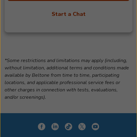
Start a Chat
*Some restrictions and limitations may apply (including,
without limitation, additional terms and conditions made
available by Beltone from time to time, participating
locations, and applicable professional service fees or
other charges in connection with tests, evaluations,
and/or screenings).