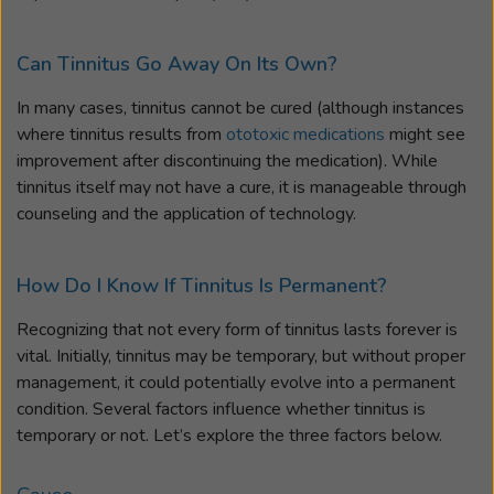
Can Tinnitus Go Away On Its Own?
In many cases, tinnitus cannot be cured (although instances
where tinnitus results from
ototoxic medications
might see
improvement after discontinuing the medication). While
tinnitus itself may not have a cure, it is manageable through
counseling and the application of technology.
How Do I Know If Tinnitus Is Permanent?
Recognizing that not every form of tinnitus lasts forever is
vital. Initially, tinnitus may be temporary, but without proper
management, it could potentially evolve into a permanent
condition. Several factors influence whether tinnitus is
temporary or not. Let’s explore the three factors below.