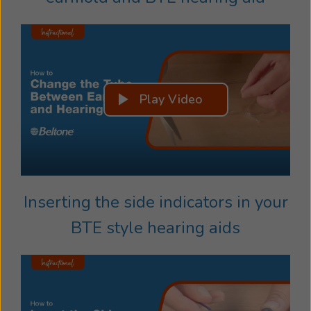
Play Video
Inserting the side indicators in your
BTE style hearing aids