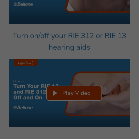
Turn on/off your RIE 312 or RIE 13
hearing aids
Play Video