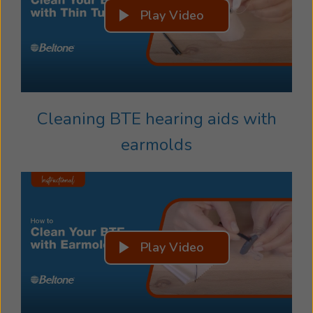
Play Video
Cleaning BTE hearing aids with
earmolds
Play Video