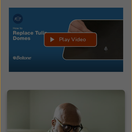
Play Video