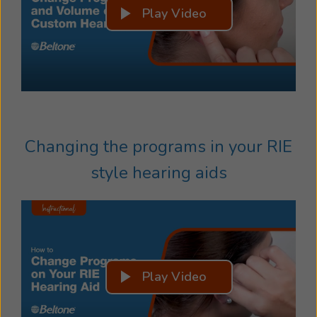
Play Video
Changing the programs in your RIE
style hearing aids
Play Video