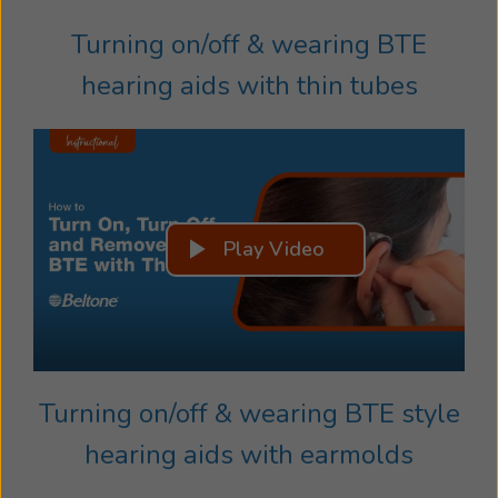
Turning on/off & wearing BTE
hearing aids with thin tubes
Play Video
Turning on/off & wearing BTE style
hearing aids with earmolds