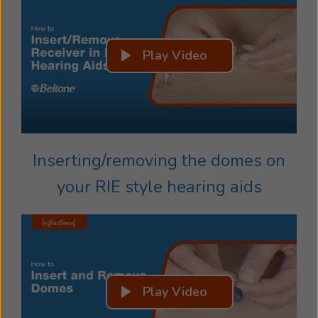
Play Video
Inserting/removing the domes on
your RIE style hearing aids
Play Video