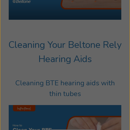
Cleaning Your Beltone Rely
Hearing Aids
Cleaning BTE hearing aids with
thin tubes