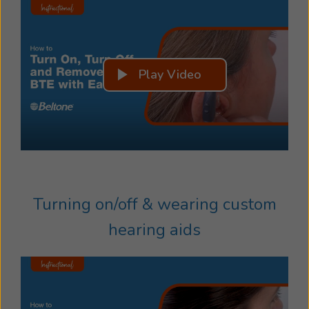
Play Video
Turning on/off & wearing custom
hearing aids