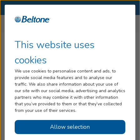
SELECT LOCATION
Menu
Home
Hearing Aids Support
Beltone Rely Support
...
Hearing Loss
This website uses
Tinnitus
cookies
Beltone Rely Support
Services
We use cookies to personalise content and ads, to
provide social media features and to analyse our
Hearing Aids
Downloadable Guides
traffic. We also share information about your use of
our site with our social media, advertising and analytics
Read our step-by-step guidance on the best way to use
Blog
partners who may combine it with other information
your Beltone Rely hearing aids and charger.
that you’ve provided to them or that they’ve collected
Help
from your use of their services.
User guides - English:
Beltone Rely User Guide - Receiver-in-Ear (RIE)
Allow selection
Book an Appointment
Beltone Rely User Guide - Receiver-in-Ear (RIE),
Rechargeable