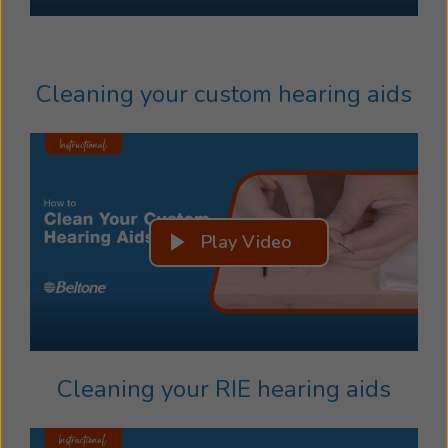
Cleaning your custom hearing aids
Play Video
Cleaning your RIE hearing aids