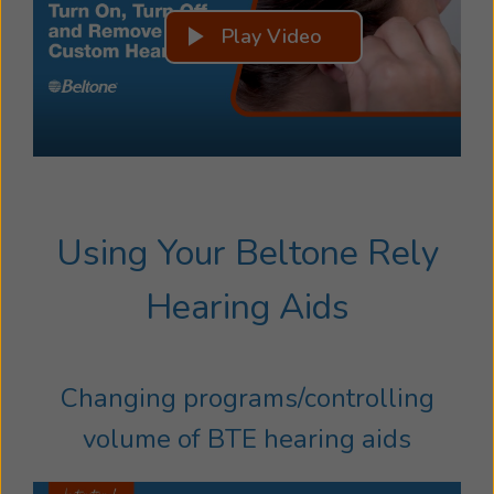
Play Video
Using Your Beltone Rely
Hearing Aids
Changing programs/controlling
volume of BTE hearing aids