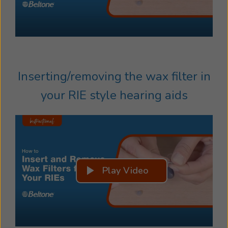
Inserting/removing the wax filter in
your RIE style hearing aids
Play Video