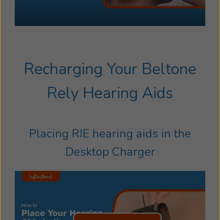
Recharging Your Beltone
Rely Hearing Aids
Placing RIE hearing aids in the
Desktop Charger