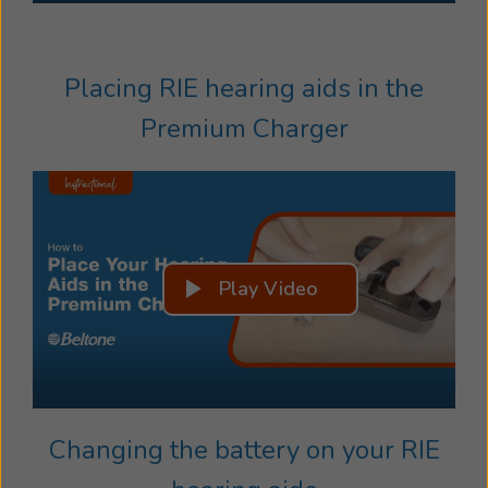
Placing RIE hearing aids in the
Premium Charger
Play Video
Changing the battery on your RIE