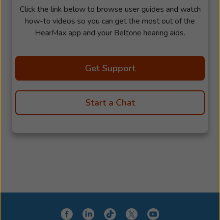
Click the link below to browse user guides and watch
how-to videos so you can get the most out of the
HearMax app and your Beltone hearing aids.
Get Support
Start a Chat