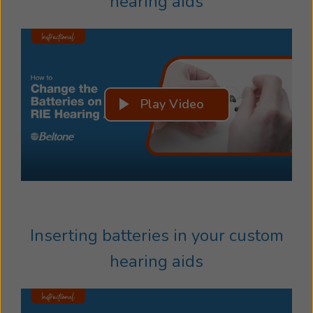
hearing aids
Play Video
Inserting batteries in your custom
hearing aids