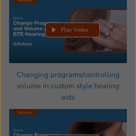
Play Video
Changing programs/controlling
volume in custom style hearing
aids