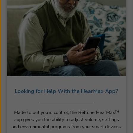
Looking for Help With the HearMax App?
Made to put you in control, the Beltone HearMax™
app gives you the ability to adjust volume, settings
and environmental programs from your smart devices.