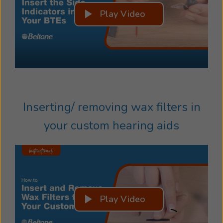
Play Video
Inserting/ removing wax filters in
your custom hearing aids
Play Video