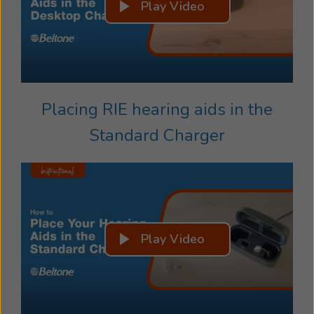
Play Video
Placing RIE hearing aids in the
Standard Charger
Play Video