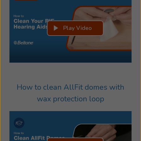
Play Video
How to clean AllFit domes with
wax protection loop