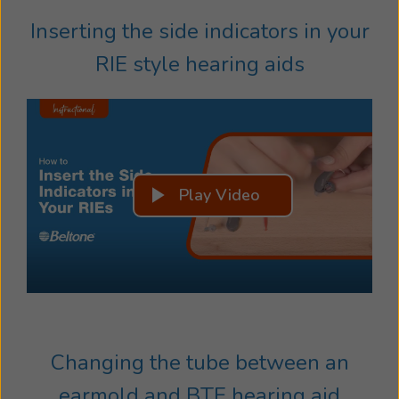
Inserting the side indicators in your
RIE style hearing aids
Play Video
Changing the tube between an
earmold and BTE hearing aid