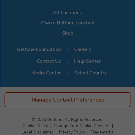
All Locations
Own a Beltone Location
Shop
Beltone Foundation
Careers
Contact Us
Help Center
Media Center
Select Country
Manage Contact Preferences
© 2026
Beltone, All Rights Reserved.
Cookie Policy
Change Your Cookie Consent
Legal Disclaimer
Privacy Policy
Trademarks