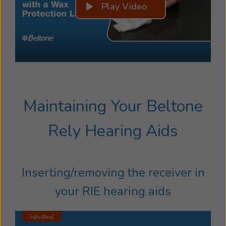
Play Video
Maintaining Your Beltone
Rely Hearing Aids
Inserting/removing the receiver in
your RIE hearing aids