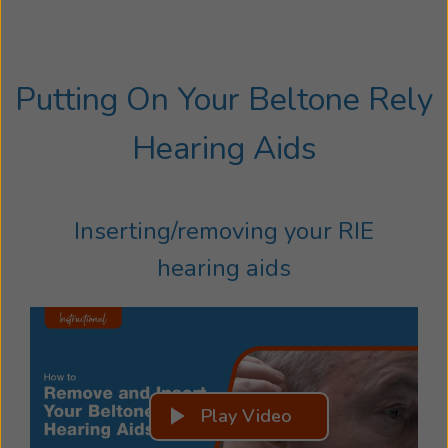
Putting On Your Beltone Rely
Hearing Aids
Inserting/removing your RIE
hearing aids
Play Video