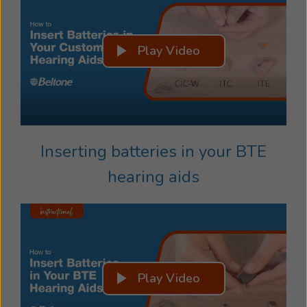
Play Video
Inserting batteries in your BTE
hearing aids
Play Video