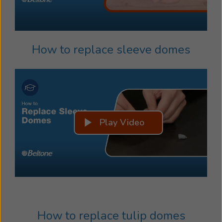
How to replace sleeve domes
Play Video
How to replace tulip domes