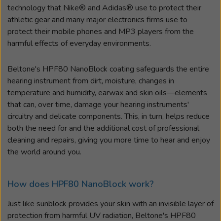
technology that Nike® and Adidas® use to protect their
athletic gear and many major electronics firms use to
protect their mobile phones and MP3 players from the
harmful effects of everyday environments.
Beltone's HPF80 NanoBlock coating safeguards the entire
hearing instrument from dirt, moisture, changes in
temperature and humidity, earwax and skin oils
—
elements
that can, over time, damage your hearing instruments'
circuitry and delicate components. This, in turn, helps reduce
both the need for and the additional cost of professional
cleaning and repairs, giving you more time to hear and enjoy
the world around you.
How does HPF80 NanoBlock work?
Just like sunblock provides your skin with an invisible layer of
protection from harmful UV radiation, Beltone's HPF80