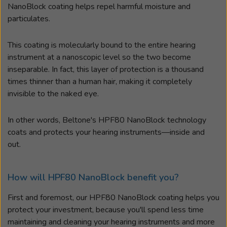
NanoBlock coating helps repel harmful moisture and
particulates.
This coating is molecularly bound to the entire hearing
instrument at a nanoscopic level so the two become
inseparable. In fact, this layer of protection is a thousand
times thinner than a human hair, making it completely
invisible to the naked eye.
In other words, Beltone's HPF80 NanoBlock technology
coats and protects your hearing instruments
—
inside and
out.
How will HPF80 NanoBlock benefit you?
First and foremost, our HPF80 NanoBlock coating helps you
protect your investment, because you'll spend less time
maintaining and cleaning your hearing instruments and more