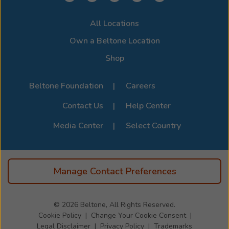
All Locations
Own a Beltone Location
Shop
Beltone Foundation
Careers
Contact Us
Help Center
Media Center
Select Country
Manage Contact Preferences
© 2026
Beltone, All Rights Reserved.
Cookie Policy
Change Your Cookie Consent
Legal Disclaimer
Privacy Policy
Trademarks