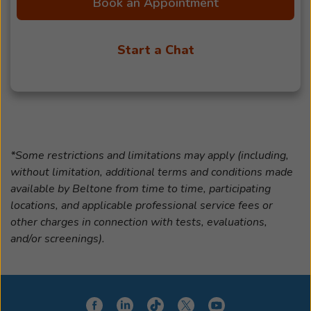
Book an Appointment
Start a Chat
*Some restrictions and limitations may apply (including,
without limitation, additional terms and conditions made
available by Beltone from time to time, participating
locations, and applicable professional service fees or
other charges in connection with tests, evaluations,
and/or screenings).