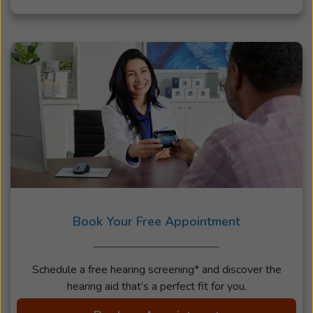
Book Your Free Appointment
Schedule a free hearing screening* and discover the
hearing aid that’s a perfect fit for you.