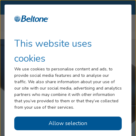
SELECT LOCATION
Menu
Home
Help Center
Nano Blocking
Hearing Loss
This website uses
Tinnitus
cookies
Services
We use cookies to personalise content and ads, to
provide social media features and to analyse our
Hearing Aids
traffic. We also share information about your use of
our site with our social media, advertising and analytics
Blog
partners who may combine it with other information
that you’ve provided to them or that they’ve collected
Help
from your use of their services.
Allow selection
Book an Appointment