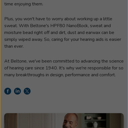
time enjoying them.
Plus, you won't have to worry about working up a little
sweat. With Beltone's HPF80 NanoBlock, sweat and
moisture bead right off and dirt, dust and earwax can be
simply wiped away. So, caring for your hearing aids is easier
than ever.
At Beltone, we've been committed to advancing the science
of hearing care since 1940. It's why we're responsible for so
many breakthroughs in design, performance and comfort.