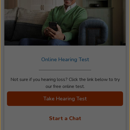
Online Hearing Test
Not sure if you hearing loss? Click the link below to try
our free online test.
Take Hearing Test
Start a Chat