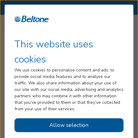
SELECT LOCATION
Menu
Home
Legal Disclaimers
Software License Agreement
Hearing Loss
This website uses
Software License Agreement
Tinnitus
cookies
Services
Subject to the terms and conditions of this Agreement, GN
We use cookies to personalise content and ads, to
Hearing A/S grants to the user a non-exclusive, non-
provide social media features and to analyse our
Hearing Aids
transferable, limited license, without the right to sublicense,
traffic. We also share information about your use of
to use this software in object code format only (the
our site with our social media, advertising and analytics
Blog
“Software”), and (ii) the user documentation relating thereto
partners who may combine it with other information
(the “Documentation”), solely for user’s internal business
that you’ve provided to them or that they’ve collected
Help
from your use of their services.
use as an authorized distributor of GN Hearing A/S’s
products. All copies of the Software or Documentation are
Allow selection
the exclusive property of GN Hearing A/S. From time to
Book an Appointment
time during the term of this Agreement, GN Hearing A/S