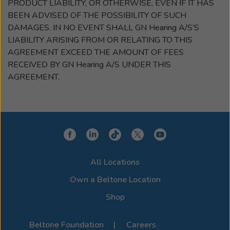
PRODUCT LIABILITY, OR OTHERWISE, EVEN IF IT HAS
BEEN ADVISED OF THE POSSIBILITY OF SUCH
DAMAGES. IN NO EVENT SHALL GN Hearing A/S’S
LIABILITY ARISING FROM OR RELATING TO THIS
AGREEMENT EXCEED THE AMOUNT OF FEES
RECEIVED BY GN Hearing A/S UNDER THIS
AGREEMENT.
All Locations
Own a Beltone Location
Shop
Beltone Foundation
Careers