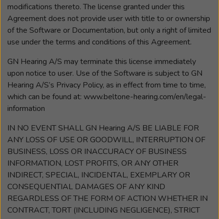
modifications thereto. The license granted under this
Agreement does not provide user with title to or ownership
of the Software or Documentation, but only a right of limited
use under the terms and conditions of this Agreement.
GN Hearing A/S may terminate this license immediately
upon notice to user. Use of the Software is subject to GN
Hearing A/S’s Privacy Policy, as in effect from time to time,
which can be found at: www.beltone-hearing.com/en/legal-
information
IN NO EVENT SHALL GN Hearing A/S BE LIABLE FOR
ANY LOSS OF USE OR GOODWILL, INTERRUPTION OF
BUSINESS, LOSS OR INACCURACY OF BUSINESS
INFORMATION, LOST PROFITS, OR ANY OTHER
INDIRECT, SPECIAL, INCIDENTAL, EXEMPLARY OR
CONSEQUENTIAL DAMAGES OF ANY KIND
REGARDLESS OF THE FORM OF ACTION WHETHER IN
CONTRACT, TORT (INCLUDING NEGLIGENCE), STRICT