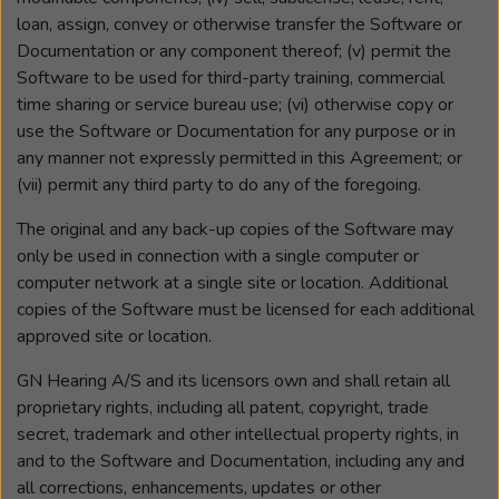
loan, assign, convey or otherwise transfer the Software or
Documentation or any component thereof; (v) permit the
Software to be used for third-party training, commercial
time sharing or service bureau use; (vi) otherwise copy or
use the Software or Documentation for any purpose or in
any manner not expressly permitted in this Agreement; or
(vii) permit any third party to do any of the foregoing.
The original and any back-up copies of the Software may
only be used in connection with a single computer or
computer network at a single site or location. Additional
copies of the Software must be licensed for each additional
approved site or location.
GN Hearing A/S and its licensors own and shall retain all
proprietary rights, including all patent, copyright, trade
secret, trademark and other intellectual property rights, in
and to the Software and Documentation, including any and
all corrections, enhancements, updates or other