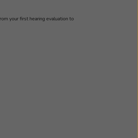
rom your first hearing evaluation to