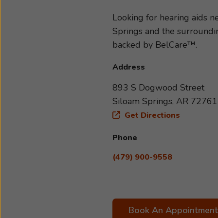
determine the type and sever
accessories best suited to you
Looking for hearing aids 
schedule an appointment with
Springs and the surroundin
backed by BelCare™.
Address
893 S Dogwood Street
Siloam Springs, AR 72761
Get Directions
Phone
(479) 900-9558
Book An Appointment