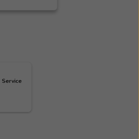
 Service