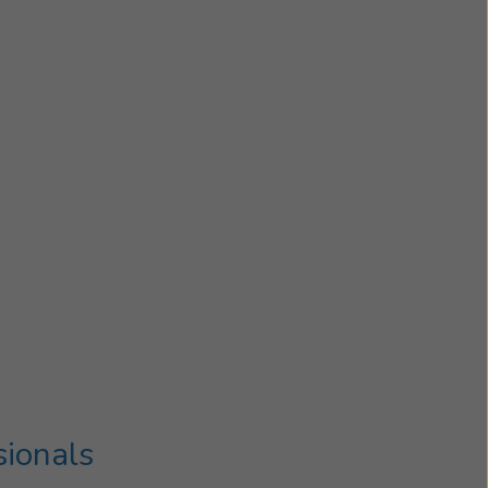
sionals