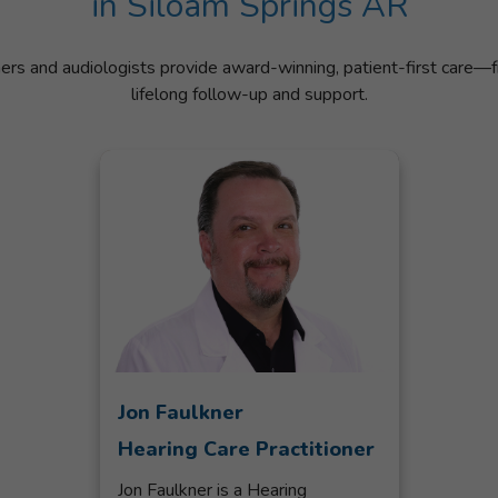
in Siloam Springs AR
ners and audiologists provide award-winning, patient-first care—f
lifelong follow-up and support.
Jon Faulkner
Hearing Care Practitioner
Jon Faulkner is a Hearing