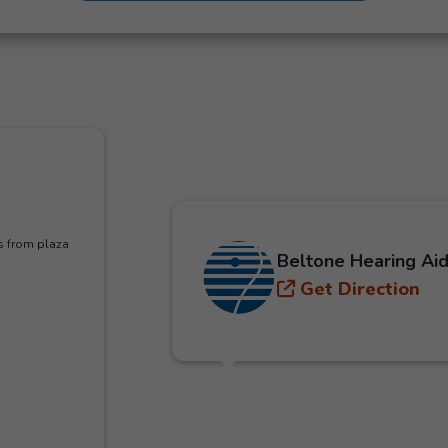
s from plaza
Beltone Hearing Aid
Get Direction