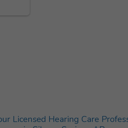
ur Licensed Hearing Care Profes