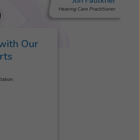
Jon Faulkner
Hearing Care Practitioner
with Our
rts
tation.