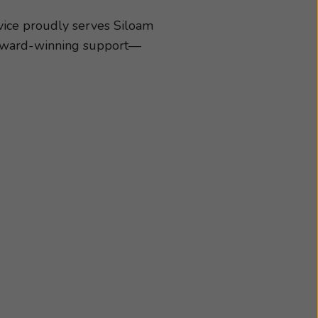
ing aids and
d better hearing and
vice proudly serves Siloam
of what matters most!
d award-winning support—