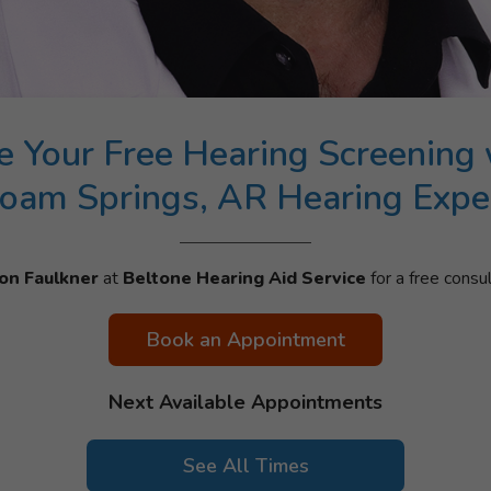
e Your Free Hearing Screening 
loam Springs, AR Hearing Expe
on Faulkner
at
Beltone Hearing Aid Service
for a free consul
Book an Appointment
Next Available Appointments
See All Times