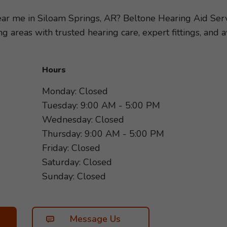
ity of your hearing loss, so we can recommend the hear
r specific needs and lifestyle. Take the first step towar
near me in Siloam Springs, AR? Beltone Hearing Aid Ser
 us today. We look forward to helping you hear more 
g areas with trusted hearing care, expert fittings, an
Hours
Monday: Closed
Tuesday: 9:00 AM - 5:00 PM
Wednesday: Closed
Thursday: 9:00 AM - 5:00 PM
Friday: Closed
Saturday: Closed
Sunday: Closed
Message Us