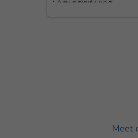
Wheelchair accessible restroom
Meet o