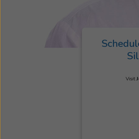
Schedul
Si
Visit
J