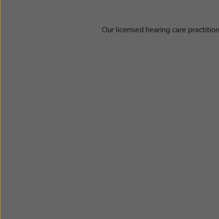
Our licensed hearing care practitio