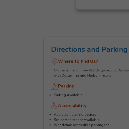
Directions and Parking
Where to find Us?
On the corner of Hwy 412 Dogwood St. Acros
with Dollar Tree and Harbor Freight
Parking
Parking Available
Accessibility
Assisted listening devices
Senior Assistance Available
Wheelchair accessible parking lot