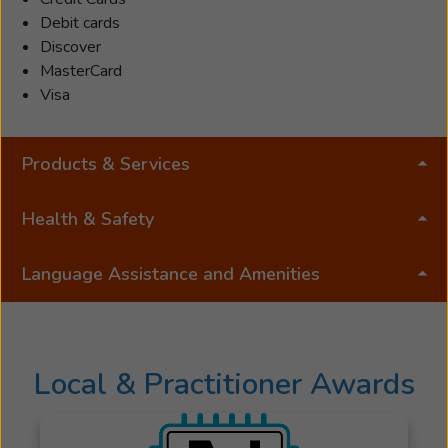
Debit cards
Discover
MasterCard
Visa
Products & Services
Health & Safety
Language Assistance and Amenities
Local & Practitioner Awards