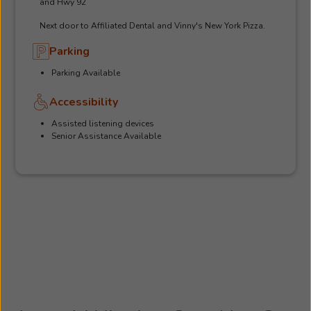
and Hwy 92
Next door to Affiliated Dental and Vinny's New York Pizza.
Parking
Parking Available
Accessibility
Assisted listening devices
Senior Assistance Available