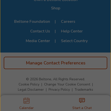
Shop
Beltone Foundation
Careers
Contact Us
Help Center
Media Center
Select Country
Manage Contact Preferences
© 2026
Beltone, All Rights Reserved.
Cookie Policy
Change Your Cookie Consent
Legal Disclaimer
Privacy Policy
Trademarks
Calendar
Start a Chat