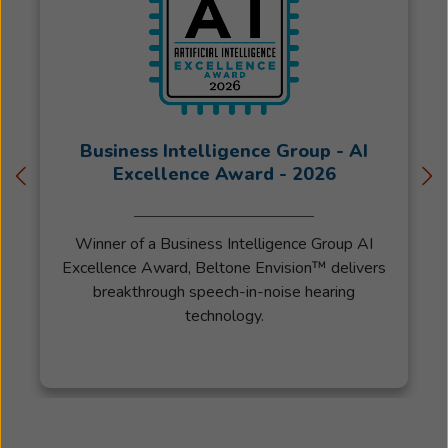
Business Intelligence Group - AI
Excellence Award - 2026
Winner of a Business Intelligence Group AI
Excellence Award, Beltone Envision™ delivers
breakthrough speech-in-noise hearing
technology.