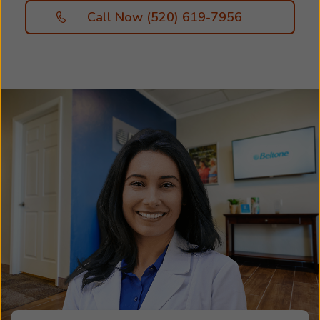
Call Now (520) 619-7956