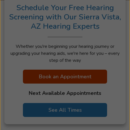
Schedule Your Free Hearing
Screening with Our Sierra Vista,
AZ Hearing Experts
Whether you're beginning your hearing journey or
upgrading your hearing aids, we're here for you – every
step of the way
Book an Appointment
Next Available Appointments
See All Times