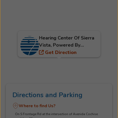
Hearing Center Of Sierra
Vista, Powered By
Beltone
Get Direction
Directions and Parking
Where to find Us?
On S Frontage Rd at the intersection of Avenida Cochise