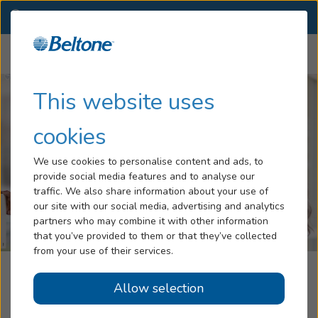
AZ
(520) 619-7956
OTHER LOCATIONS
Menu
Hearing Loss
This website uses
Tinnitus
cookies
Services
We use cookies to personalise content and ads, to
provide social media features and to analyse our
Hearing Aids
traffic. We also share information about your use of
our site with our social media, advertising and analytics
Blog
partners who may combine it with other information
that you’ve provided to them or that they’ve collected
Help
from your use of their services.
Hearing Center Of Sierra Vista,
Allow selection
Book an Appointment
Powered By Beltone