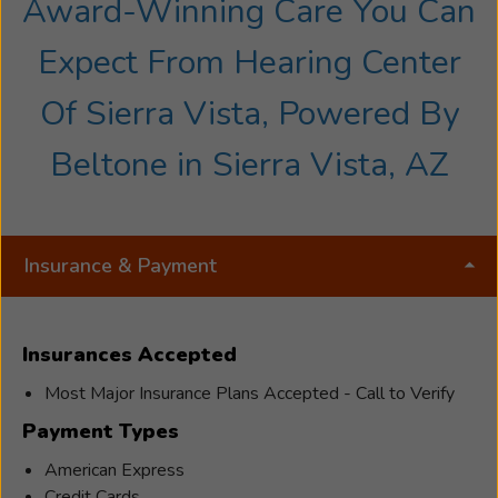
Award-Winning Care You Can
Expect From Hearing Center
Of Sierra Vista, Powered By
Beltone in Sierra Vista, AZ
Insurance & Payment
Insurances Accepted
Most Major Insurance Plans Accepted - Call to Verify
Payment Types
American Express
Credit Cards