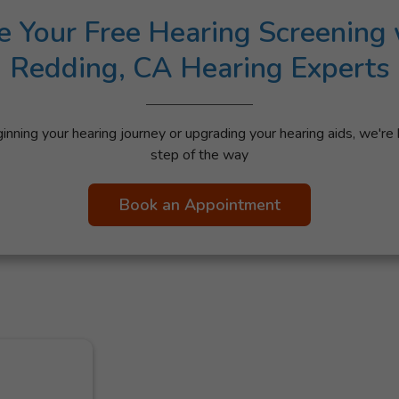
e Your Free Hearing Screening 
Redding, CA Hearing Experts
nning your hearing journey or upgrading your hearing aids, we're 
step of the way
Book an Appointment