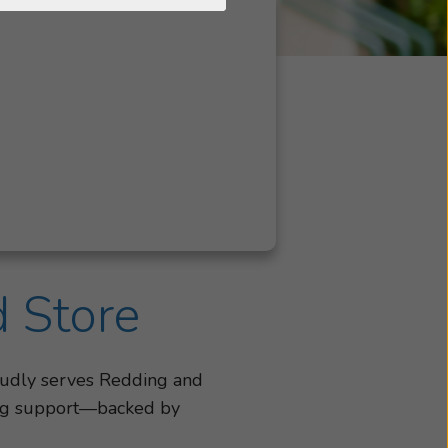
d Store
oudly serves Redding and
ning support—backed by