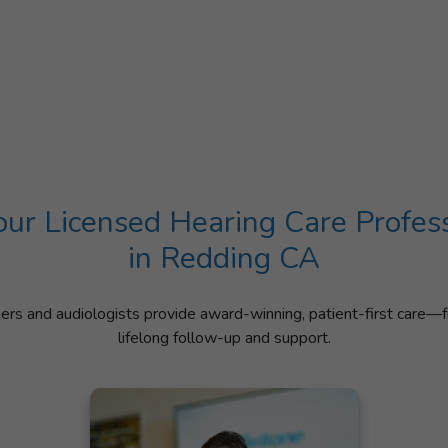
ur Licensed Hearing Care Profes
in Redding CA
ners and audiologists provide award-winning, patient-first care—f
lifelong follow-up and support.