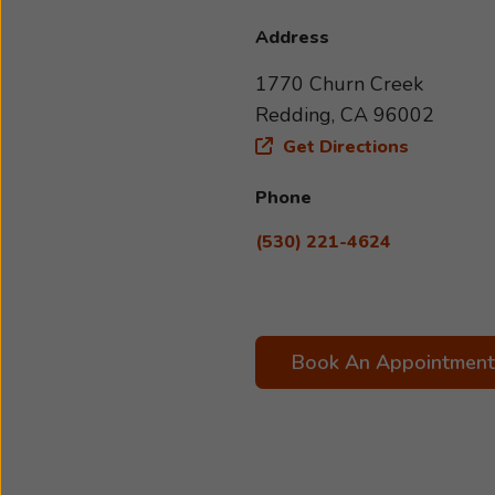
Address
1770 Churn Creek
Redding, CA 96002
Get Directions
Phone
(530) 221-4624
Book An Appointment