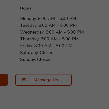
Hours
Monday: 8:00 AM - 5:00 PM
Tuesday: 8:00 AM - 5:00 PM
Wednesday: 8:00 AM - 5:00 PM
Thursday: 8:00 AM - 5:00 PM
Friday: 8:00 AM - 5:00 PM
Saturday: Closed
Sunday: Closed
Message Us