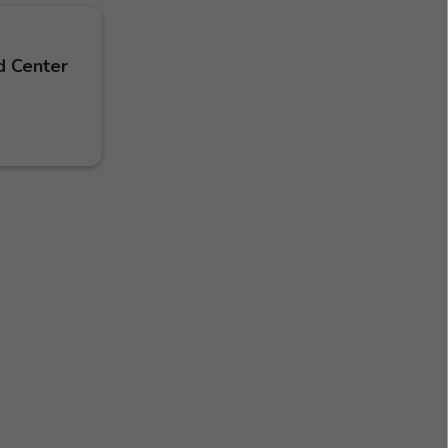
d Center