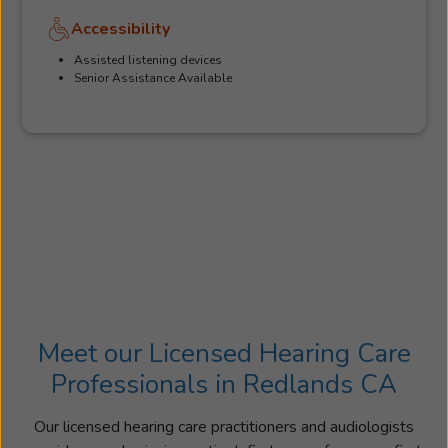
Accessibility
Assisted listening devices
Senior Assistance Available
Meet our Licensed Hearing Care
Professionals in Redlands CA
Our licensed hearing care practitioners and audiologists