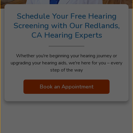
Schedule Your Free Hearing
Screening with Our Redlands,
CA Hearing Experts
Whether you're beginning your hearing journey or
upgrading your hearing aids, we're here for you – every
step of the way
Book an Appointment