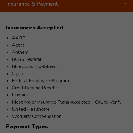
spending time with her parents. She is an animal
Insurance & Payment
lover, loves to travel, and loves to read, write
Rebecca
stories, and draw.
has
Insurances Accepted
been
AARP
working
Aetna
as
Anthem
an
BCBS Federal
audiologist
BlueCross BlueShield
for
Cigna
2
Federal Employee Program
years.
Great Hearing Benefits
She
Humana
went
Most Major Insurance Plans Accepted - Call to Verify
to
United Healthcare
Idaho
Workers' Compensation
State
University
Payment Types
for