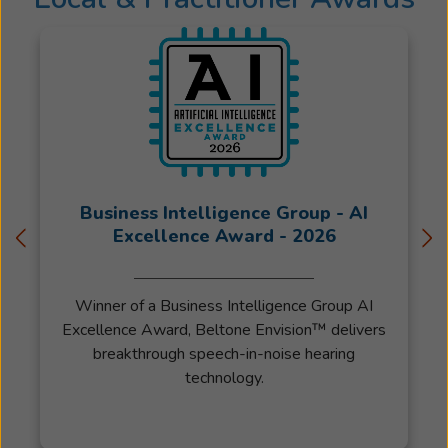
Degree
in
American
Sign
Language
in
three
years.
She
Business Intelligence Group - AI
then
Excellence Award - 2026
studied
Audiology
for
Winner of a Business Intelligence Group AI
four
Excellence Award, Beltone Envision™ delivers
years,
breakthrough speech-in-noise hearing
broadening
technology.
her
training
to