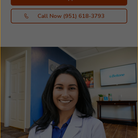
Call Now (951) 618-3793