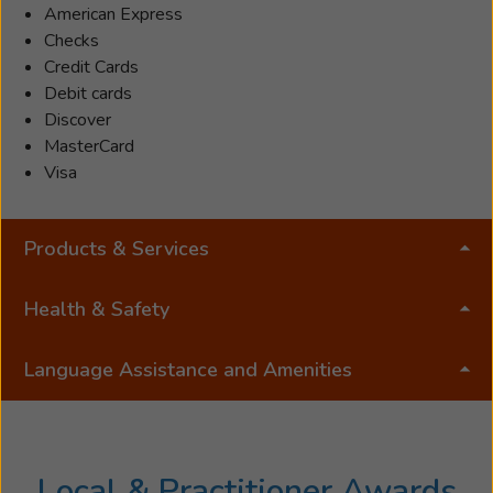
American Express
both
Checks
undergraduate
Credit Cards
and
Debit cards
graduate
Discover
studies,
MasterCard
and
Visa
completed
an
Honors
Products & Services
Bachelor
of
Health & Safety
Science
in
Pre-
Language Assistance and Amenities
Audiology
and
an
Associate
Local & Practitioner Awards