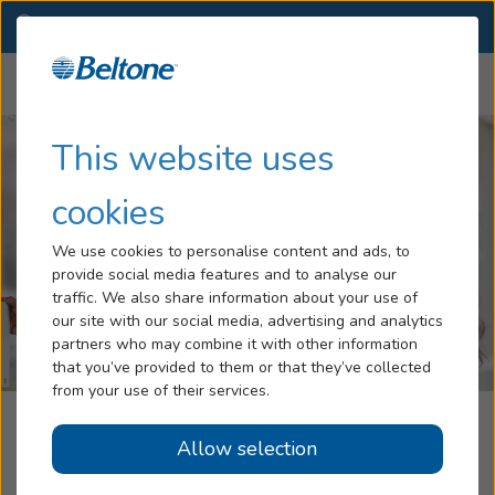
CA
(951) 618-3793
OTHER LOCATIONS
Menu
Hearing Loss
This website uses
Tinnitus
cookies
Services
We use cookies to personalise content and ads, to
provide social media features and to analyse our
Hearing Aids
traffic. We also share information about your use of
our site with our social media, advertising and analytics
Blog
partners who may combine it with other information
that you’ve provided to them or that they’ve collected
Help
from your use of their services.
Redlands Professional Hearing Aid
Allow selection
Book an Appointment
Center, A Part Of The Beltone