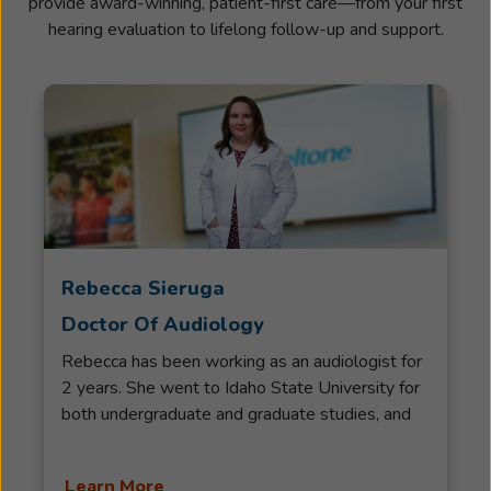
provide award-winning, patient-first care—from your first
hearing evaluation to lifelong follow-up and support.
Rebecca Sieruga
Doctor Of Audiology
Rebecca has been working as an audiologist for
2 years. She went to Idaho State University for
both undergraduate and graduate studies, and
completed an Honors Bachelor of Science in
Pre-Audiology and an Associate Degree in
Learn More