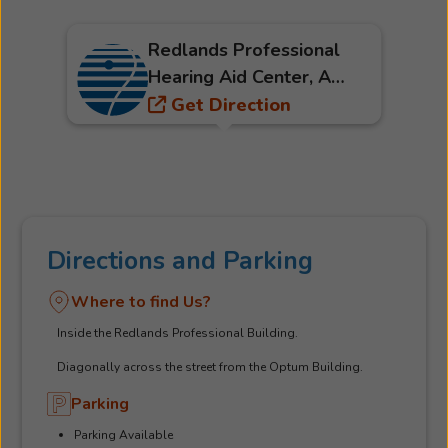
Redlands Professional
Hearing Aid Center, A
Part Of The Beltone
Get Direction
Hearing Care Network
Directions and Parking
Where to find Us?
Inside the Redlands Professional Building.
Diagonally across the street from the Optum Building.
Parking
Parking Available