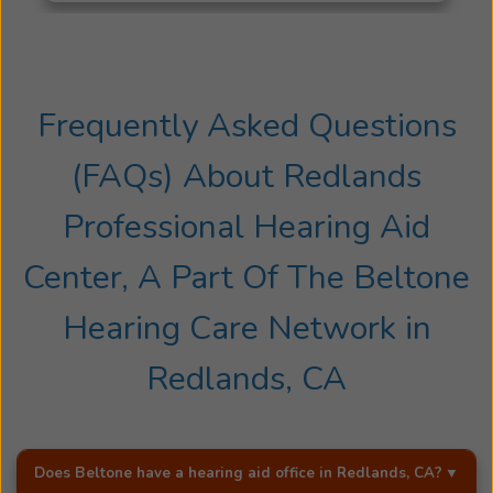
encompass
all
ages.
Her
residency
Frequently Asked Questions
was
(FAQs) About
Redlands
completed
at
Professional Hearing Aid
the
University
Center, A Part Of The Beltone
of
Miami
Hearing Care Network
in
Jackson
Medical
Redlands, CA
Hospital
and
the
Mailman
Does Beltone have a hearing aid office in
Redlands, CA
?
Center