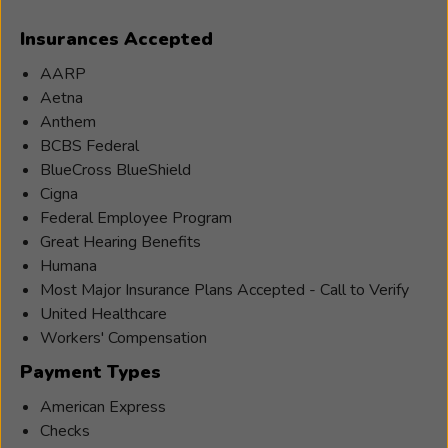
Hearing
Insurances Accepted
Healthcare
Provider/Audiologist
AARP
for
Aetna
nearly
Anthem
25
BCBS Federal
years.
BlueCross BlueShield
Jared’s
Cigna
area
Federal Employee Program
of
Great Hearing Benefits
expertise
Humana
is
Most Major Insurance Plans Accepted - Call to Verify
in
United Healthcare
Hearing
Workers' Compensation
Aids,
Payment Types
Diagnostics,
Hearing
American Express
Aid
Checks