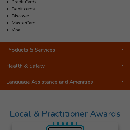
Verification,
Credit Cards
Rehab
Debit cards
and
Discover
Counseling.
MasterCard
Jared
Visa
was
a
Products & Services
practice
owner
in
Health & Safety
Rochester,
NY
Language Assistance and Amenities
for
nearly
half
of
Local & Practitioner Awards
his
career
and