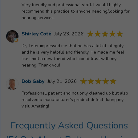
hearing
Very friendly and professional staff. I would highly
aid
recommend this practice to anyone needing/looking for
user
hearing services.
since
1977
Shirley Coté
July 23, 2026
and
Dr, Teter impressed me that he has a lot of integrity
comes
and he is very helpful and friendly. He made me feel
to
like I met a new friend who I could trust with my
us
hearing. Thank you!
with
an
Bob Gaby
July 21, 2026
arsenal
of
Professional, patient and not only cleaned up but also
knowledge
resolved a manufacturer’s product defect during my
regarding
visit. Amazing!
hearing
aids
Frequently Asked Questions
and
the