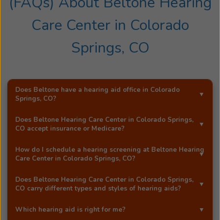
(FAQs) About
Beltone Hearing
hearing
healthcare
Care Center
in
Colorado
industry.
Dr.
Springs, CO
Teter
lives
in
Colorado
Does Beltone have a hearing aid office in
Colorado
Springs, CO
?
Springs
with
Yes!
Beltone Hearing Care Center
is an exclusive
Does
Beltone Hearing Care Center
in
Colorado Springs,
his
Beltone hearing aid distributor in
Colorado Springs, CO
.
CO
accept insurance or Medicare?
wife
Most Beltone locations accept a wide range of major
Melissa
How do I schedule a hearing screening at
Beltone Hearing
insurance providers, including Medicare. Call
Beltone
Care Center
in
Colorado Springs, CO
?
and
Hearing Care Center
in
Colorado Springs, CO
, and they'll
their
You can schedule a free hearing screening* by calling
be happy to answer your questions.
Does
Beltone Hearing Care Center
in
Colorado Springs,
6
our
Colorado Springs, CO
office directly, or by using
CO
carry different types and styles of hearing aids?
kids.
Beltone's easy
online booking tool
.
Yes!
Beltone Hearing Care Center
in
Colorado Springs,
Jared
Which hearing aid is right for me?
CO
carries a full range of advanced Beltone hearing
enjoys