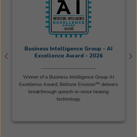
following
the
sale
of
his
practice
Business Intelligence Group - AI
relocated
Excellence Award - 2026
to
Colorado
in
Winner of a Business Intelligence Group AI
2019.
Excellence Award, Beltone Envision™ delivers
Jared
breakthrough speech-in-noise hearing
received
technology.
his
Masters
Degree
from
Kent
State