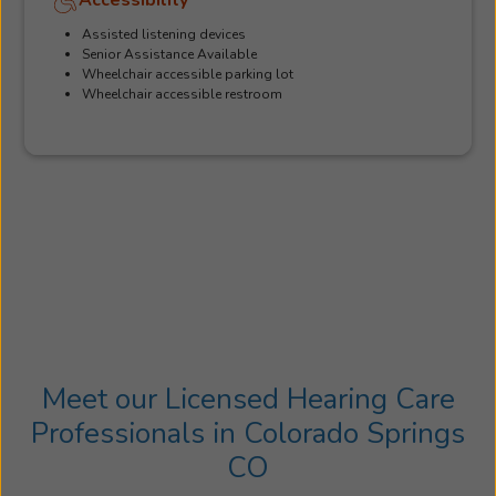
Assisted listening devices
Senior Assistance Available
Wheelchair accessible parking lot
Wheelchair accessible restroom
Meet our Licensed Hearing Care
Professionals in Colorado Springs
CO