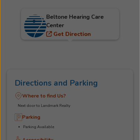
Beltone Hearing Care
Center
Get Direction
Directions and Parking
Where to find Us?
Next door to Landmark Realty
Parking
Parking Available
Accessibility