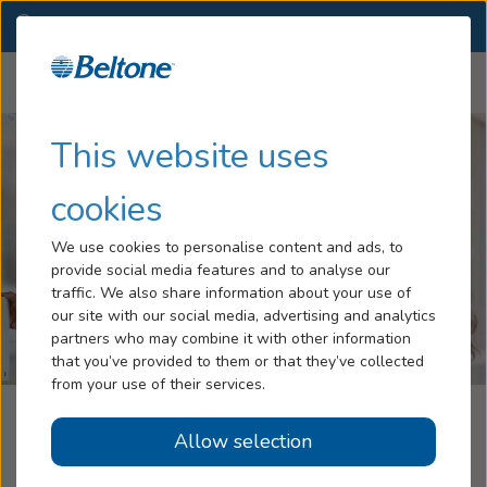
CO
(719) 627-8172
OTHER LOCATIONS
Menu
Hearing Loss
This website uses
Tinnitus
cookies
Services
We use cookies to personalise content and ads, to
provide social media features and to analyse our
Hearing Aids
traffic. We also share information about your use of
our site with our social media, advertising and analytics
Blog
partners who may combine it with other information
that you’ve provided to them or that they’ve collected
Help
from your use of their services.
Beltone Hearing Care Center
Allow selection
Book an Appointment
Colorado Springs, CO