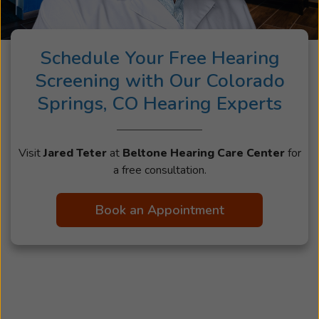
Schedule Your Free Hearing
Screening with Our Colorado
Springs, CO Hearing Experts
Visit
Jared Teter
at
Beltone Hearing Care Center
for
a free consultation.
Book an Appointment