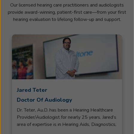
Our licensed hearing care practitioners and audiologists
provide award-winning, patient-first care—from your first
hearing evaluation to lifelong follow-up and support.
Jared Teter
Doctor Of Audiology
Dr. Teter, Au.D. has been a Hearing Healthcare
Provider/Audiologist for nearly 25 years. Jared’s
area of expertise is in Hearing Aids, Diagnostics,
Hearing Aid Verification, Rehab and Counseling.