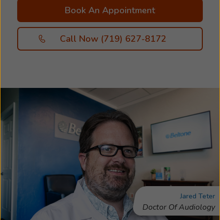
Book An Appointment
Call Now (719) 627-8172
Jared Teter
Doctor Of Audiology