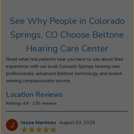
University
in
See Why People in Colorado
Audiology
and
Springs, CO Choose Beltone
his
Doctorate
Hearing Care Center
in
Audiology
Read what real patients near you have to say about their
from
experience with our local Colorado Springs hearing care
the
professionals, advanced Beltone technology, and award-
University
winning compassionate service.
of
Florida.
Location Reviews
Dr.
Ratings 4.8 - 125 reviews
Teter
has
been
Jesse Martinez
August 03, 2026
a