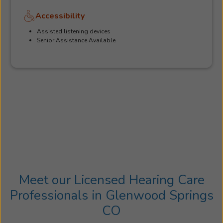
Accessibility
Assisted listening devices
Senior Assistance Available
Meet our Licensed Hearing Care
Professionals in Glenwood Springs
CO