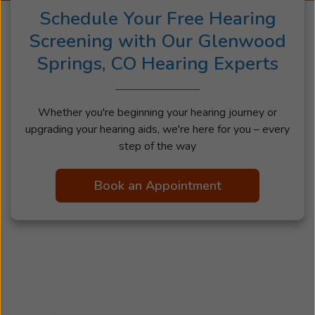
Schedule Your Free Hearing
Screening with Our Glenwood
Springs, CO Hearing Experts
Whether you're beginning your hearing journey or
upgrading your hearing aids, we're here for you – every
step of the way
Book an Appointment