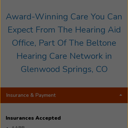
Award-Winning Care You Can
Expect From The Hearing Aid
Office, Part Of The Beltone
Hearing Care Network in
Glenwood Springs, CO
Insurance & Payment
Insurances Accepted
AARP