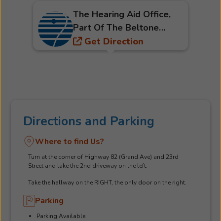
The Hearing Aid Office,
Part Of The Beltone
Hearing Care Network
Get Direction
Directions and Parking
Where to find Us?
Turn at the corner of Highway 82 (Grand Ave) and 23rd
Street and take the 2nd driveway on the left.
Take the hallway on the RIGHT, the only door on the right.
Parking
Parking Available