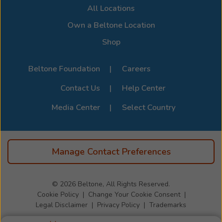
All Locations
compatibility options. For the full list of supported
devices, visit the official
Beltone Device Compatibility
Own a Beltone Location
Page
.
Shop
Beltone Foundation
Careers
Contact Us
Help Center
Media Center
Select Country
Manage Contact Preferences
© 2026
Beltone, All Rights Reserved.
Cookie Policy
Change Your Cookie Consent
Legal Disclaimer
Privacy Policy
Trademarks