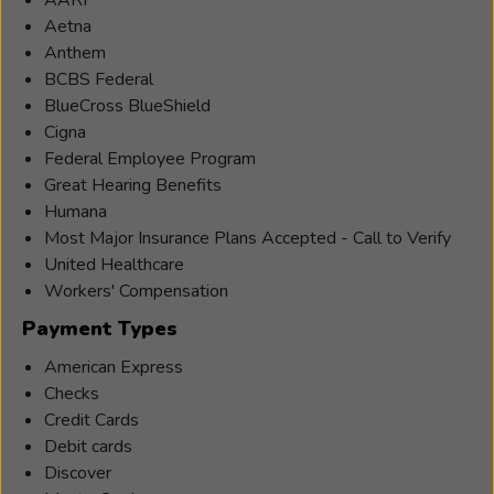
Aetna
Anthem
BCBS Federal
BlueCross BlueShield
Cigna
Federal Employee Program
Great Hearing Benefits
Humana
Most Major Insurance Plans Accepted - Call to Verify
United Healthcare
Workers' Compensation
Payment Types
American Express
Checks
Credit Cards
Debit cards
Discover