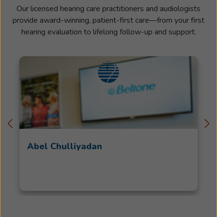
Our licensed hearing care practitioners and audiologists
provide award-winning, patient-first care—from your first
hearing evaluation to lifelong follow-up and support.
Abel Chulliyadan