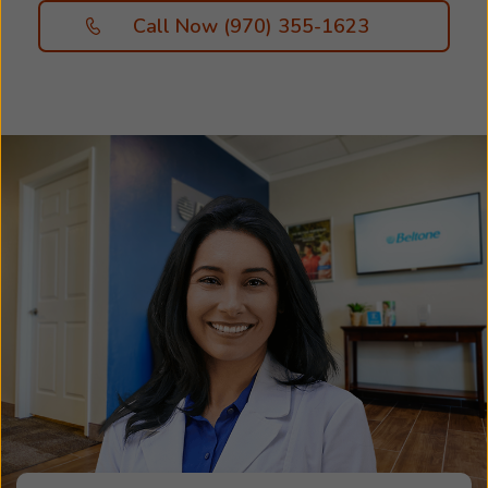
Call Now (970) 355-1623