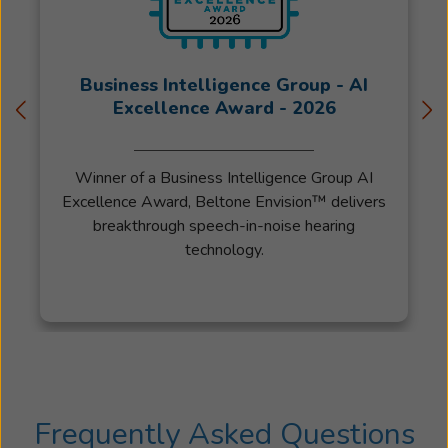
Business Intelligence Group - AI
Excellence Award - 2026
Winner of a Business Intelligence Group AI
Excellence Award, Beltone Envision™ delivers
breakthrough speech-in-noise hearing
technology.
Frequently Asked Questions