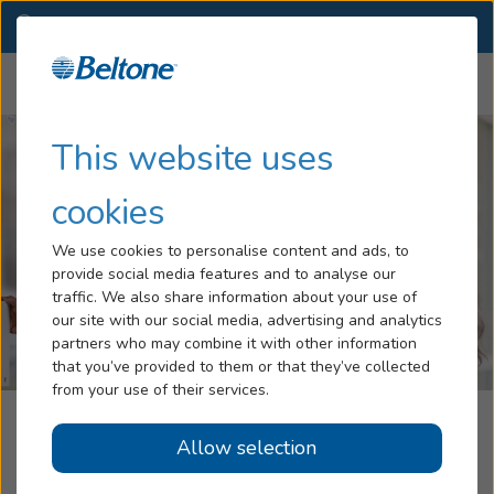
CO
(970) 355-1623
OTHER LOCATIONS
Menu
Hearing Loss
This website uses
Tinnitus
cookies
Services
We use cookies to personalise content and ads, to
provide social media features and to analyse our
Hearing Aids
traffic. We also share information about your use of
our site with our social media, advertising and analytics
Blog
partners who may combine it with other information
that you’ve provided to them or that they’ve collected
Help
from your use of their services.
The Hearing Aid Office, Part Of The
Allow selection
Book an Appointment
Beltone Hearing Care Network