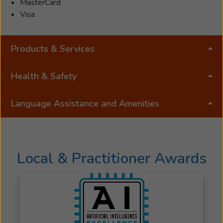
MasterCard
Visa
Products & Services
Health & Safety
Language Assistance and Amenities
Local & Practitioner Awards