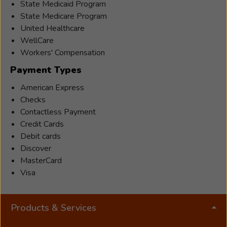
State Medicaid Program
State Medicare Program
United Healthcare
WellCare
Workers' Compensation
Payment Types
American Express
Checks
Contactless Payment
Credit Cards
Debit cards
Discover
MasterCard
Visa
Products & Services