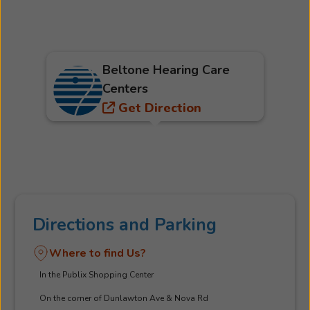
Beltone Hearing Care
Centers
Get Direction
Directions and Parking
Where to find Us?
In the Publix Shopping Center
On the corner of Dunlawton Ave & Nova Rd