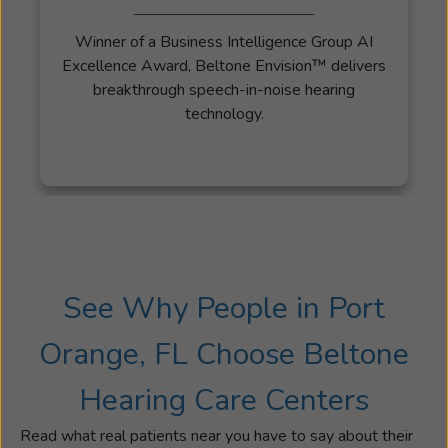
Winner of a Business Intelligence Group AI
Excellence Award, Beltone Envision™ delivers
breakthrough speech-in-noise hearing
technology.
See Why People in Port
Orange, FL Choose Beltone
Hearing Care Centers
Read what real patients near you have to say about their