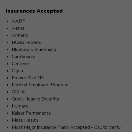
Insurances Accepted
AARP
Aetna
Anthem
BCBS Federal
BlueCross BlueShield
CareSource
Centene
Cigna
Empire Ship NY
Federal Employee Program
GEHA
Great Hearing Benefits
Humana
Kaiser Permanente
Mass Health
Most Major Insurance Plans Accepted - Call to Verify