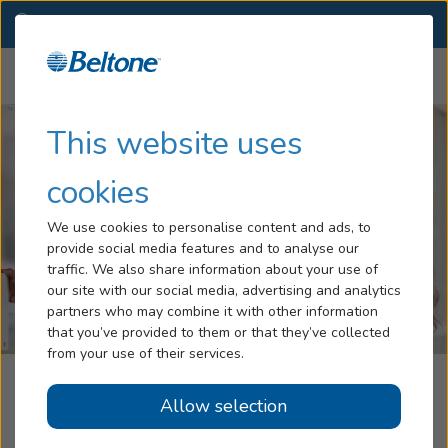
FL
(386) 280-1342
OTHER LOCATIONS
Menu
Hearing Loss
This website uses
Tinnitus
cookies
Services
We use cookies to personalise content and ads, to
provide social media features and to analyse our
Hearing Aids
traffic. We also share information about your use of
our site with our social media, advertising and analytics
Blog
partners who may combine it with other information
that you’ve provided to them or that they’ve collected
Help
from your use of their services.
Beltone Hearing Care Centers
Allow selection
Book an Appointment
Port Orange, FL