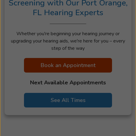
Screening with Our Port Orange,
FL Hearing Experts
Whether you're beginning your hearing journey or
upgrading your hearing aids, we're here for you – every
step of the way
Book an Appointment
Next Available Appointments
See All Times