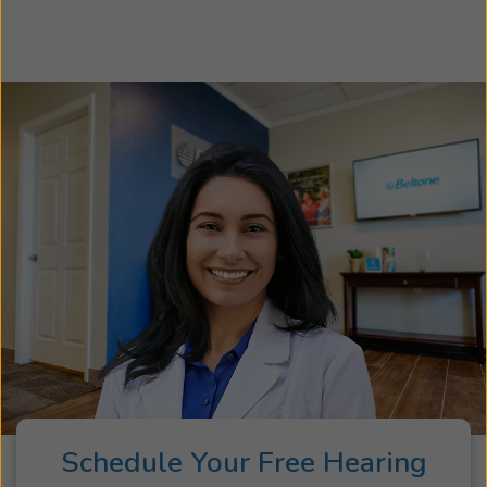
Schedule Your Free Hearing