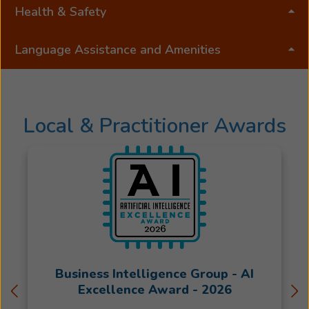
Health & Safety
Language Assistance and Amenities
Local & Practitioner Awards
Business Intelligence Group - AI
Excellence Award - 2026