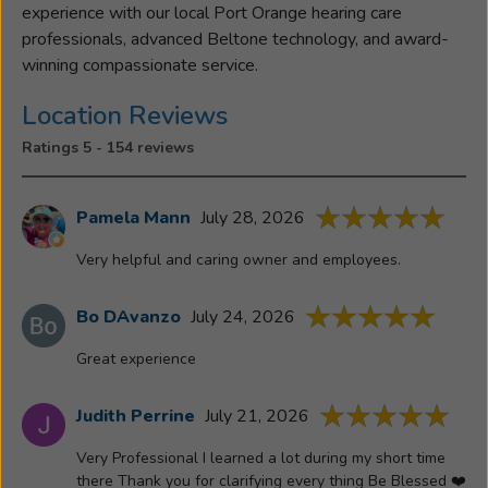
experience with our local Port Orange hearing care
professionals, advanced Beltone technology, and award-
winning compassionate service.
Location Reviews
Ratings 5 - 154 reviews
Pamela Mann
July 28, 2026
Very helpful and caring owner and employees.
Bo DAvanzo
July 24, 2026
Great experience
Judith Perrine
July 21, 2026
Very Professional I learned a lot during my short time
there Thank you for clarifying every thing Be Blessed ❤️