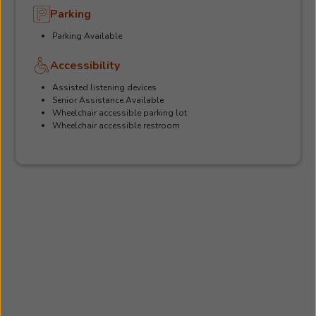
Parking
Parking Available
Accessibility
Assisted listening devices
Senior Assistance Available
Wheelchair accessible parking lot
Wheelchair accessible restroom