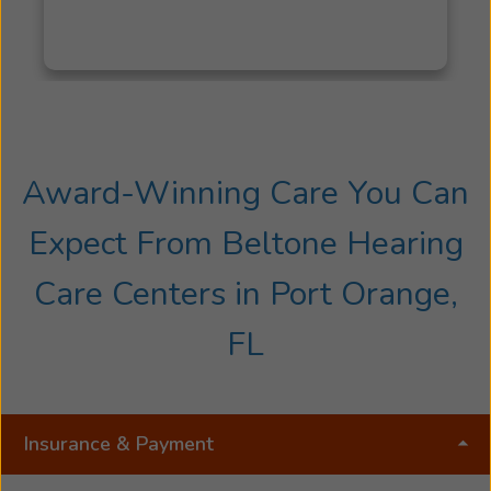
Award-Winning Care You Can
Expect From Beltone Hearing
Care Centers in Port Orange,
FL
Insurance & Payment