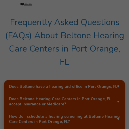
❤️🙏🙏
Frequently Asked Questions
(FAQs) About
Beltone Hearing
Care Centers
in
Port Orange,
FL
Does Beltone have a hearing aid office in
Port Orange, FL
?
Yes!
Beltone Hearing Care Centers
is an exclusive
Does
Beltone Hearing Care Centers
in
Port Orange, FL
Beltone hearing aid distributor in
Port Orange, FL
.
accept insurance or Medicare?
Most Beltone locations accept a wide range of major
How do I schedule a hearing screening at
Beltone Hearing
insurance providers, including Medicare. Call
Beltone
Care Centers
in
Port Orange, FL
?
Hearing Care Centers
in
Port Orange, FL
, and they'll be