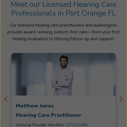
Meet our Licensed Hearing Care
Professionals in Port Orange FL
Our licensed hearing care practitioners and audiologists
provide award-winning, patient-first care—from your first
hearing evaluation to lifelong follow-up and support.
Matthew Jones
Hearing Care Practitioner
National Provider Identifier
1073111480