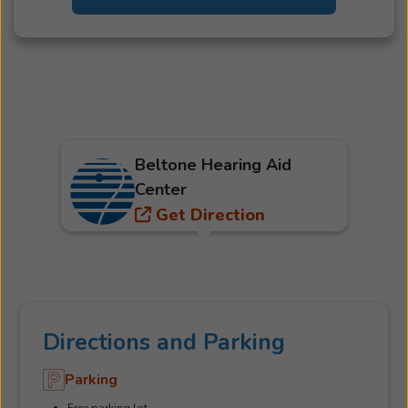
Beltone Hearing Aid
Center
Get Direction
Directions and Parking
Parking
Free parking lot