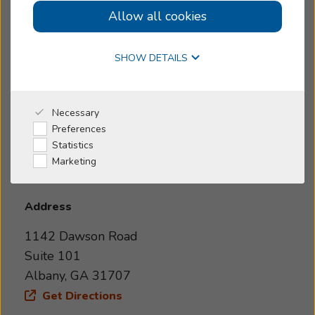
Allow all cookies
Small business
Online Hearing Test
Today's Hours:
>
Closed
SHOW DETAILS
4.9
4.9 out of 40 reviews
Why Beltone
Necessary
1142 Dawson Road, Suite 101
Preferences
I'm a Caregiver
Statistics
Marketing
Shop
Address
1142 Dawson Road
Suite 101
Albany, GA 31707
Get Directions