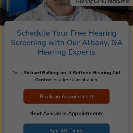
Hearing Care Practitioner
Schedule Your Free Hearing
Screening with Our Albany, GA
Hearing Experts
Visit
Richard Bullington
at
Beltone Hearing Aid
Center
for a free consultation.
Book an Appointment
Next Available Appointments
See All Times