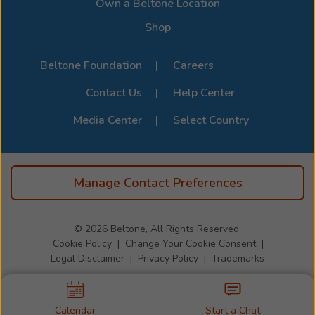
Own a Beltone Location
Shop
Beltone Foundation
Careers
Contact Us
Help Center
Media Center
Select Country
Manage Contact Preferences
© 2026
Beltone, All Rights Reserved.
Cookie Policy
Change Your Cookie Consent
Legal Disclaimer
Privacy Policy
Trademarks
Calendar
Start a Chat