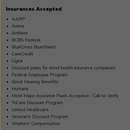
enjoys
Insurances Accepted
working
with
AARP
patients
Aetna
to
Anthem
better
BCBS Federal
their
BlueCross BlueShield
hearing,
CareCredit
and
Cigna
believes
Discount plans for most health insurance companies
that
Federal Employee Program
there
Great Hearing Benefits
is
Humana
so
Most Major Insurance Plans Accepted - Call to Verify
much
TriCare Discount Program
more
United Healthcare
to
Veteran's Discount Program
hearing
Workers' Compensation
loss