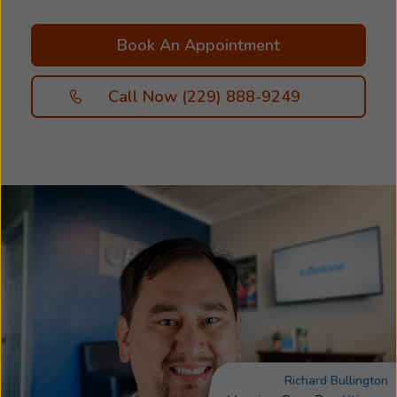
Book An Appointment
Call Now (229) 888-9249
Richard Bullington