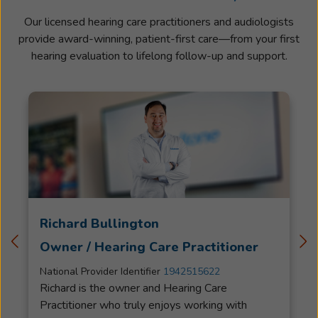
Our licensed hearing care practitioners and audiologists
provide award-winning, patient-first care—from your first
hearing evaluation to lifelong follow-up and support.
Richard Bullington
Owner / Hearing Care Practitioner
National Provider Identifier
1942515622
Richard is the owner and Hearing Care
Practitioner who truly enjoys working with