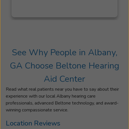
I
have
family
members
who
have
worked
See Why People in Albany,
with
Beltone
GA Choose Beltone Hearing
for
over
Aid Center
thirty
years,
Read what real patients near you have to say about their
so
experience with our local Albany hearing care
I
professionals, advanced Beltone technology, and award-
have
winning compassionate service.
an
even
Location Reviews
longer