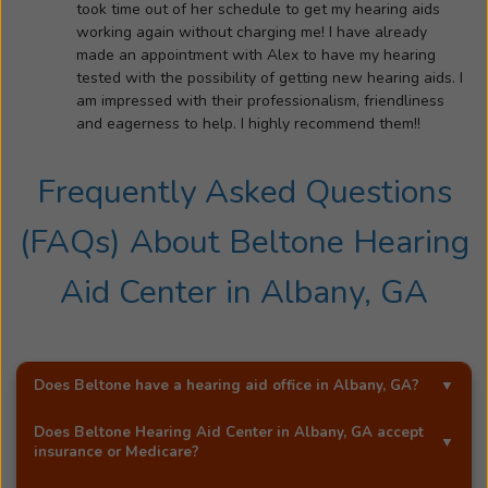
took time out of her schedule to get my hearing aids
working again without charging me! I have already
made an appointment with Alex to have my hearing
tested with the possibility of getting new hearing aids. I
am impressed with their professionalism, friendliness
and eagerness to help. I highly recommend them!!
Frequently Asked Questions
(FAQs) About
Beltone Hearing
Aid Center
in
Albany, GA
Does Beltone have a hearing aid office in
Albany, GA
?
Yes!
Beltone Hearing Aid Center
is an exclusive
Does
Beltone Hearing Aid Center
in
Albany, GA
accept
Beltone hearing aid distributor in
Albany, GA
.
insurance or Medicare?
Most Beltone locations accept a wide range of major