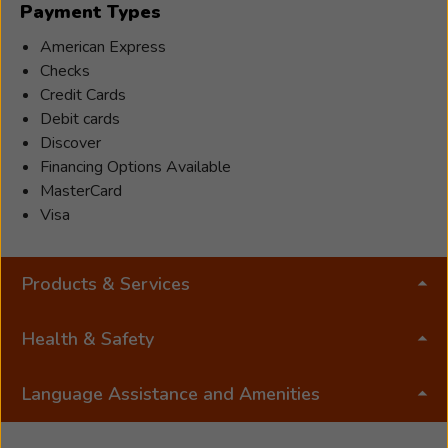
Payment Types
than
just
American Express
hearing
Checks
aids.
Credit Cards
He
Debit cards
also
Discover
believes
Financing Options Available
that
MasterCard
being
Visa
able
to
Products & Services
give
patients
the
Health & Safety
ability
to
Language Assistance and Amenities
communicate
effectively