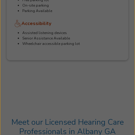
On-site parking
Parking Available
Accessibility
Assisted listening devices
Senior Assistance Available
Wheelchair accessible parking lot
Meet our Licensed Hearing Care
Professionals in Albany GA