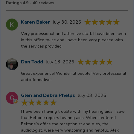
Ratings 4.9 - 40 reviews
relationship
with
Beltone."
Karen Baker
July 30, 2026
-
Very professional and attentive staff. I have been seen
Richard
in this office twice and I have been very pleased with
Bullington
the services provided.
Dan Todd
July 13, 2026
Great experience! Wonderful people! Very professional
and informative!!
Glen and Debra Phelps
July 09, 2026
I have been having trouble with my hearing aids. I saw
that Beltone repairs hearing aids. When I entered
Beltone’s office the receptionist and Alex, the
audiologist, were very welcoming and helpful. Alex