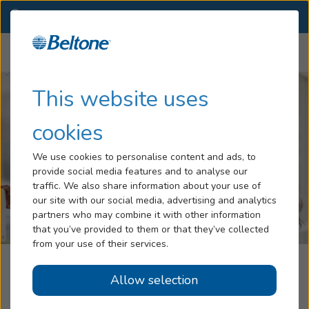
GA
(229) 888-9249
OTHER LOCATIONS
Menu
Hearing Loss
This website uses
Tinnitus
cookies
Services
We use cookies to personalise content and ads, to
provide social media features and to analyse our
Hearing Aids
traffic. We also share information about your use of
our site with our social media, advertising and analytics
Blog
partners who may combine it with other information
that you’ve provided to them or that they’ve collected
Help
from your use of their services.
Beltone Hearing Aid Center
Allow selection
Book an Appointment
Albany, GA