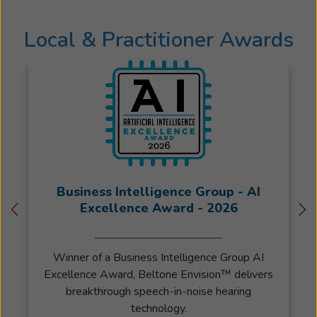
with
their
Local & Practitioner Awards
friends
and
loved
ones
is
beyond
satisfying.
"I've
had
the
Business Intelligence Group - AI
privilege
Excellence Award - 2026
to
work
Winner of a Business Intelligence Group AI
with
Excellence Award, Beltone Envision™ delivers
Beltone
breakthrough speech-in-noise hearing
since
technology.
2003.