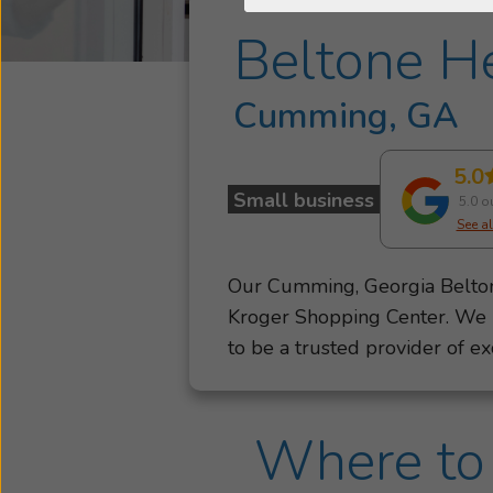
Beltone He
Cumming, GA
5.0
Small business
5.0 o
See al
Our Cumming, Georgia Beltone
Kroger Shopping Center. We
to be a trusted provider of ex
your hearing health needs, fr
Beltone hearing care providers
Where to 
be right beside you. We’re he
hearing starts with personali