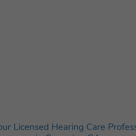
ur Licensed Hearing Care Profes