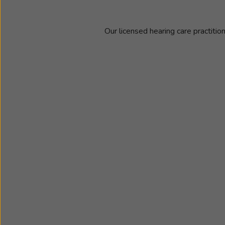
Our licensed hearing care practitio