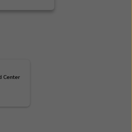
d Center