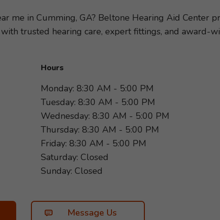
loss, so we can recommend the hearing aids and accessor
tyle. Take the first step toward better hearing and sche
 near me in Cumming, GA? Beltone Hearing Aid Center 
rd to helping you hear more of what matters most!
 with trusted hearing care, expert fittings, and award
Hours
Monday: 8:30 AM - 5:00 PM
Tuesday: 8:30 AM - 5:00 PM
Wednesday: 8:30 AM - 5:00 PM
Thursday: 8:30 AM - 5:00 PM
Friday: 8:30 AM - 5:00 PM
Saturday: Closed
Sunday: Closed
Message Us