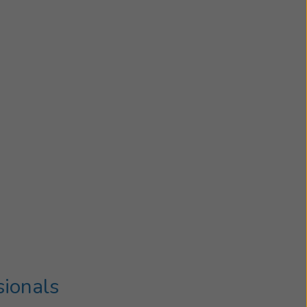
sionals