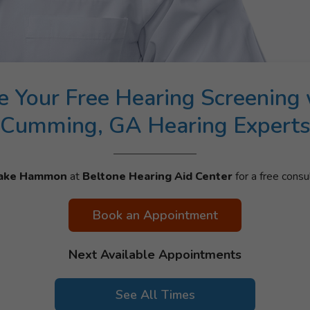
e Your Free Hearing Screening 
Cumming, GA Hearing Expert
ake Hammon
at
Beltone Hearing Aid Center
for a free consul
Book an Appointment
Next Available Appointments
See All Times