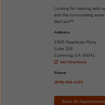
and severity of your hearing 
your specific needs and lifes
Looking for hearing aids
with us today. We look forwa
and the surrounding areas
BelCare™.
Address
1595 Peachtree Pkwy
Suite 206
Cumming, GA 30041
Get Directions
Phone
(678) 456-4393
Book An Appointment