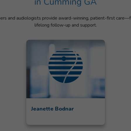
in Cumming GA
ners and audiologists provide award-winning, patient-first care—f
lifelong follow-up and support.
Jeanette Bodnar