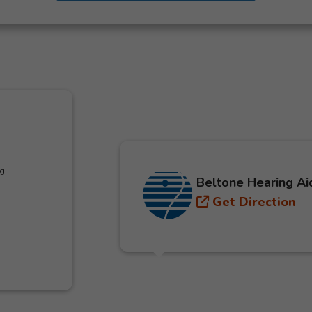
ng
Beltone Hearing Ai
Get Direction