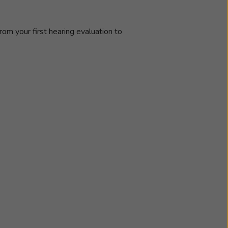
rom your first hearing evaluation to