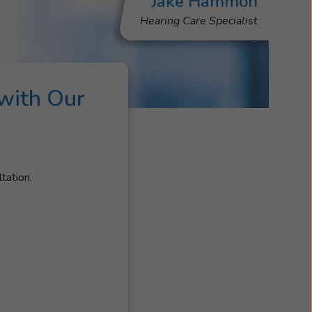
Jake Hammon
Hearing Care Specialist
with Our
s
tation.