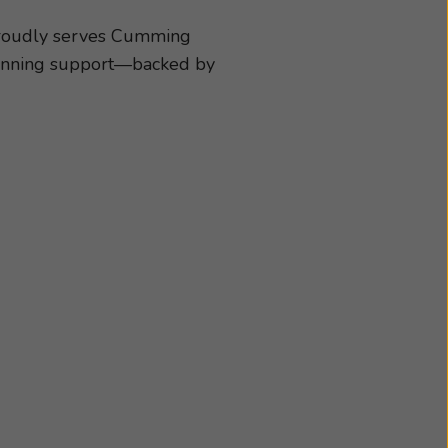
ies best suited to
dule an appointment
proudly serves Cumming
-winning support—backed by