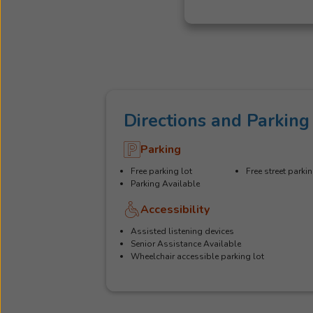
Directions and Parking
Parking
Free parking lot
Free street parki
Parking Available
Accessibility
Assisted listening devices
Senior Assistance Available
Wheelchair accessible parking lot