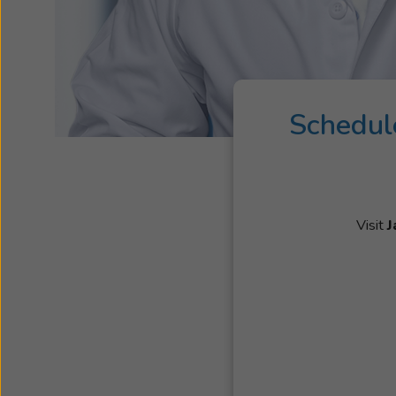
Schedul
Visit
J