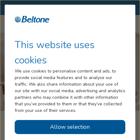
IA
(563) 386-2986
OTHER LOCATIONS
Menu
Hearing Loss
This website uses
Tinnitus
cookies
Services
We use cookies to personalise content and ads, to
provide social media features and to analyse our
Hearing Aids
traffic. We also share information about your use of
our site with our social media, advertising and analytics
Blog
partners who may combine it with other information
that you’ve provided to them or that they’ve collected
Help
from your use of their services.
A.S.I. Beltone Davenport
Allow selection
Book an Appointment
Davenport, IA