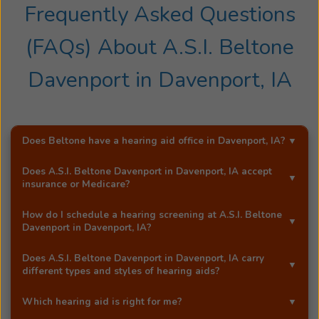
for
Frequently Asked Questions
the
(FAQs) About
A.S.I. Beltone
Illinois
Speech-
Davenport
in
Davenport, IA
Language
and
Hearing
Associatio
Does Beltone have a hearing aid office in
Davenport, IA
?
He
was
Yes!
A.S.I. Beltone Davenport
is an exclusive Beltone
Does
A.S.I. Beltone Davenport
in
Davenport, IA
accept
also
hearing aid distributor in
Davenport, IA
.
insurance or Medicare?
the
Most Beltone locations accept a wide range of major
former
How do I schedule a hearing screening at
A.S.I. Beltone
insurance providers, including Medicare. Call
A.S.I.
Davenport
in
Davenport, IA
?
president
Beltone Davenport
in
Davenport, IA
, and they'll be
of
You can schedule a free hearing screening* by calling
happy to answer your questions.
Does
A.S.I. Beltone Davenport
in
Davenport, IA
carry
the
our
Davenport, IA
office directly, or by using Beltone's
different types and styles of hearing aids?
Educationa
easy
online booking tool
.
Yes!
A.S.I. Beltone Davenport
in
Davenport, IA
carries a
Audiology
Which hearing aid is right for me?
full range of advanced Beltone hearing aids, including
Associatio