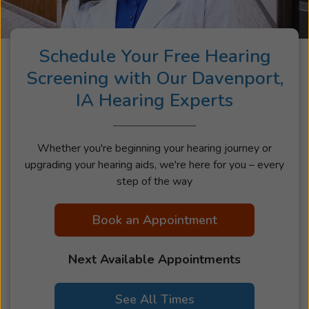
Schedule Your Free Hearing
Screening with Our Davenport,
IA Hearing Experts
Whether you're beginning your hearing journey or
upgrading your hearing aids, we're here for you – every
step of the way
Book an Appointment
Next Available Appointments
See All Times