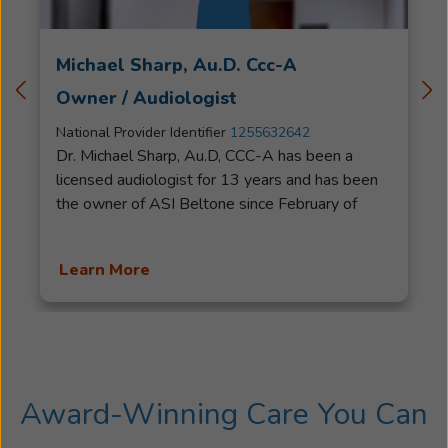
Michael Sharp, Au.D. Ccc-A
Owner / Audiologist
National Provider Identifier
1255632642
Dr. Michael Sharp, Au.D, CCC-A has been a
licensed audiologist for 13 years and has been
the owner of ASI Beltone since February of
2020. Specializing in Audiology Diagnostics,
Hearing Aids and Auditory Processing Disorder
Learn More
he was previously the Audiology Clinic
Coordinator at Western Illinois University.Dr.
Sharp was awarded the Distinguished Alumni
award for the Illinois State University
Department of Communication Sciences and
Disorders and is currently the Vice President of
Award-Winning Care You Can
Audiological Affairs for the Illinois Speech-
Language and Hearing Association. He was also