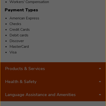
working for his grandfather’s masonry company
Workers' Compensation
Dr.
and has always enjoyed construction projects.
Payment Types
Michael
Sharp,
American Express
Au.D,
Checks
CCC-
Credit Cards
A
Debit cards
has
Discover
been
MasterCard
a
Visa
licensed
audiologis
Products & Services
for
13
years
Health & Safety
and
has
Language Assistance and Amenities
been
the