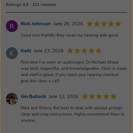
the
Ratings 4.9 - 111 reviews
Illinois
State
University
Rick Johnson
June 26, 2026
Departme
Good nice friendly they clean my hearing aids good.
of
Communica
Sciences
Kelli
June 23, 2026
and
First time I’ve seen an audiologist. Dr Michael Sharp
Disorders
was kind, respectful, and knowledgeable. Clinic is clean
and
and staff is great. If you need your hearing checked
is
give this clinic a call!
currently
the
Jim Bullock
June 12, 2026
Vice
President
Mike and Sherry, the best to deal with always prompt
clear and crisp instructions. Highly recommend them to
of
anyone.
Audiologic
Affairs