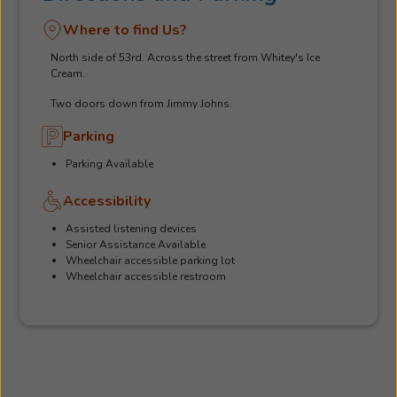
Where to find Us?
North side of 53rd. Across the street from Whitey's Ice
Cream.
Two doors down from Jimmy Johns.
Parking
Parking Available
Accessibility
Assisted listening devices
Senior Assistance Available
Wheelchair accessible parking lot
Wheelchair accessible restroom