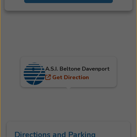
A.S.I. Beltone Davenport
Get Direction
Directions and Parking