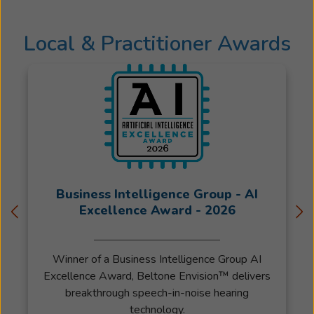
owner
of
Local & Practitioner Awards
ASI
Beltone
since
February
of
2020.
Specializin
in
Audiology
Diagnostic
Business Intelligence Group - AI
Hearing
Excellence Award - 2026
Aids
and
Winner of a Business Intelligence Group AI
Auditory
Excellence Award, Beltone Envision™ delivers
Processin
breakthrough speech-in-noise hearing
Disorder
technology.
he