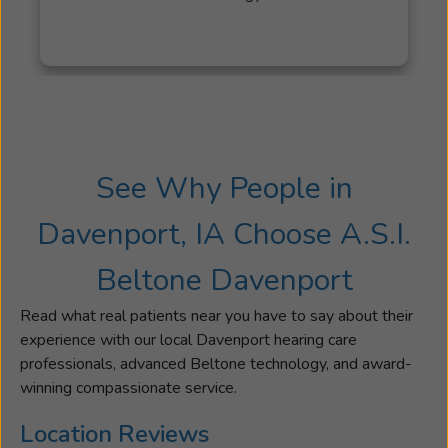
was
previously
the
Audiology
Clinic
Coordinato
at
See Why People in
Western
Illinois
Davenport, IA Choose A.S.I.
University.
Sharp
Beltone Davenport
was
awarded
Read what real patients near you have to say about their
the
experience with our local Davenport hearing care
Distinguis
professionals, advanced Beltone technology, and award-
Alumni
winning compassionate service.
award
for
Location Reviews