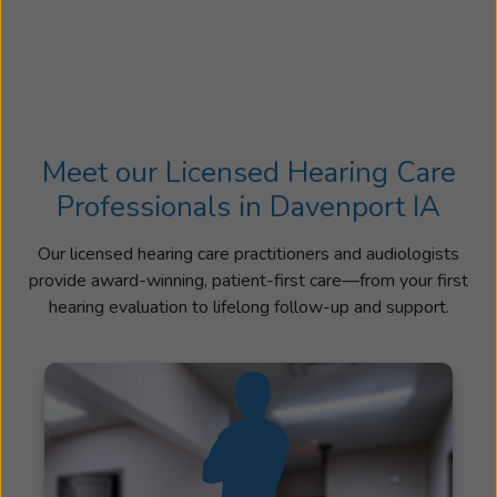
Meet our Licensed Hearing Care
Professionals in Davenport IA
Our licensed hearing care practitioners and audiologists
provide award-winning, patient-first care—from your first
hearing evaluation to lifelong follow-up and support.