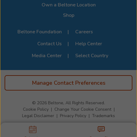
Page
.
Own a Beltone Location
Shop
Beltone Foundation
Careers
Contact Us
Help Center
Media Center
Select Country
Manage Contact Preferences
© 2026
Beltone, All Rights Reserved.
Cookie Policy
Change Your Cookie Consent
Legal Disclaimer
Privacy Policy
Trademarks