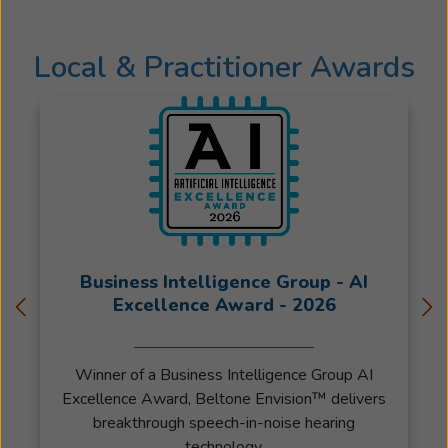
was
inspired
Local & Practitioner Awards
by
her
grandmoth
one
of
whom
lost
her
sight
but
Business Intelligence Group - AI
deeply
Excellence Award - 2026
valued
her
Winner of a Business Intelligence Group AI
ability
Excellence Award, Beltone Envision™ delivers
to
breakthrough speech-in-noise hearing
hear
technology.
her