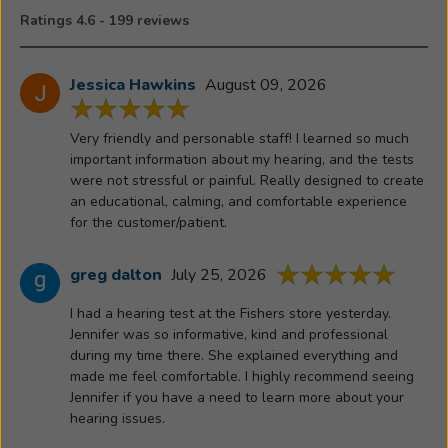
unspoken
Ratings 4.6 - 199 reviews
word
before
her
Jessica Hawkins
August 09, 2026
passing
—
Very friendly and personable staff! I learned so much
that
important information about my hearing, and the tests
left
were not stressful or painful. Really designed to create
a
an educational, calming, and comfortable experience
lasting
for the customer/patient.
impression
With
greg dalton
July 25, 2026
both
I had a hearing test at the Fishers store yesterday.
profession
Jennifer was so informative, kind and professional
expertise
during my time there. She explained everything and
and
made me feel comfortable. I highly recommend seeing
personal
Jennifer if you have a need to learn more about your
insight,
hearing issues.
Jennifer