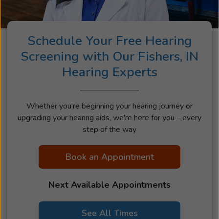
most.
Schedule Your Free Hearing
Screening with Our Fishers, IN
Hearing Experts
Whether you're beginning your hearing journey or
upgrading your hearing aids, we're here for you – every
step of the way
Book an Appointment
Next Available Appointments
See All Times