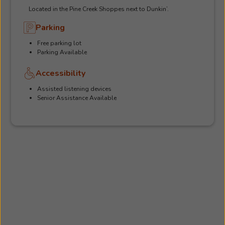
Located in the Pine Creek Shoppes next to Dunkin’.
Parking
Free parking lot
Parking Available
Accessibility
Assisted listening devices
Senior Assistance Available