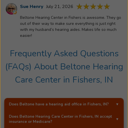
is
Sue Henry
July 21, 2026
committe
Beltone Hearing Center in Fishers is awesome. They go
to
out of their way to make sure everything is just right
helping
with my husband’s hearing aides. Makes life so much
patients
easier!
preserve
life’s
Frequently Asked Questions
most
meaningfu
(FAQs) About
Beltone Hearing
conversati
Care Center
in
Fishers, IN
Does Beltone have a hearing aid office in
Fishers, IN
?
Yes!
Beltone Hearing Care Center
is an exclusive
Does
Beltone Hearing Care Center
in
Fishers, IN
accept
Beltone hearing aid distributor in
Fishers, IN
.
insurance or Medicare?