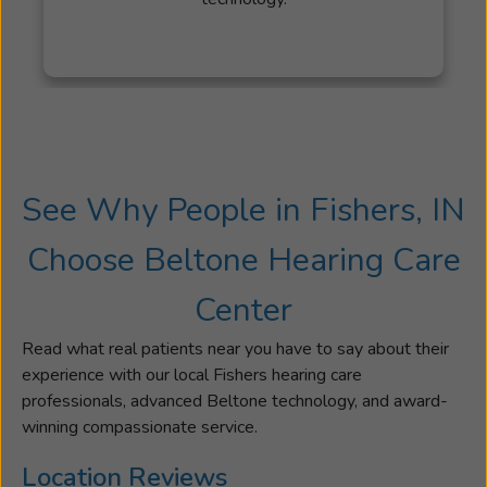
loved
ones.
Jennifer’s
dedication
is
also
shaped
See Why People in Fishers, IN
by
a
Choose Beltone Hearing Care
moment
she
Center
missed
with
Read what real patients near you have to say about their
her
experience with our local Fishers hearing care
other
professionals, advanced Beltone technology, and award-
grandmoth
winning compassionate service.
—
an
Location Reviews