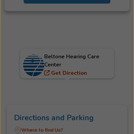
Beltone Hearing Care
Center
Get Direction
Directions and Parking
Where to find Us?