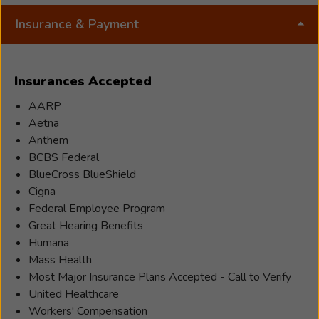
board-
Insurance & Payment
certified
Hearing
Instrumen
Insurances Accepted
Specialist
with
AARP
20
Aetna
years
Anthem
of
BCBS Federal
experienc
BlueCross BlueShield
helping
Cigna
people
Federal Employee Program
hear
Great Hearing Benefits
their
Humana
best.
Mass Health
Licensed
Most Major Insurance Plans Accepted - Call to Verify
in
United Healthcare
both
Workers' Compensation