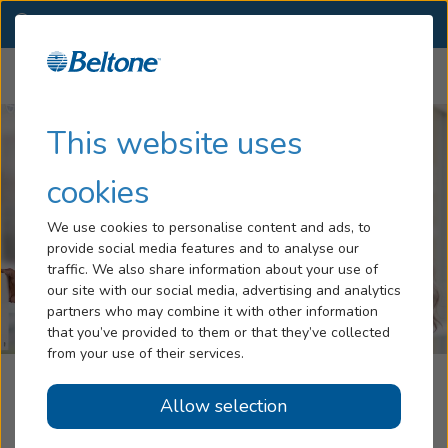
IN
(317) 578-2300
OTHER LOCATIONS
Menu
Hearing Loss
This website uses
Tinnitus
cookies
Services
We use cookies to personalise content and ads, to
provide social media features and to analyse our
Hearing Aids
traffic. We also share information about your use of
our site with our social media, advertising and analytics
Blog
partners who may combine it with other information
that you’ve provided to them or that they’ve collected
Help
from your use of their services.
Beltone Hearing Care Center
Allow selection
Book an Appointment
Fishers, IN