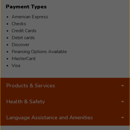
Indiana
Payment Types
and
Florida,
American Express
she
Checks
has
Credit Cards
served
Debit cards
patients
Discover
across
Financing Options Available
the
MasterCard
country
Visa
with
warmth
Products & Services
and
compassio
Her
Health & Safety
passion
for
Language Assistance and Amenities
hearing
care