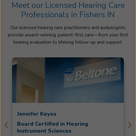
Meet our Licensed Hearing Care
Professionals in Fishers IN
Our licensed hearing care practitioners and audiologists
provide award-winning, patient-first care—from your first
hearing evaluation to lifelong follow-up and support.
Jennifer Keyes
Board Certified in Hearing
Instrument Sciences