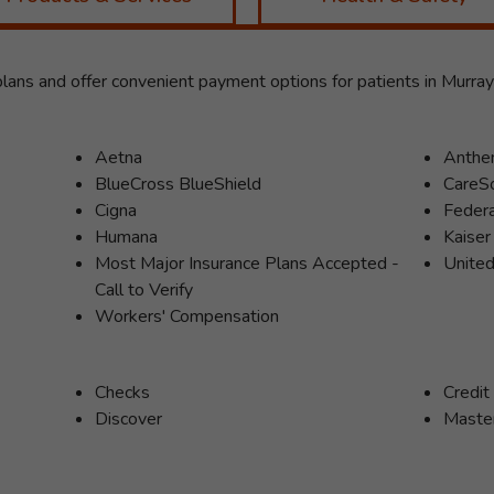
ans and offer convenient payment options for patients in Murra
Aetna
Anth
BlueCross BlueShield
CareS
Cigna
Feder
Humana
Kaise
Most Major Insurance Plans Accepted -
United
Call to Verify
Workers' Compensation
Checks
Credit
Discover
Maste