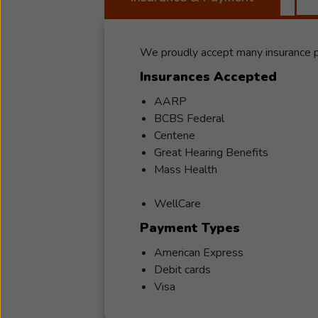
We proudly accept many insurance pl
Insurances Accepted
AARP
BCBS Federal
Centene
Great Hearing Benefits
Mass Health
WellCare
Payment Types
American Express
Debit cards
Visa