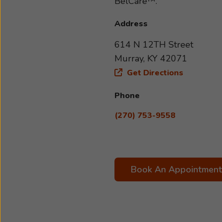
BelCare™.
Address
614 N 12TH Street
Murray, KY 42071
Get Directions
Phone
(270) 753-9558
Book An Appointment