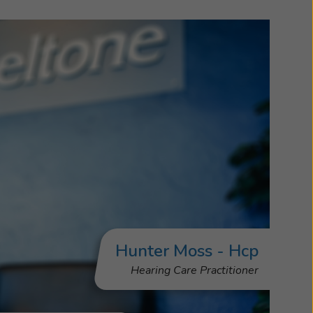
Hunter Moss - Hcp
Hearing Care Practitioner