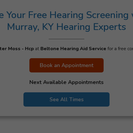
e Your Free Hearing Screening 
Murray, KY Hearing Experts
ter Moss - Hcp
at
Beltone Hearing Aid Service
for a free co
Book an Appointment
Next Available Appointments
See All Times