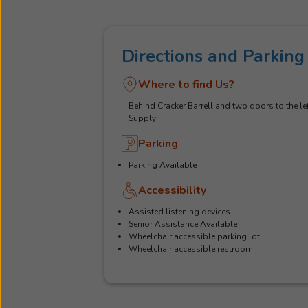
Directions and Parking
Where to find Us?
Behind Cracker Barrell and two doors to the lef
Supply
Parking
Parking Available
Accessibility
Assisted listening devices
Senior Assistance Available
Wheelchair accessible parking lot
Wheelchair accessible restroom