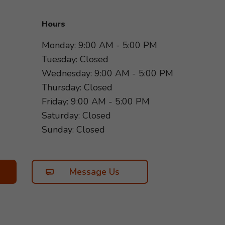
Hours
Monday: 9:00 AM - 5:00 PM
Tuesday: Closed
Wednesday: 9:00 AM - 5:00 PM
Thursday: Closed
Friday: 9:00 AM - 5:00 PM
Saturday: Closed
Sunday: Closed
Message Us