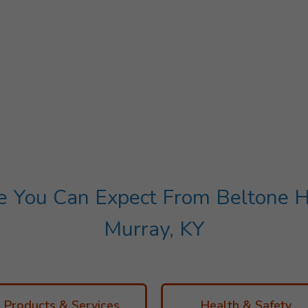
You Can Expect From Beltone He
Murray, KY
Products & Services
Health & Safety