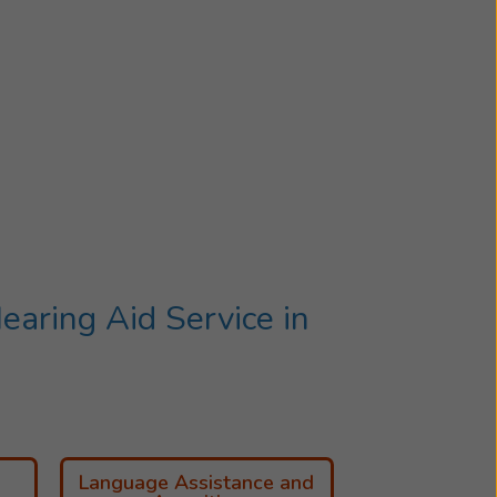
aring Aid Service in
Language Assistance and