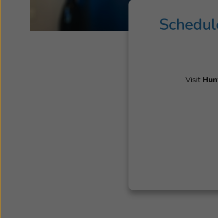
Schedul
Visit
Hun