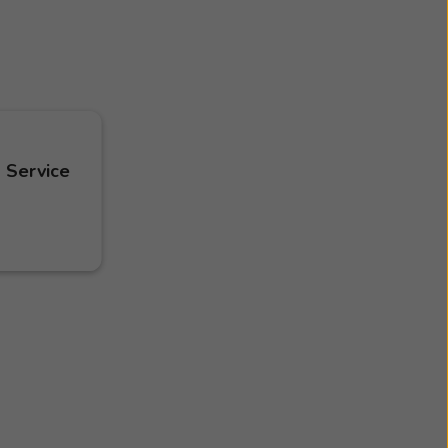
 Service