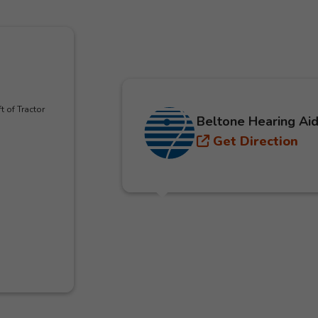
t of Tractor
Beltone Hearing Aid
Get Direction