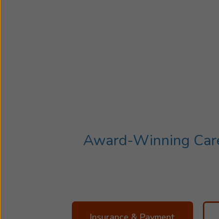
Award-Winning Care 
Insurance & Payment