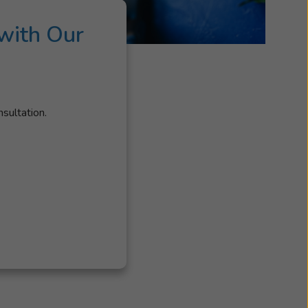
with Our
nsultation.