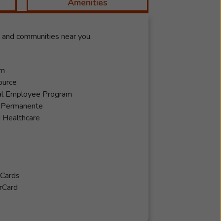
Amenities
y and communities near you.
em
ource
al Employee Program
r Permanente
 Healthcare
 Cards
rCard