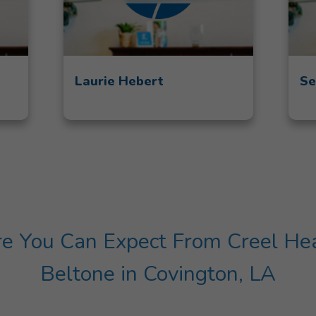
Laurie Hebert
Se
 You Can Expect From Creel Hear
Beltone in Covington, LA