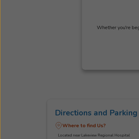
Whether you're begi
Directions and Parking
Where to find Us?
Located near Lakeview Regional Hospital