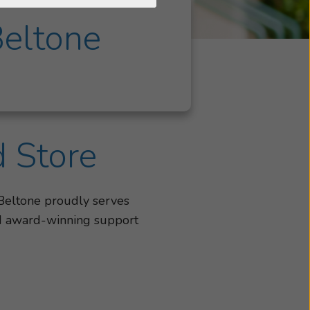
Beltone
d Store
 Beltone proudly serves
and award-winning support