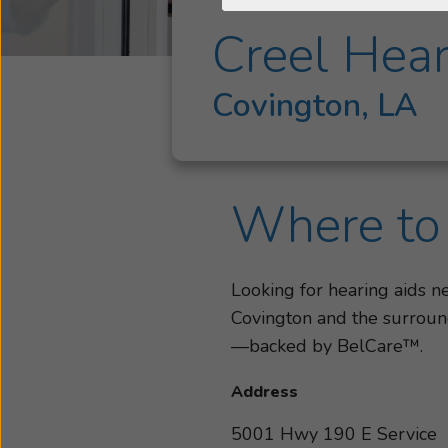
Creel Hear
Covington, LA
Where to 
Looking for hearing aids n
Covington and the surround
—backed by BelCare™.
Address
5001 Hwy 190 E Service