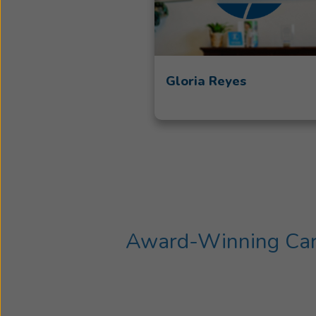
Gloria Reyes
Award-Winning Care