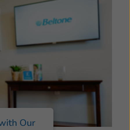
with Our