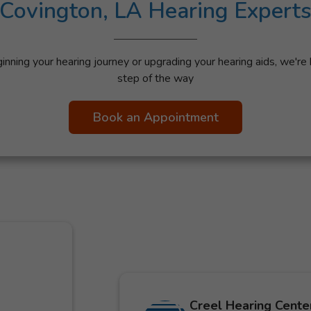
Covington, LA Hearing Expert
nning your hearing journey or upgrading your hearing aids, we're 
step of the way
Book an Appointment
Creel Hearing Center