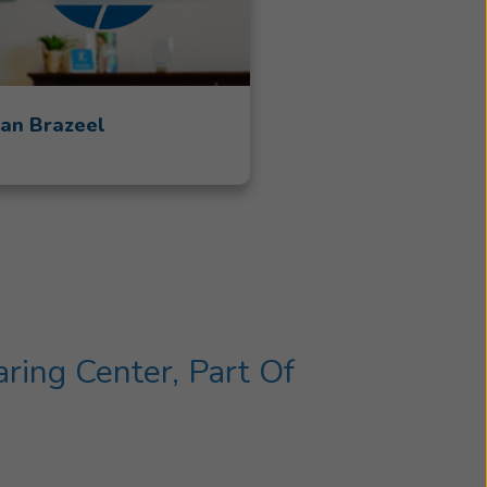
an Brazeel
ing Center, Part Of