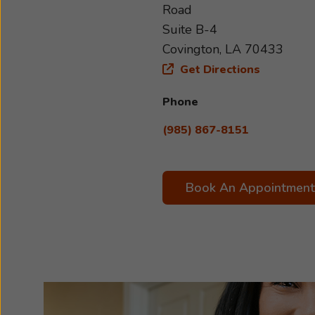
Road
Suite B-4
Covington, LA 70433
Get Directions
Phone
(985) 867-8151
Book An Appointment