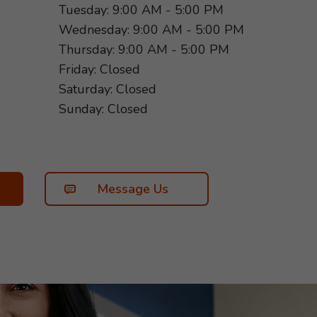
Tuesday: 9:00 AM - 5:00 PM
Wednesday: 9:00 AM - 5:00 PM
Thursday: 9:00 AM - 5:00 PM
Friday: Closed
Saturday: Closed
Sunday: Closed
Message Us