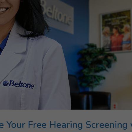
e Your Free Hearing Screening 