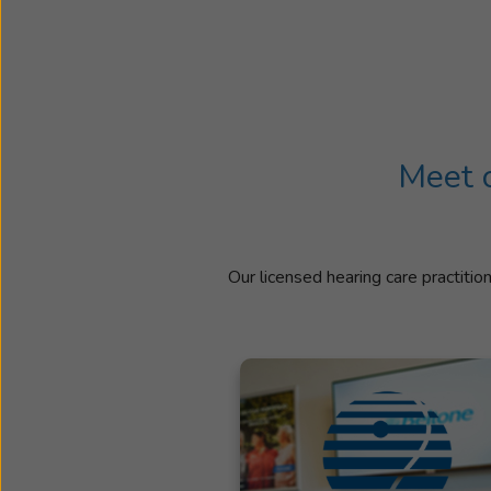
Meet o
Our licensed hearing care practitio