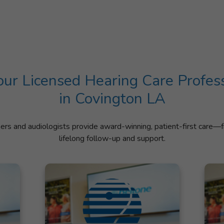
ur Licensed Hearing Care Profes
in Covington LA
ners and audiologists provide award-winning, patient-first care—f
lifelong follow-up and support.