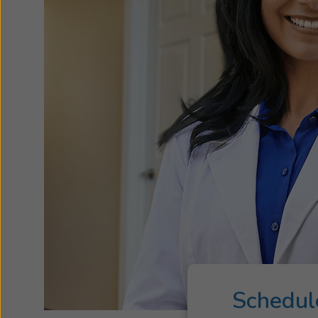
Schedul