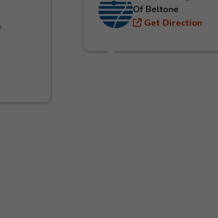
Of Beltone
Get Direction
e