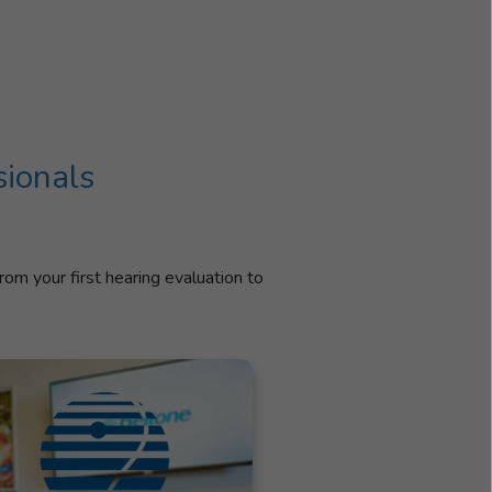
sionals
rom your first hearing evaluation to