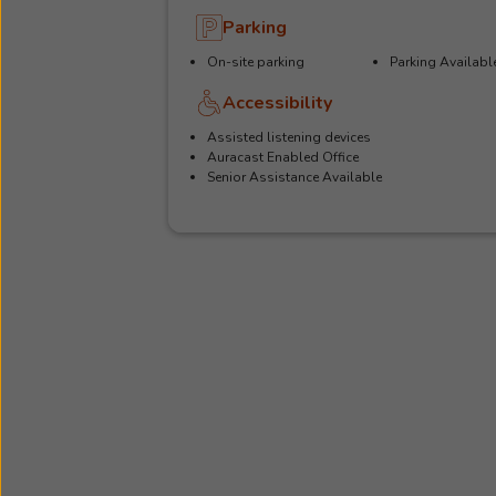
Parking
On-site parking
Parking Availabl
Accessibility
Assisted listening devices
Auracast Enabled Office
Senior Assistance Available