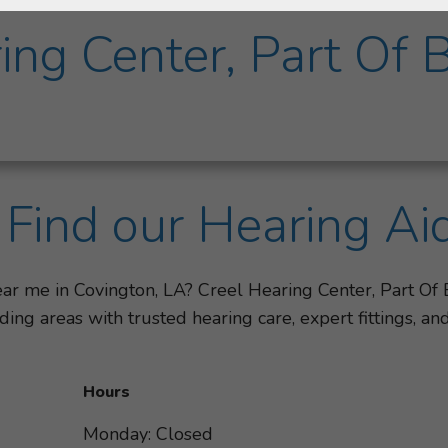
ing Center, Part Of 
Find our Hearing Ai
ear me in Covington, LA? Creel Hearing Center, Part Of
ing areas with trusted hearing care, expert fittings, 
Hours
Monday: Closed