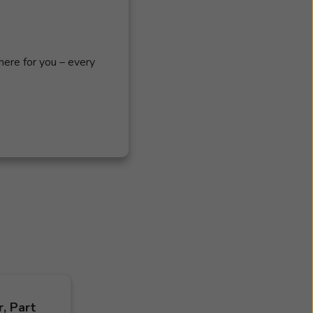
s
here for you – every
, Part